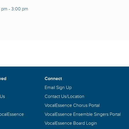
0 pm
-
3:00 pm
ved
Connect
Email Sign Up
 Us
Contact Us/Location
VocalEssence Chorus Portal
VocalEssence
VocalEssence Ensemble Singers Portal
VocalEssence Board Login