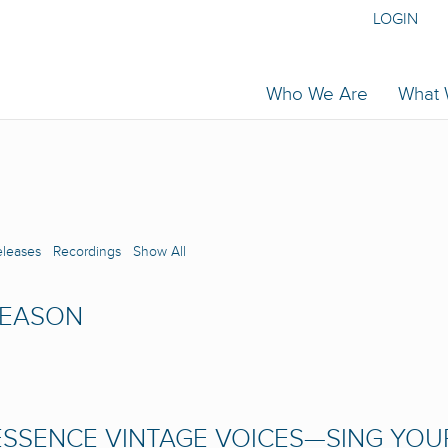
LOGIN
Who We Are
What
eleases
Recordings
Show All
SEASON
SSENCE VINTAGE VOICES—SING YOU