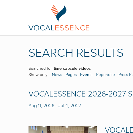
SEARCH RESULTS
Searched for:
time capsule videos
Show only:
News
Pages
Events
Repertoire
Press R
VOCALESSENCE 2026-2027 
Aug 11, 2026
-
Jul 4, 2027
VOCALE