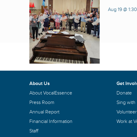
Aug 19 @ 1:3
About Us
Get Invol
About VocalEssence
Donate
Press Room
Sing with
Annual Report
Volunteer
Financial Information
Work at 
Staff