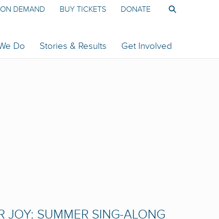
ON DEMAND
BUY TICKETS
DONATE
 We Do
Stories & Results
Get Involved
R JOY: SUMMER SING-ALONG