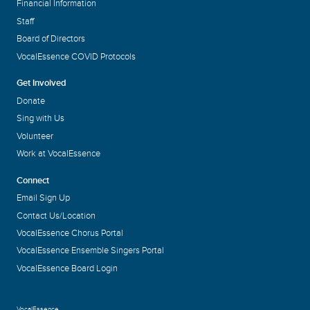
Financial Information
Staff
Board of Directors
VocalEssence COVID Protocols
Get Involved
Donate
Sing with Us
Volunteer
Work at VocalEssence
Connect
Email Sign Up
Contact Us/Location
VocalEssence Chorus Portal
VocalEssence Ensemble Singers Portal
VocalEssence Board Login
VocalEssence