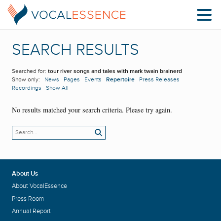
SEARCH RESULTS
Searched for:
tour river songs and tales with mark twain brainerd
Show only:
News
Pages
Events
Repertoire
Press Releases
Recordings
Show All
No results matched your search criteria. Please try again.
About Us
About VocalEssence
Press Room
Annual Report