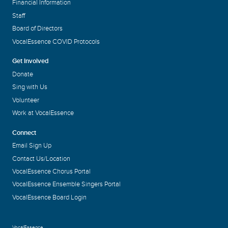
Financial Information
Staff
Board of Directors
VocalEssence COVID Protocols
Get Involved
Donate
Sing with Us
Volunteer
Work at VocalEssence
Connect
Email Sign Up
Contact Us/Location
VocalEssence Chorus Portal
VocalEssence Ensemble Singers Portal
VocalEssence Board Login
VocalEssence