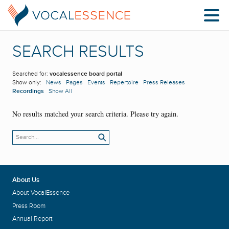
SEARCH RESULTS
Searched for:
vocalessence board portal
Show only:
News
Pages
Events
Repertoire
Press Releases
Recordings
Show All
No results matched your search criteria. Please try again.
About Us
About VocalEssence
Press Room
Annual Report