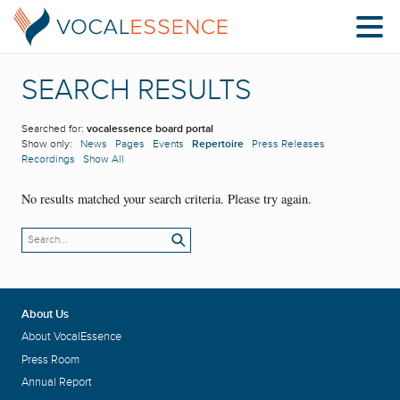
SEARCH RESULTS
Searched for:
vocalessence board portal
Show only:
News
Pages
Events
Repertoire
Press Releases
Recordings
Show All
No results matched your search criteria. Please try again.
About Us
About VocalEssence
Press Room
Annual Report