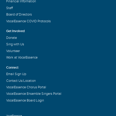
Financial Information
Staff
Board of Directors
VocalEssence COVID Protocols
Get Involved
Donate
Sing with Us
Volunteer
Work at VocalEssence
Connect
Email Sign Up
Contact Us/Location
VocalEssence Chorus Portal
VocalEssence Ensemble Singers Portal
VocalEssence Board Login
VocalEssence