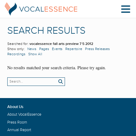
SEARCH RESULTS
Searched for:
vocalessence fall arts preview 7 5 2012
Show only:
News
Pages
Events
Repertoire
Press Releases
Recordings
Show All
No results matched your search criteria. Please try again.
About Us
About VocalEssence
Press Room
Annual Report