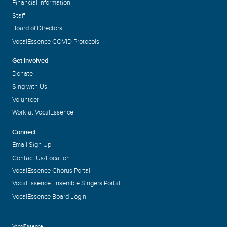
Financial Information
Staff
Board of Directors
VocalEssence COVID Protocols
Get Involved
Donate
Sing with Us
Volunteer
Work at VocalEssence
Connect
Email Sign Up
Contact Us/Location
VocalEssence Chorus Portal
VocalEssence Ensemble Singers Portal
VocalEssence Board Login
VocalEssence