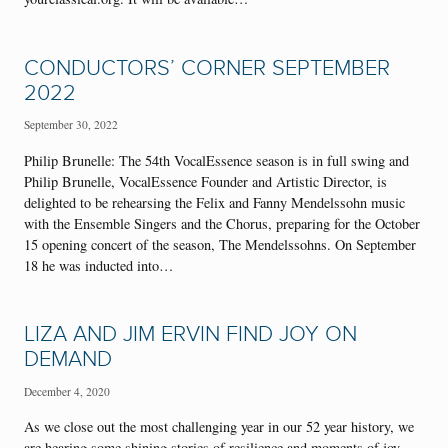
CONDUCTORS’ CORNER SEPTEMBER
2022
September 30, 2022
Philip Brunelle: The 54th VocalEssence season is in full swing and
Philip Brunelle, VocalEssence Founder and Artistic Director, is
delighted to be rehearsing the Felix and Fanny Mendelssohn music
with the Ensemble Singers and the Chorus, preparing for the October
15 opening concert of the season, The Mendelssohns. On September
18 he was inducted into…
LIZA AND JIM ERVIN FIND JOY ON
DEMAND
December 4, 2020
As we close out the most challenging year in our 52 year history, we
are hearing some shining stories of resilience and moments of joy.