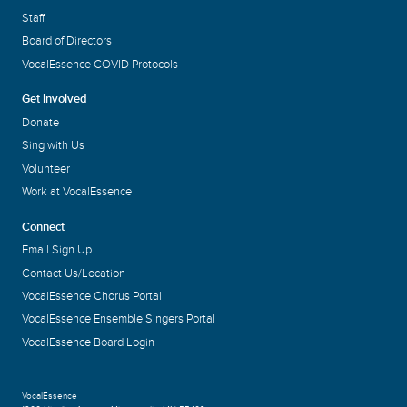
Staff
Board of Directors
VocalEssence COVID Protocols
Get Involved
Donate
Sing with Us
Volunteer
Work at VocalEssence
Connect
Email Sign Up
Contact Us/Location
VocalEssence Chorus Portal
VocalEssence Ensemble Singers Portal
VocalEssence Board Login
VocalEssence