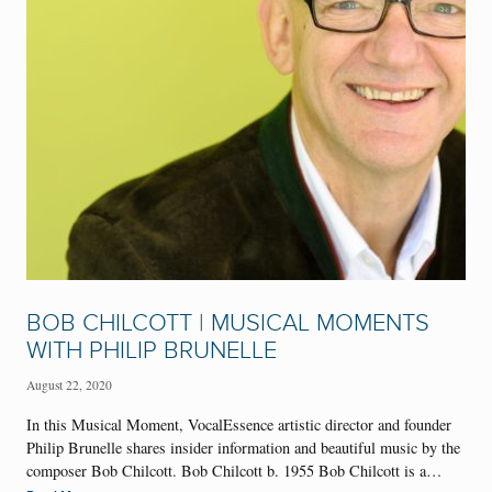
BOB CHILCOTT | MUSICAL MOMENTS
WITH PHILIP BRUNELLE
August 22, 2020
In this Musical Moment, VocalEssence artistic director and founder
Philip Brunelle shares insider information and beautiful music by the
composer Bob Chilcott. Bob Chilcott b. 1955 Bob Chilcott is a…