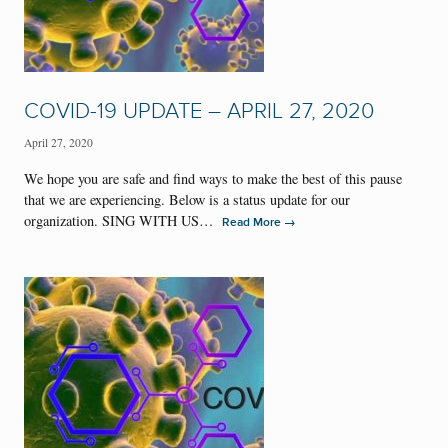
COVID-19 UPDATE – APRIL 27, 2020
April 27, 2020
We hope you are safe and find ways to make the best of this pause
that we are experiencing. Below is a status update for our
organization. SING WITH US…
→
Read More