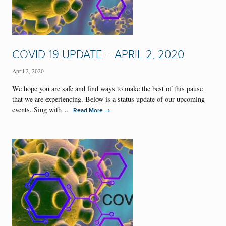
COVID-19 UPDATE – APRIL 2, 2020
April 2, 2020
We hope you are safe and find ways to make the best of this pause
that we are experiencing. Below is a status update of our upcoming
events. Sing with…
→
Read More