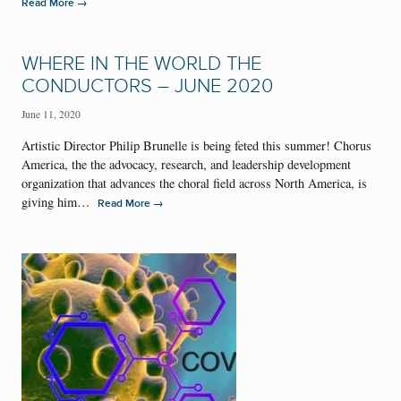
→
Read More
WHERE IN THE WORLD THE
CONDUCTORS – JUNE 2020
June 11, 2020
Artistic Director Philip Brunelle is being feted this summer! Chorus
America, the the advocacy, research, and leadership development
organization that advances the choral field across North America, is
giving him…
→
Read More