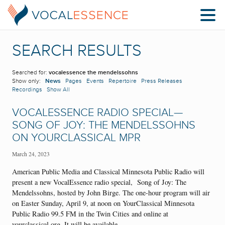
SEARCH RESULTS
Searched for:
vocalessence the mendelssohns
Show only:
News
Pages
Events
Repertoire
Press Releases
Recordings
Show All
VOCALESSENCE RADIO SPECIAL—
SONG OF JOY: THE MENDELSSOHNS
ON YOURCLASSICAL MPR
March 24, 2023
American Public Media and Classical Minnesota Public Radio will
present a new VocalEssence radio special, Song of Joy: The
Mendelssohns, hosted by John Birge. The one-hour program will air
on Easter Sunday, April 9, at noon on YourClassical Minnesota
Public Radio 99.5 FM in the Twin Cities and online at
yourclassical.org. It will be available…