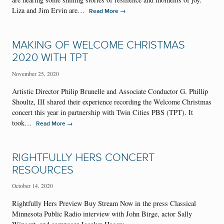
Liza and Jim Ervin are…
→
Read More
MAKING OF WELCOME CHRISTMAS
2020 WITH TPT
November 25, 2020
Artistic Director Philip Brunelle and Associate Conductor G. Phillip
Shoultz, III shared their experience recording the Welcome Christmas
concert this year in partnership with Twin Cities PBS (TPT). It
took…
→
Read More
RIGHTFULLY HERS CONCERT
RESOURCES
October 14, 2020
Rightfully Hers Preview Buy Stream Now in the press Classical
Minnesota Public Radio interview with John Birge, actor Sally