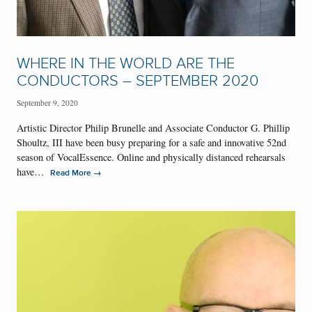
WHERE IN THE WORLD ARE THE
CONDUCTORS – SEPTEMBER 2020
September 9, 2020
Artistic Director Philip Brunelle and Associate Conductor G. Phillip
Shoultz, III have been busy preparing for a safe and innovative 52nd
season of VocalEssence. Online and physically distanced rehearsals
have…
→
Read More