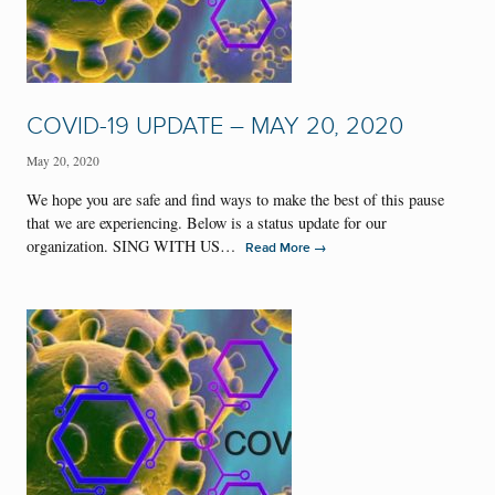
COVID-19 UPDATE – MAY 20, 2020
May 20, 2020
We hope you are safe and find ways to make the best of this pause
that we are experiencing. Below is a status update for our
organization. SING WITH US…
→
Read More