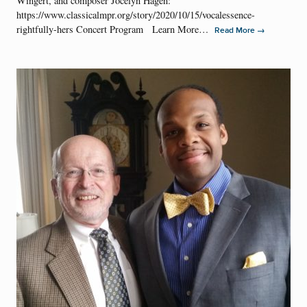
Wingert, and composer Jocelyn Hagen:
https://www.classicalmpr.org/story/2020/10/15/vocalessence-
rightfully-hers Concert Program Learn More…
→
Read More