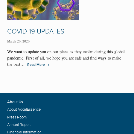
COVID-19 UPDATES
March 20, 2020
We want to update you on our plans as they evolve during this global
pandemic. First of all, we hope you are safe and find ways to make
the best…
→
Read More
About Us
About VocalEssence
Press Room
Annual Report
Financial Information