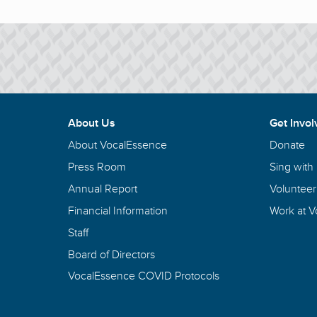
About Us
Get Invol
About VocalEssence
Donate
Press Room
Sing with
Annual Report
Volunteer
Financial Information
Work at 
Staff
Board of Directors
VocalEssence COVID Protocols