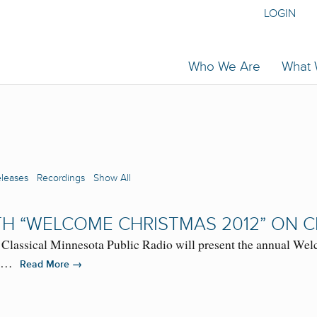
LOGIN
Who We Are
What
eleases
Recordings
Show All
H “WELCOME CHRISTMAS 2012” ON C
assical Minnesota Public Radio will present the annual Welc
 FM…
→
Read More