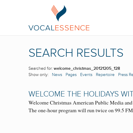
SEARCH RESULTS
Searched for:
welcome_christmas_20121205_128
Show only:
News
Pages
Events
Repertoire
Press R
WELCOME THE HOLIDAYS WIT
Welcome Christmas American Public Media and Cl
The one-hour program will run twice on 99.5