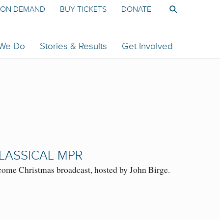
ON DEMAND
BUY TICKETS
DONATE
 We Do
Stories & Results
Get Involved
LASSICAL MPR
ome Christmas broadcast, hosted by John Birge.