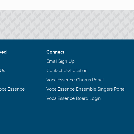
ved
Connect
Email Sign Up
 Us
Contact Us/Location
VocalEssence Chorus Portal
VocalEssence
VocalEssence Ensemble Singers Portal
VocalEssence Board Login