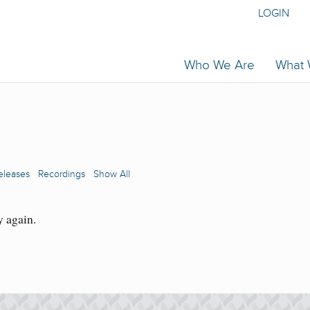
LOGIN
Who We Are
What
eleases
Recordings
Show All
y again.