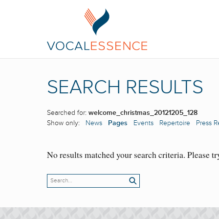
SEARCH RESULTS
Searched for:
welcome_christmas_20121205_128
Show only:
News
Pages
Events
Repertoire
Press R
No results matched your search criteria. Please tr