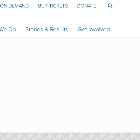
ON DEMAND
BUY TICKETS
DONATE
 We Do
Stories & Results
Get Involved