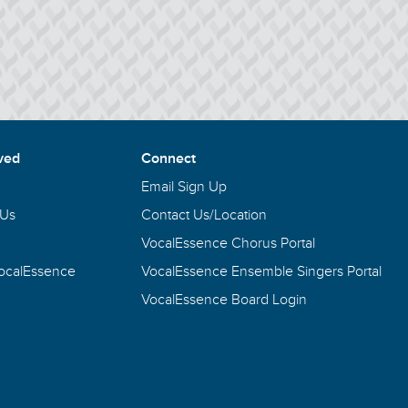
ved
Connect
Email Sign Up
 Us
Contact Us/Location
VocalEssence Chorus Portal
VocalEssence
VocalEssence Ensemble Singers Portal
VocalEssence Board Login