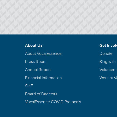
About Us
Get Invol
About VocalEssence
Donate
Press Room
Sing with
Annual Report
Volunteer
Financial Information
Work at 
Staff
Board of Directors
VocalEssence COVID Protocols