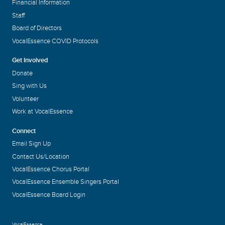
Financial Information
Staff
Board of Directors
VocalEssence COVID Protocols
Get Involved
Donate
Sing with Us
Volunteer
Work at VocalEssence
Connect
Email Sign Up
Contact Us/Location
VocalEssence Chorus Portal
VocalEssence Ensemble Singers Portal
VocalEssence Board Login
VocalEssence