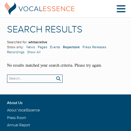
SEARCH RESULTS
Searched for:
whitacrelive
Show only:
News
Pages
Events
Repertoire
Press Releases
Recordings
Show All
No results matched your search criteria. Please try again.
About Us
About VocalEssence
Press Room
Annual Report