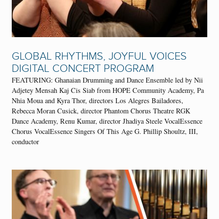
GLOBAL RHYTHMS, JOYFUL VOICES
DIGITAL CONCERT PROGRAM
FEATURING: Ghanaian Drumming and Dance Ensemble led by Nii
Adjetey Mensah Kaj Cis Siab from HOPE Community Academy, Pa
Nhia Moua and Kyra Thor, directors Los Alegres Bailadores,
Rebecca Moran Cusick, director Phantom Chorus Theatre RGK
Dance Academy, Renu Kumar, director Jhadiya Steele VocalEssence
Chorus VocalEssence Singers Of This Age G. Phillip Shoultz, III,
conductor