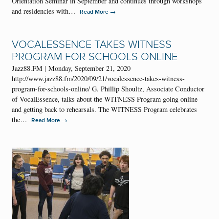
Orientation Seminar in September and continues through workshops
and residencies with…
→
Read More
VOCALESSENCE TAKES WITNESS
PROGRAM FOR SCHOOLS ONLINE
Jazz88.FM | Monday, September 21, 2020
http://www.jazz88.fm/2020/09/21/vocalessence-takes-witness-
program-for-schools-online/ G. Phillip Shoultz, Associate Conductor
of VocalEssence, talks about the WITNESS Program going online
and getting back to rehearsals. The WITNESS Program celebrates
the…
→
Read More