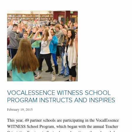
VOCALESSENCE WITNESS SCHOOL
PROGRAM INSTRUCTS AND INSPIRES
February 19, 2015
This year, 49 partner schools are participating in the VocalEssence
WITNESS School Program, which began with the annual Teacher