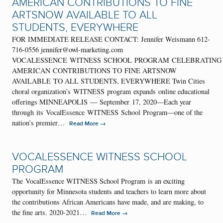
AMERICAN CONTRIBUTIONS TO FINE
ARTSNOW AVAILABLE TO ALL
STUDENTS, EVERYWHERE
FOR IMMEDIATE RELEASE CONTACT: Jennifer Weismann 612-
716-0556 jennifer@owl-marketing.com
VOCALESSENCE WITNESS SCHOOL PROGRAM CELEBRATING
AMERICAN CONTRIBUTIONS TO FINE ARTSNOW
AVAILABLE TO ALL STUDENTS, EVERYWHERE Twin Cities
choral organization’s WITNESS program expands online educational
offerings MINNEAPOLIS — September 17, 2020—Each year
through its VocalEssence WITNESS School Program—one of the
nation’s premier…
→
Read More
VOCALESSENCE WITNESS SCHOOL
PROGRAM
The VocalEssence WITNESS School Program is an exciting
opportunity for Minnesota students and teachers to learn more about
the contributions African Americans have made, and are making, to
the fine arts. 2020-2021…
→
Read More