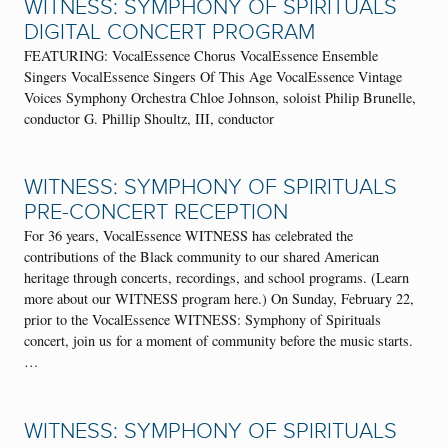
WITNESS: SYMPHONY OF SPIRITUALS
DIGITAL CONCERT PROGRAM
FEATURING: VocalEssence Chorus VocalEssence Ensemble
Singers VocalEssence Singers Of This Age VocalEssence Vintage
Voices Symphony Orchestra Chloe Johnson, soloist Philip Brunelle,
conductor G. Phillip Shoultz, III, conductor
WITNESS: SYMPHONY OF SPIRITUALS
PRE-CONCERT RECEPTION
For 36 years, VocalEssence WITNESS has celebrated the
contributions of the Black community to our shared American
heritage through concerts, recordings, and school programs. (Learn
more about our WITNESS program here.) On Sunday, February 22,
prior to the VocalEssence WITNESS: Symphony of Spirituals
concert, join us for a moment of community before the music starts.
…
WITNESS: SYMPHONY OF SPIRITUALS