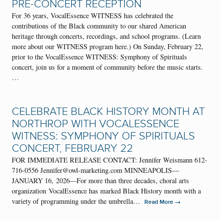
PRE-CONCERT RECEPTION
For 36 years, VocalEssence WITNESS has celebrated the
contributions of the Black community to our shared American
heritage through concerts, recordings, and school programs. (Learn
more about our WITNESS program here.) On Sunday, February 22,
prior to the VocalEssence WITNESS: Symphony of Spirituals
concert, join us for a moment of community before the music starts.
…
CELEBRATE BLACK HISTORY MONTH AT
NORTHROP WITH VOCALESSENCE
WITNESS: SYMPHONY OF SPIRITUALS
CONCERT, FEBRUARY 22
FOR IMMEDIATE RELEASE CONTACT: Jennifer Weismann 612-
716-0556 Jennifer@owl-marketing.com MINNEAPOLIS—
JANUARY 16, 2026—For more than three decades, choral arts
organization VocalEssence has marked Black History month with a
variety of programming under the umbrella…
→
Read More