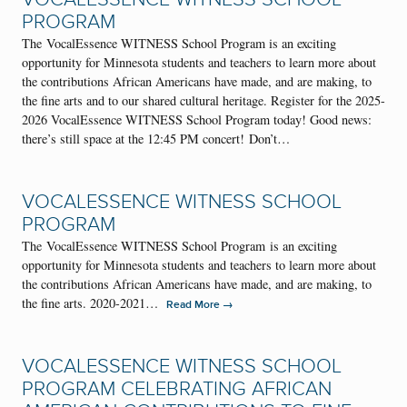
PROGRAM
The VocalEssence WITNESS School Program is an exciting
opportunity for Minnesota students and teachers to learn more about
the contributions African Americans have made, and are making, to
the fine arts and to our shared cultural heritage. Register for the 2025-
2026 VocalEssence WITNESS School Program today! Good news:
there’s still space at the 12:45 PM concert! Don’t…
VOCALESSENCE WITNESS SCHOOL
PROGRAM
The VocalEssence WITNESS School Program is an exciting
opportunity for Minnesota students and teachers to learn more about
the contributions African Americans have made, and are making, to
the fine arts. 2020-2021…
→
Read More
VOCALESSENCE WITNESS SCHOOL
PROGRAM CELEBRATING AFRICAN