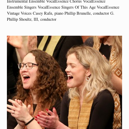
Instrumental Ensemble VocalEssence Chorus VocalEssence
Ensemble Singers VocalEssence Singers Of This Age VocalEssence
Vintage Voices Casey Rafn, piano Phillip Brunelle, conductor G.
Phillip Shoultz, III, conductor