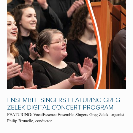
ENSEMBLE SINGERS FEATURING GREG
ZELEK DIGITAL CONCERT PROGRAM
FEATURING: VocalEssence Ensemble Singers Greg Zelek, organist
Philip Brunelle, conductor