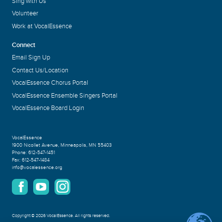
Sing with Us
Volunteer
Work at VocalEssence
Connect
Email Sign Up
Contact Us/Location
VocalEssence Chorus Portal
VocalEssence Ensemble Singers Portal
VocalEssence Board Login
VocalEssence
1900 Nicollet Avenue
,
Minneapolis, MN 55403
Phone:
612-547-1451
Fax:
612-547-1484
info@vocalessence.org
Copyright
©
2026 VocalEssence
.
All rights reserved.