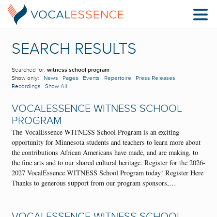
SEARCH RESULTS
Searched for:
witness school program
Show only:
News
Pages
Events
Repertoire
Press Releases
Recordings
Show All
VOCALESSENCE WITNESS SCHOOL
PROGRAM
The VocalEssence WITNESS School Program is an exciting
opportunity for Minnesota students and teachers to learn more about
the contributions African Americans have made, and are making, to
the fine arts and to our shared cultural heritage. Register for the 2026-
2027 VocalEssence WITNESS School Program today! Register Here
Thanks to generous support from our program sponsors,…
VOCALESSENCE WITNESS SCHOOL