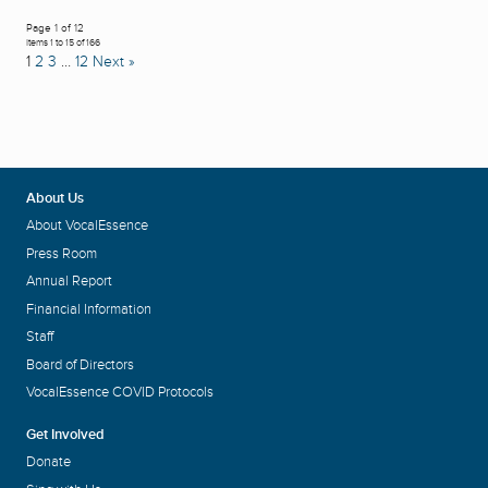
Page 1 of 12
Items 1 to 15 of 166
1
2
3
…
12
Next »
About Us
About VocalEssence
Press Room
Annual Report
Financial Information
Staff
Board of Directors
VocalEssence COVID Protocols
Get Involved
Donate