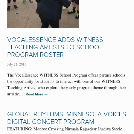
VOCALESSENCE ADDS WITNESS
TEACHING ARTISTS TO SCHOOL
PROGRAM ROSTER
July 22, 2015
The VocalEssence WITNESS School Program offers partner schools
the opportunity for students to interact with one of our WITNESS
Teaching Artists, who explore the yearly program theme through their
artistic…
→
Read More
GLOBAL RHYTHMS, MINNESOTA VOICES
DIGITAL CONCERT PROGRAM
FEATURING: Monroe Crossing Nirmala Rajasekar Jhadiya Steele