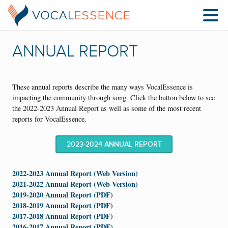
ANNUAL REPORT
These annual reports describe the many ways VocalEssence is
impacting the community through song. Click the button below to see
the 2022-2023 Annual Report as well as some of the most recent
reports for VocalEssence.
2023-2024 ANNUAL REPORT
2022-2023 Annual Report (Web Version)
2021-2022 Annual Report (Web Version)
2019-2020 Annual Report (PDF)
2018-2019 Annual Report (PDF)
2017-2018 Annual Report (PDF)
2016-2017 Annual Report (PDF)