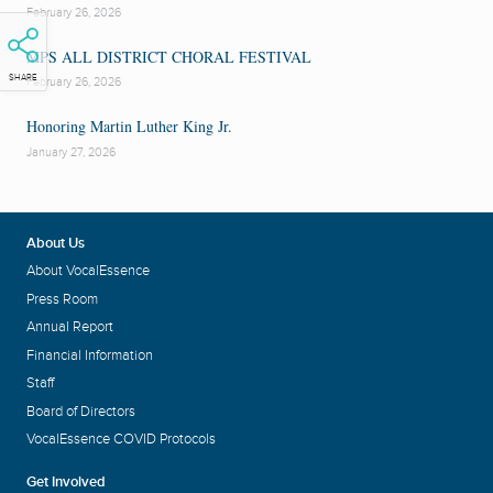
February 26, 2026
MPS ALL DISTRICT CHORAL FESTIVAL
SHARE
February 26, 2026
Honoring Martin Luther King Jr.
January 27, 2026
About Us
About VocalEssence
Press Room
Annual Report
Financial Information
Staff
Board of Directors
VocalEssence COVID Protocols
Get Involved