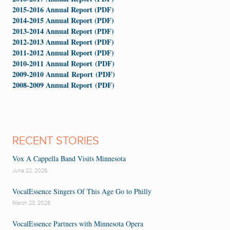
2015-2016 Annual Report (PDF)
2014-2015 Annual Report (PDF)
2013-2014 Annual Report (PDF)
2012-2013 Annual Report (PDF)
2011-2012 Annual Report (PDF)
2010-2011 Annual Report (PDF)
2009-2010 Annual Report (PDF)
2008-2009 Annual Report (PDF)
RECENT STORIES
Vox A Cappella Band Visits Minnesota
June 22, 2026
VocalEssence Singers Of This Age Go to Philly
March 23, 2026
VocalEssence Partners with Minnesota Opera