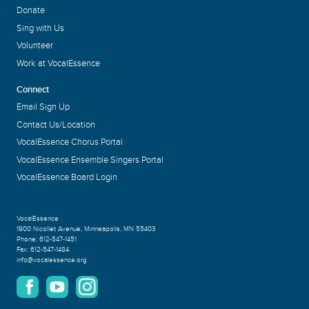
Donate
Sing with Us
Volunteer
Work at VocalEssence
Connect
Email Sign Up
Contact Us/Location
VocalEssence Chorus Portal
VocalEssence Ensemble Singers Portal
VocalEssence Board Login
VocalEssence
1900 Nicollet Avenue
,
Minneapolis, MN 55403
Phone:
612-547-1451
Fax:
612-547-1484
info@vocalessence.org