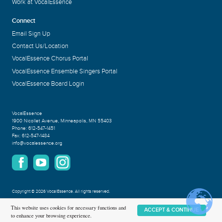
Work at VocalEssence
Connect
Email Sign Up
Contact Us/Location
VocalEssence Chorus Portal
VocalEssence Ensemble Singers Portal
VocalEssence Board Login
VocalEssence
1900 Nicollet Avenue
,
Minneapolis, MN 55403
Phone:
612-547-1451
Fax:
612-547-1484
info@vocalessence.org
Copyright
©
2026 VocalEssence
.
All rights reserved.
Privacy Policy
This website uses cookies for necessary functions and
ACCEPT & CONTINUE
to enhance your browsing experience.