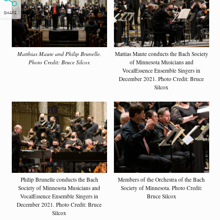
SHARE
Matthias Maute and Philip Brunelle.
Mattias Maute conducts the Bach Society
Photo Credit: Bruce Silcox
of Minnesota Musicians and
VocalEssence Ensemble Singers in
December 2021. Photo Credit: Bruce
Silcox
Philip Brunelle conducts the Bach
Members of the Orchestra of the Bach
Society of Minnesota Musicians and
Society of Minnesota. Photo Credit:
VocalEssence Ensemble Singers in
Bruce Silcox
December 2021. Photo Credit: Bruce
Silcox