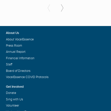
About Us
About VocalEssence
Press Room
Annual Report
Financial Information
Staff
Board of Directors
VocalEssence COVID Protocols
Get Involved
Donate
Sing with Us
Volunteer