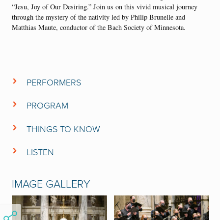
“Jesu, Joy of Our Desiring.” Join us on this vivid musical journey
through the mystery of the nativity led by Philip Brunelle and
Matthias Maute, conductor of the Bach Society of Minnesota.
PERFORMERS
Bach Society of Minnesota
Orchestra of the
PROGRAM
VocalEssence Ensemble Singers
CONCERT PROGRAM
Nicholas Chalmers,
Evangelist
THINGS TO KNOW
Matthias Maute
,
conductor
This is the second time the Bach Society of Minnesota and
Philip Brunelle
,
conductor
VocalEssence have partnered to present Bach’s
Christmas
LISTEN
Oratorio.
The first time occurred in December 2021.
Listen to the Bach Society of Minnesota and VocalEssence perform
Cantatas I and VI of Bach’s
Christmas Oratorio
from their 2021
IMAGE GALLERY
partnership.
CHRISTMAS ORATORIO
BACH’S