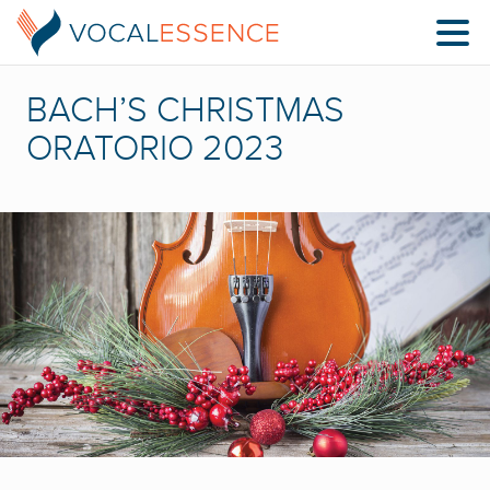
BACH’S CHRISTMAS
ORATORIO 2023