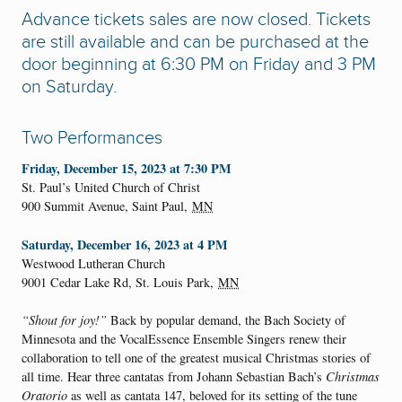
Advance tickets sales are now closed. Tickets
are still available and can be purchased at the
door beginning at 6:30 PM on Friday and 3 PM
on Saturday.
Two Performances
Friday, December 15, 2023 at 7:30 PM
St. Paul’s United Church of Christ
900 Summit Avenue,
Saint Paul
,
MN
Saturday, December 16, 2023 at 4 PM
Westwood Lutheran Church
9001 Cedar Lake Rd,
St. Louis Park
,
MN
“Shout for joy!”
Back by popular demand, the Bach Society of
Minnesota and the VocalEssence Ensemble Singers renew their
collaboration to tell one of the greatest musical Christmas stories of
all time. Hear three cantatas from Johann Sebastian Bach’s
Christmas
Oratorio
as well as cantata 147, beloved for its setting of the tune