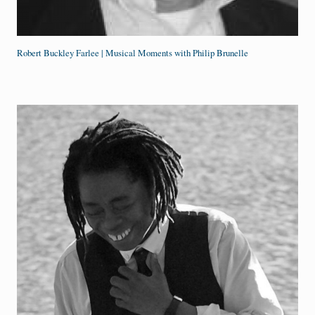
Robert Buckley Farlee | Musical Moments with Philip Brunelle