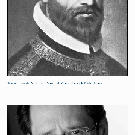
Tomás Luis de Victoria | Musical Moments with Philip Brunelle