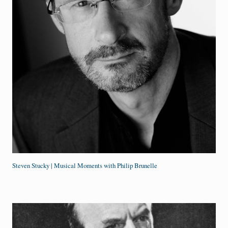
Steven Stucky | Musical Moments with Philip Brunelle