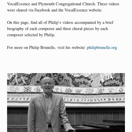
VocalEssence and Plymouth Congregational Church. These videos
were shared via Facebook and the VocalEssence website.
On this page, find all of Philip’s videos accompanied by a brief
biography of each composer and three choral pieces by each
composer selected by Philip.
For more on Philip Brunelle, visit his website:
philipbrunelle.org