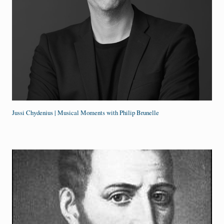
Jussi Chydenius | Musical Moments with Philip Brunelle