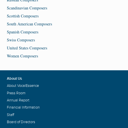
Scandinavian Composers
Scottish Composers
South American Composers
Spanish Composers
Swiss Composers
United States Composers
Women Composers
About Us
About VocalEssence
Press Room
Annual Report
Financial Information
Staff
Board of Directors