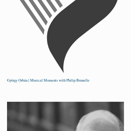
György Orbán | Musical Moments with Philip Brunelle