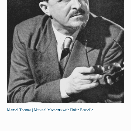
Mansel Thomas | Musical Moments with Philip Brunelle