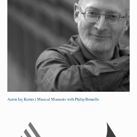
Aaron Jay Kernis | Musical Moments with Philip Brunelle