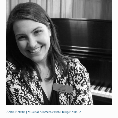
Abbie Betinis | Musical Moments with Philip Brunelle