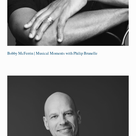
Bobby McFerrin | Musical Moments with Philip Brunelle