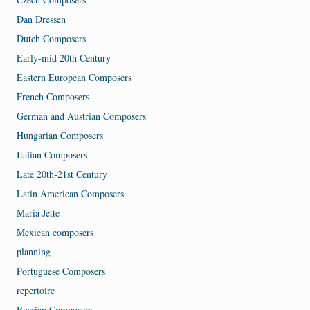
Dan Dressen
Dutch Composers
Early-mid 20th Century
Eastern European Composers
French Composers
German and Austrian Composers
Hungarian Composers
Italian Composers
Late 20th-21st Century
Latin American Composers
Maria Jette
Mexican composers
planning
Portuguese Composers
repertoire
Russian Composers