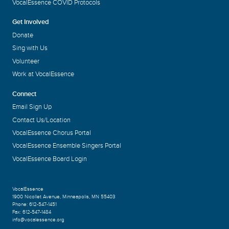
VocalEssence COVID Protocols
Get Involved
Donate
Sing with Us
Volunteer
Work at VocalEssence
Connect
Email Sign Up
Contact Us/Location
VocalEssence Chorus Portal
VocalEssence Ensemble Singers Portal
VocalEssence Board Login
VocalEssence
1900 Nicollet Avenue
,
Minneapolis, MN 55403
Phone:
612-547-1451
Fax:
612-547-1484
info@vocalessence.org