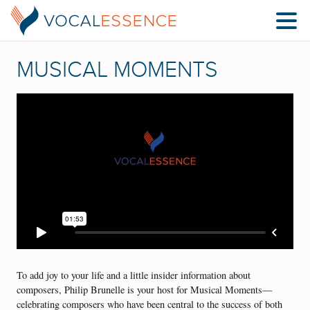
MUSICAL MOMENTS
To add joy to your life and a little insider information about
composers, Philip Brunelle is your host for Musical Moments—
celebrating composers who have been central to the success of both