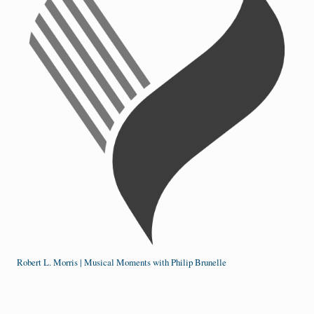
Robert L. Morris | Musical Moments with Philip Brunelle