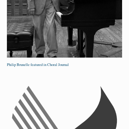
Philip Brunelle featured in Choral Journal