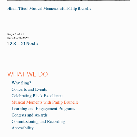
Hiram Titus | Musical Moments with Philip Brunelle
Page 1 of 21
Items 1 to 15 of 302
1
2
3
…
21
Next »
WHAT WE DO
Why Sing?
Concerts and Events
Celebrating Black Excellence
Musical Moments with Philip Brunelle
Learning and Engagement Programs
Contests and Awards
Commissioning and Recording
Accessibility