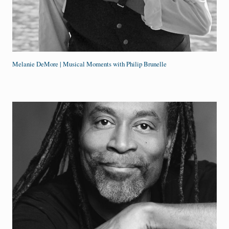
Melanie DeMore | Musical Moments with Philip Brunelle