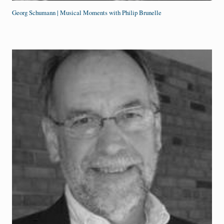
Georg Schumann | Musical Moments with Philip Brunelle