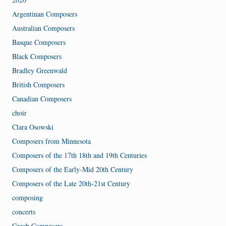
Argentinan Composers
Australian Composers
Basque Composers
Black Composers
Bradley Greenwald
British Composers
Canadian Composers
choir
Clara Osowski
Composers from Minnesota
Composers of the 17th 18th and 19th Centuries
Composers of the Early-Mid 20th Century
Composers of the Late 20th-21st Century
composing
concerts
Czech Composers