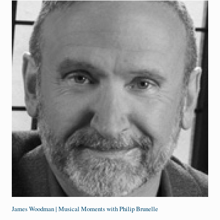
James Woodman | Musical Moments with Philip Brunelle