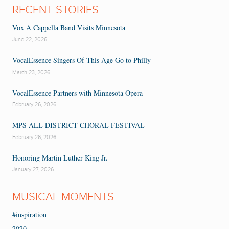
RECENT STORIES
Vox A Cappella Band Visits Minnesota
June 22, 2026
VocalEssence Singers Of This Age Go to Philly
March 23, 2026
VocalEssence Partners with Minnesota Opera
February 26, 2026
MPS ALL DISTRICT CHORAL FESTIVAL
February 26, 2026
Honoring Martin Luther King Jr.
January 27, 2026
MUSICAL MOMENTS
#inspiration
2020