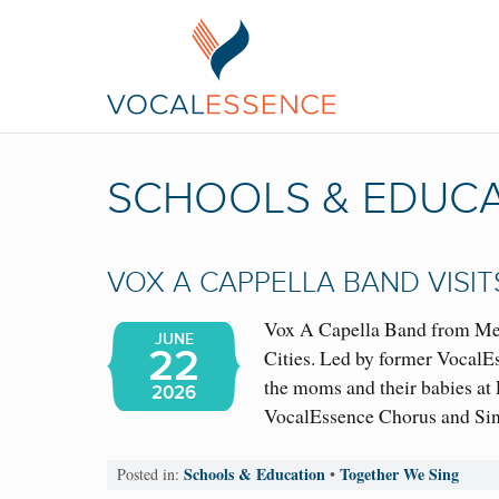
SCHOOLS & EDUC
VOX A CAPPELLA BAND VISI
Vox A Capella Band from Mexi
JUNE
22
Cities. Led by former VocalE
the moms and their babies at
2026
VocalEssence Chorus and Sin
Schools & Education
Together We Sing
Posted in:
•