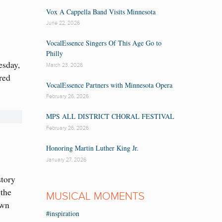
Vox A Cappella Band Visits Minnesota
June 22, 2026
VocalEssence Singers Of This Age Go to
Philly
esday,
March 23, 2026
red
VocalEssence Partners with Minnesota Opera
February 26, 2026
MPS ALL DISTRICT CHORAL FESTIVAL
February 26, 2026
Honoring Martin Luther King Jr.
January 27, 2026
story
 the
MUSICAL MOMENTS
own
#inspiration