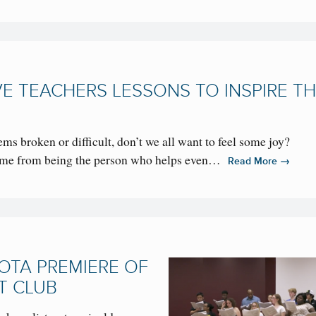
E TEACHERS LESSONS TO INSPIRE TH
ms broken or difficult, don’t we all want to feel some joy?
come from being the person who helps even…
→
Read More
OTA PREMIERE OF
T CLUB