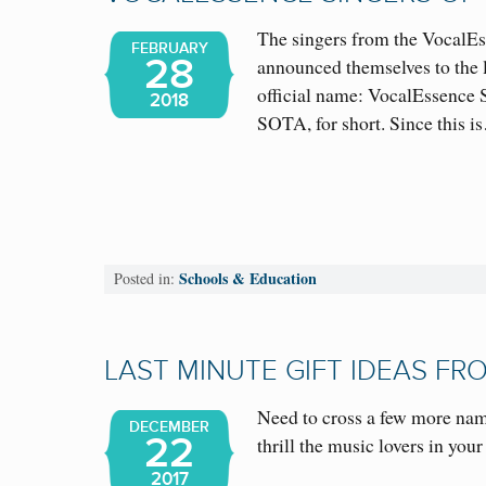
The singers from the VocalEs
FEBRUARY
28
announced themselves to the 
official name: VocalEssence 
2018
SOTA, for short. Since this
Schools & Education
Posted in:
LAST MINUTE GIFT IDEAS F
Need to cross a few more name
DECEMBER
22
thrill the music lovers in yo
2017