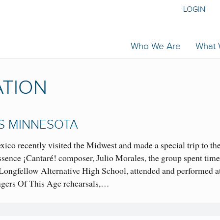
LOGIN
Who We Are
What
ATION
TS MINNESOTA
co recently visited the Midwest and made a special trip to th
ssence ¡Cantaré! composer, Julio Morales, the group spent time
 Longfellow Alternative High School, attended and performed at
gers Of This Age rehearsals,…