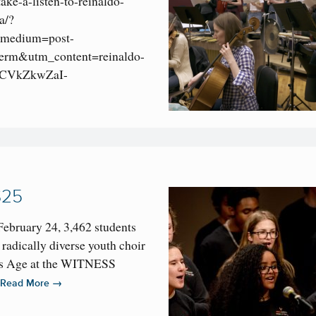
take-a-listen-to-reinaldo-
a/?
medium=post-
rm&utm_content=reinaldo-
CVkZkwZaI-
$25
February 24, 3,462 students
 radically diverse youth choir
is Age at the WITNESS
…
→
Read More