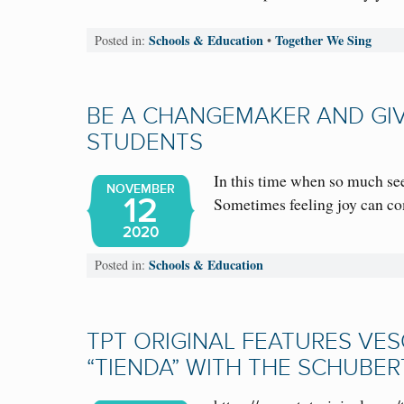
Schools & Education
Together We Sing
Posted in:
•
BE A CHANGEMAKER AND GIV
STUDENTS
In this time when so much see
NOVEMBER
12
Sometimes feeling joy can 
2020
Schools & Education
Posted in:
TPT ORIGINAL FEATURES VES
“TIENDA” WITH THE SCHUBER