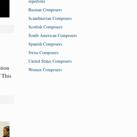
repertoire
Russian Composers
Scandinavian Composers
Scottish Composers
South American Composers
Spanish Composers
Swiss Composers
United States Composers
ation
Women Composers
 This