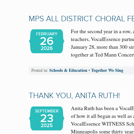
MPS ALL DISTRICT CHORAL F
For the second year in a row,
FEBRUARY
26
teachers, VocalEssence partn
January 28, more than 300 s
2026
together at Ted Mann Concert
Schools & Education
Together We Sing
Posted in:
•
THANK YOU, ANITA RUTH!
Anita Ruth has been a VocalEs
SEPTEMBER
23
of how it all began as well a
VocalEssence WITNESS Schoo
2025
Minneapolis some thirty yea