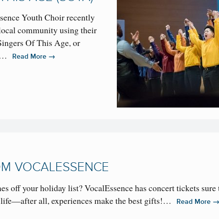
sence Youth Choir recently
local community using their
Singers Of This Age, or
 is…
→
Read More
ROM VOCALESSENCE
s off your holiday list? VocalEssence has concert tickets sure 
ur life—after all, experiences make the best gifts!…
Read More