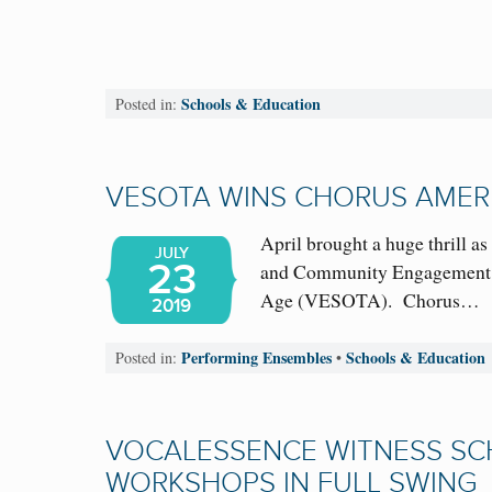
Schools & Education
Posted in:
VESOTA WINS CHORUS AMER
April brought a huge thrill 
JULY
23
and Community Engagement A
Age (VESOTA). Chorus…
2019
Performing Ensembles
Schools & Education
Posted in:
•
VOCALESSENCE WITNESS S
WORKSHOPS IN FULL SWING