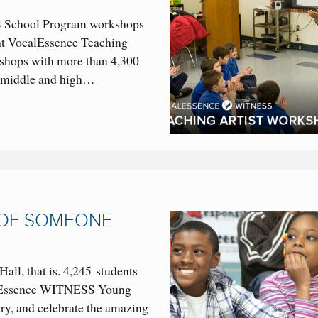
 School Program workshops
ight VocalEssence Teaching
kshops with more than 4,300
, middle and high…
 OF SOMEONE
Hall, that is. 4,245 students
calEssence WITNESS Young
ry, and celebrate the amazing