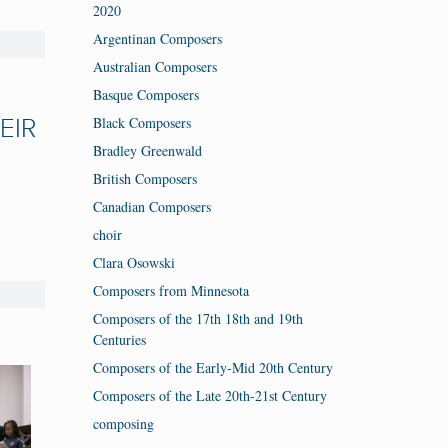
2020
Argentinan Composers
Australian Composers
Basque Composers
Black Composers
EIR
Bradley Greenwald
British Composers
Canadian Composers
choir
Clara Osowski
Composers from Minnesota
Composers of the 17th 18th and 19th
Centuries
Composers of the Early-Mid 20th Century
Composers of the Late 20th-21st Century
composing