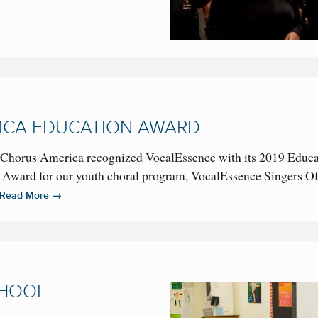
ICA EDUCATION AWARD
as Chorus America recognized VocalEssence with its 2019 Educ
ward for our youth choral program, VocalEssence Singers Of
→
Read More
CHOOL