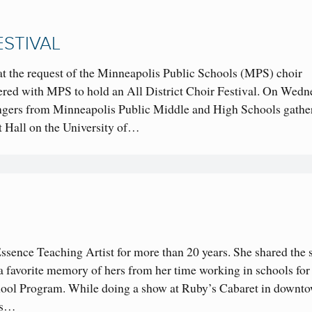
ESTIVAL
 at the request of the Minneapolis Public Schools (MPS) choir
ered with MPS to hold an All District Choir Festival. On Wedn
ingers from Minneapolis Public Middle and High Schools gathe
 Hall on the University of…
sence Teaching Artist for more than 20 years. She shared the 
s a favorite memory of hers from her time working in schools for
l Program. While doing a show at Ruby’s Cabaret in downt
rs…