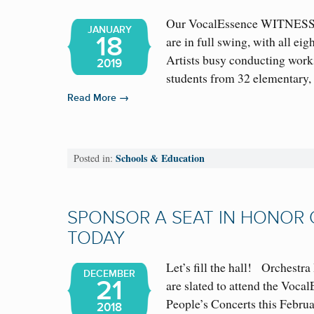
Our VocalEssence WITNESS
JANUARY
18
are in full swing, with all e
Artists busy conducting wor
2019
students from 32 elementary
→
Read More
Schools & Education
Posted in:
SPONSOR A SEAT IN HONOR
TODAY
Let’s fill the hall! Orchestra 
DECEMBER
21
are slated to attend the Vo
People’s Concerts this Februa
2018