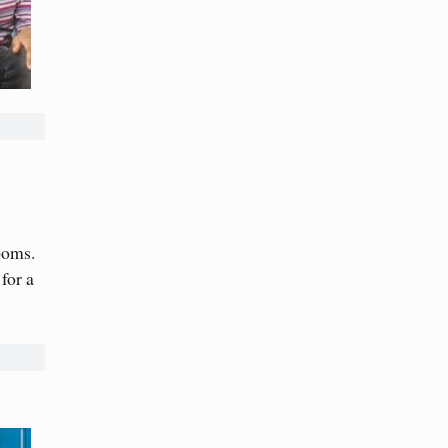
ooms.
for a