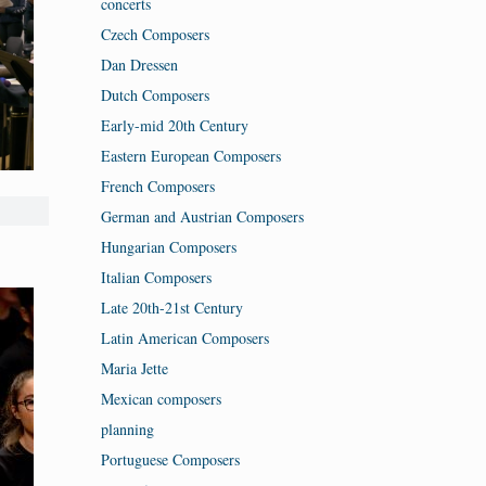
concerts
Czech Composers
Dan Dressen
Dutch Composers
Early-mid 20th Century
Eastern European Composers
French Composers
German and Austrian Composers
Hungarian Composers
Italian Composers
Late 20th-21st Century
Latin American Composers
Maria Jette
Mexican composers
planning
Portuguese Composers