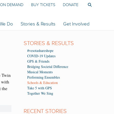
ON DEMAND
BUY TICKETS
DONATE
 We Do
Stories & Results
Get Involved
STORIES & RESULTS
#vesotashareshope
COVID-19 Updates
GPS & Friends
Bridging Societal Difference
Musical Moments
e Twin
Performing Ensembles
 with
Schools & Education
 the
Take 5 with GPS
Together We Sing
RECENT STORIES