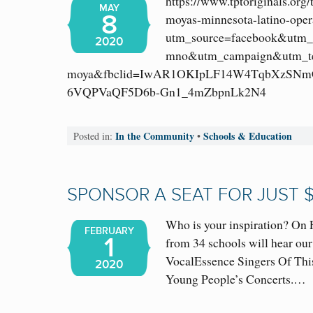
https://www.tptoriginals.org/
MAY
8
moyas-minnesota-latino-oper
utm_source=facebook&utm_
2020
mno&utm_campaign&utm_te
moya&fbclid=IwAR1OKIpLF14W4TqbXzSNm
6VQPVaQF5D6b-Gn1_4mZbpnLk2N4
In the Community
Schools & Education
Posted in:
•
SPONSOR A SEAT FOR JUST 
Who is your inspiration? On 
FEBRUARY
1
from 34 schools will hear our
VocalEssence Singers Of Th
2020
Young People’s Concerts.