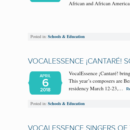
African and African Amer
Schools & Education
Posted in:
VOCALESSENCE ¡CANTARÉ! SC
VocalEssence ¡Cantaré! bring
APRIL
6
This year’s composers are B
residency March 12-23,…
R
2018
Schools & Education
Posted in:
VOCALESSENCE SINGERS OF T