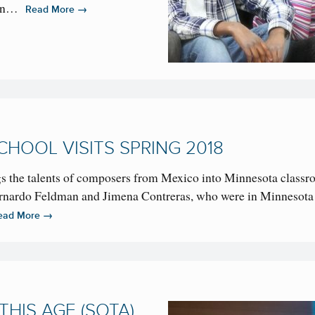
ican…
→
Read More
HOOL VISITS SPRING 2018
s the talents of composers from Mexico into Minnesota classr
ernardo Feldman and Jimena Contreras, who were in Minnesota 
→
ead More
HIS AGE (SOTA)