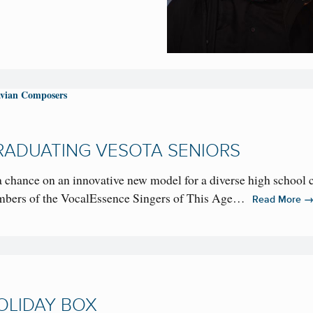
vian Composers
RADUATING VESOTA SENIORS
 chance on an innovative new model for a diverse high school 
mbers of the VocalEssence Singers of This Age…
Read More
OLIDAY BOX