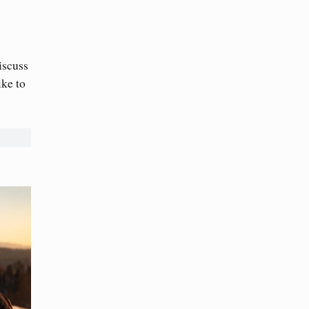
iscuss
ike to