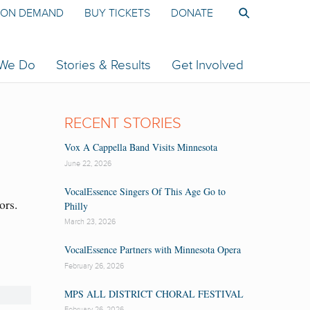
ON DEMAND
BUY TICKETS
DONATE
 We Do
Stories & Results
Get Involved
RECENT STORIES
Vox A Cappella Band Visits Minnesota
June 22, 2026
VocalEssence Singers Of This Age Go to
ors.
Philly
r
March 23, 2026
VocalEssence Partners with Minnesota Opera
February 26, 2026
MPS ALL DISTRICT CHORAL FESTIVAL
February 26, 2026