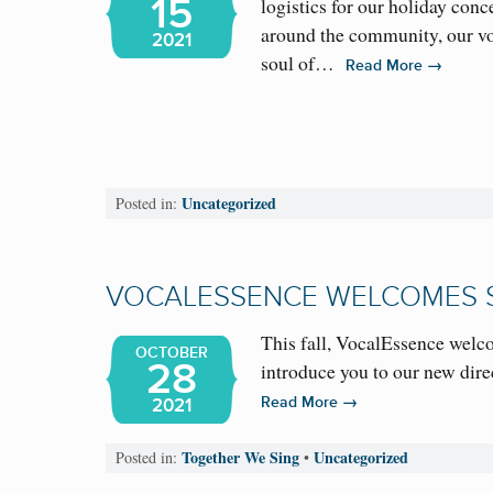
15
logistics for our holiday con
around the community, our vo
2021
soul of…
→
Read More
Uncategorized
Posted in:
VOCALESSENCE WELCOMES 
This fall, VocalEssence welc
OCTOBER
28
introduce you to our new dir
→
Read More
2021
Together We Sing
Uncategorized
Posted in:
•