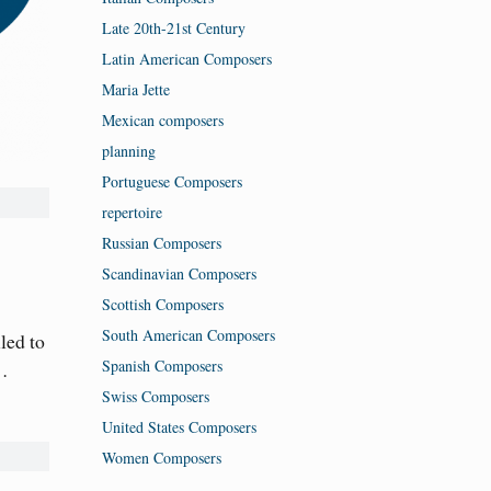
Late 20th-21st Century
Latin American Composers
Maria Jette
Mexican composers
planning
Portuguese Composers
repertoire
Russian Composers
Scandinavian Composers
Scottish Composers
South American Composers
led to
Spanish Composers
t…
Swiss Composers
United States Composers
Women Composers