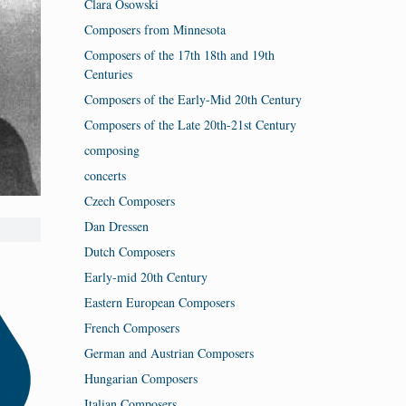
Clara Osowski
Composers from Minnesota
Composers of the 17th 18th and 19th
Centuries
Composers of the Early-Mid 20th Century
Composers of the Late 20th-21st Century
composing
concerts
Czech Composers
Dan Dressen
Dutch Composers
Early-mid 20th Century
Eastern European Composers
French Composers
German and Austrian Composers
Hungarian Composers
Italian Composers