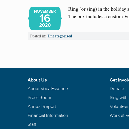
Ring (or sing) in the holiday
NOVEMBER
16
The box includes a custom 
2020
Uncategorized
Posted in:
About Us
Get Invol
About VocalEssence
Donate
Press Room
Sing with
Annual Report
Volunteer
Financial Information
Work at 
Staff