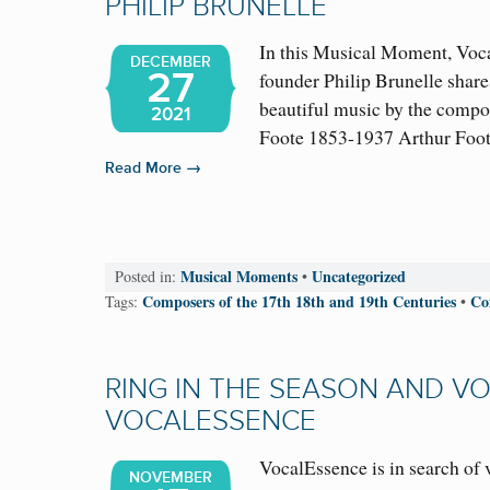
PHILIP BRUNELLE
In this Musical Moment, Voca
DECEMBER
27
founder Philip Brunelle share
beautiful music by the compo
2021
Foote 1853-1937 Arthur Fo
→
Read More
Musical Moments
Uncategorized
Posted in:
•
Composers of the 17th 18th and 19th Centuries
Co
Tags:
•
RING IN THE SEASON AND V
VOCALESSENCE
VocalEssence is in search of 
NOVEMBER