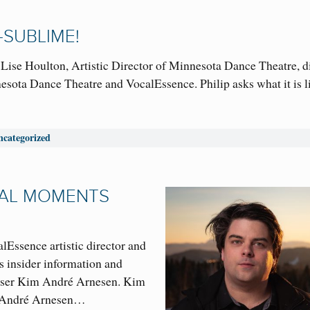
—SUBLIME!
 Lise Houlton, Artistic Director of Minnesota Dance Theatre, d
sota Dance Theatre and VocalEssence. Philip asks what it is l
ncategorized
CAL MOMENTS
lEssence artistic director and
s insider information and
oser Kim André Arnesen. Kim
 André Arnesen…