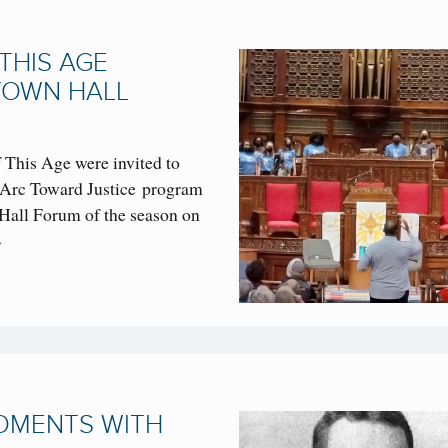
THIS AGE
TOWN HALL
This Age were invited to
 Arc Toward Justice program
 Hall Forum of the season on
→
MOMENTS WITH