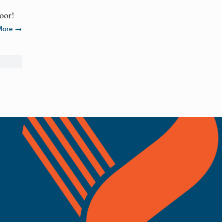
door!
→
More