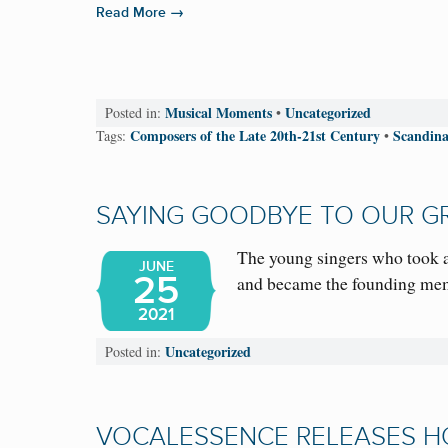
→
Read More
Musical Moments
Uncategorized
Posted in:
•
Composers of the Late 20th-21st Century
Scandina
Tags:
•
SAYING GOODBYE TO OUR G
The young singers who took a
JUNE
25
and became the founding me
2021
Uncategorized
Posted in:
VOCALESSENCE RELEASES H