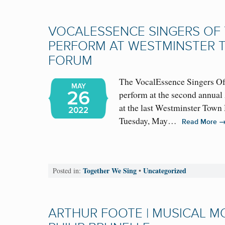
VOCALESSENCE SINGERS OF 
PERFORM AT WESTMINSTER 
FORUM
The VocalEssence Singers Of 
MAY
26
perform at the second annual
at the last Westminster Town
2022
Tuesday, May…
Read More
Together We Sing
Uncategorized
Posted in:
•
ARTHUR FOOTE | MUSICAL 