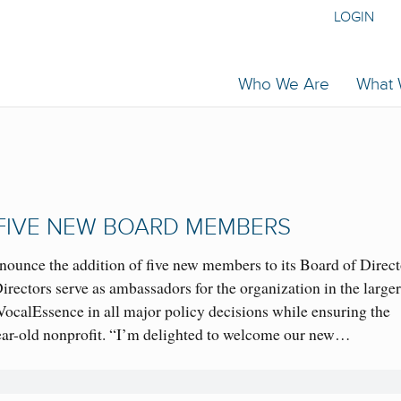
LOGIN
Who We Are
What
FIVE NEW BOARD MEMBERS
nnounce the addition of five new members to its Board of Direct
ectors serve as ambassadors for the organization in the large
ocalEssence in all major policy decisions while ensuring the
-year-old nonprofit. “I’m delighted to welcome our new…