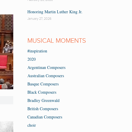
Honoring Martin Luther King Jr.
January 27, 2026
MUSICAL MOMENTS
#inspiration
2020
Argentinan Composers
Australian Composers
Basque Composers
Black Composers
Bradley Greenwald
British Composers
Canadian Composers
choir