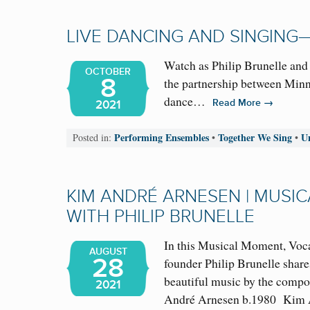
LIVE DANCING AND SINGING
Watch as Philip Brunelle and
OCTOBER
8
the partnership between Minne
dance…
→
Read More
2021
Performing Ensembles
Together We Sing
U
Posted in:
•
•
KIM ANDRÉ ARNESEN | MUSI
WITH PHILIP BRUNELLE
In this Musical Moment, Voca
AUGUST
28
founder Philip Brunelle share
beautiful music by the comp
2021
André Arnesen b.1980 Kim