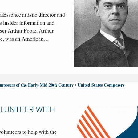
lEssence artistic director and
s insider information and
ser Arthur Foote. Arthur
ote, was an American…
mposers of the Early-Mid 20th Century
United States Composers
•
OLUNTEER WITH
volunteers to help with the