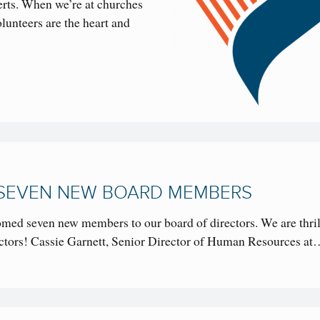
certs. When we’re at churches
lunteers are the heart and
SEVEN NEW BOARD MEMBERS
omed seven new members to our board of directors. We are thril
ectors! Cassie Garnett, Senior Director of Human Resources a