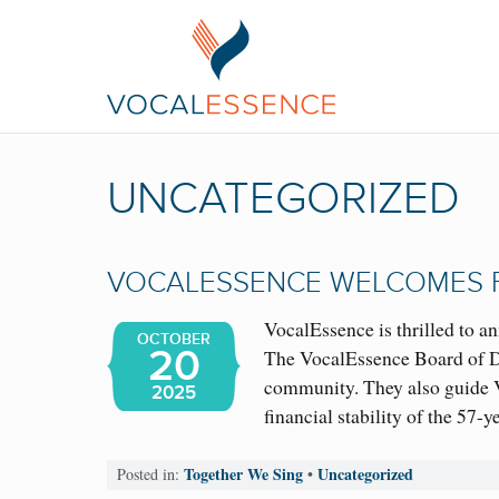
UNCATEGORIZED
VOCALESSENCE WELCOMES 
VocalEssence is thrilled to a
OCTOBER
20
The VocalEssence Board of Dir
community. They also guide V
2025
financial stability of the 57
Together We Sing
Uncategorized
Posted in:
•