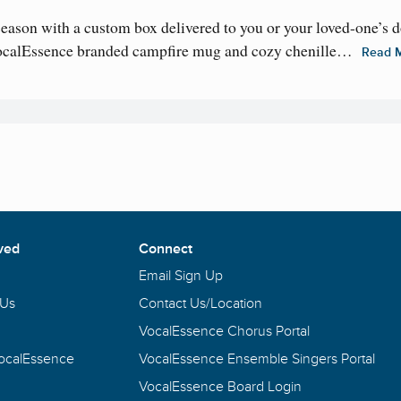
 season with a custom box delivered to you or your loved-one’s 
VocalEssence branded campfire mug and cozy chenille…
Read 
ved
Connect
Email Sign Up
 Us
Contact Us/Location
VocalEssence Chorus Portal
VocalEssence
VocalEssence Ensemble Singers Portal
VocalEssence Board Login