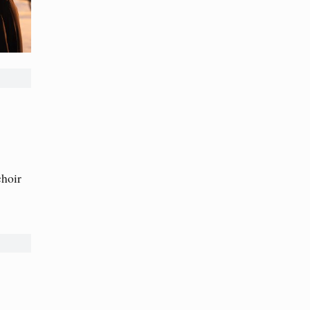
choir
→