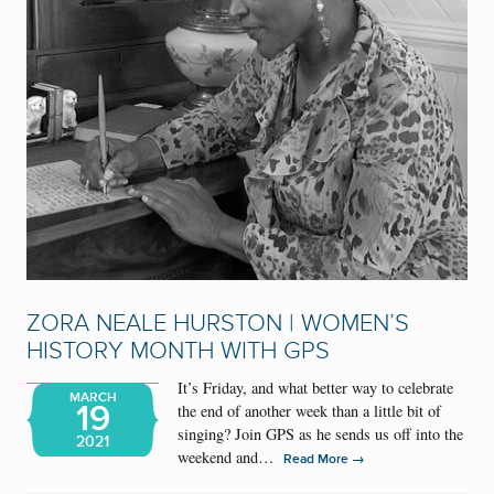
ZORA NEALE HURSTON | WOMEN’S
HISTORY MONTH WITH GPS
It’s Friday, and what better way to celebrate
MARCH
19
the end of another week than a little bit of
singing? Join GPS as he sends us off into the
2021
weekend and…
→
Read More