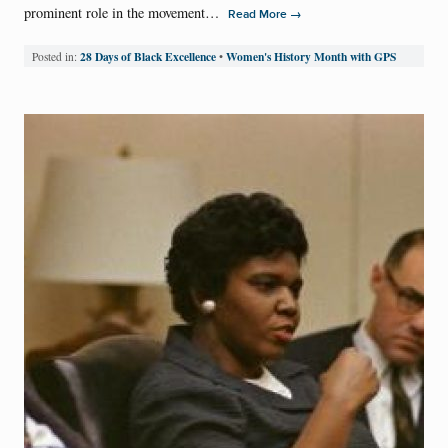
prominent role in the movement…
→
Read More
28 Days of Black Excellence
Women's History Month with GPS
Posted in:
•