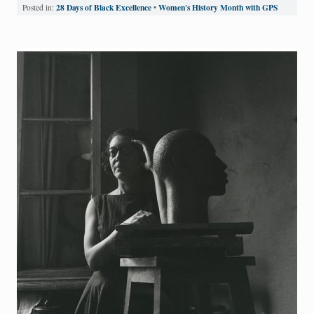
28 Days of Black Excellence
Women's History Month with GPS
Posted in:
•