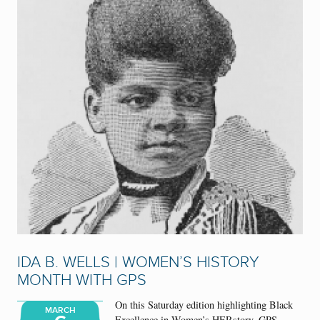
IDA B. WELLS | WOMEN’S HISTORY
MONTH WITH GPS
On this Saturday edition highlighting Black
MARCH
Excellence in Women’s HERstory, GPS