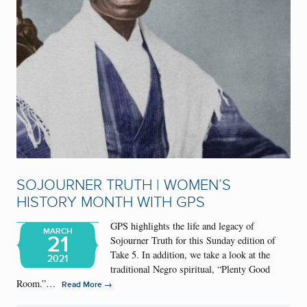
SOJOURNER TRUTH | WOMEN’S
HISTORY MONTH WITH GPS
GPS highlights the life and legacy of
MARCH
21
Sojourner Truth for this Sunday edition of
Take 5. In addition, we take a look at the
2021
traditional Negro spiritual, “Plenty Good
Room.”…
→
Read More