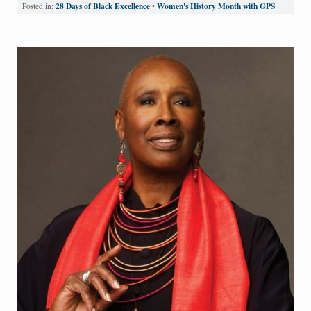
28 Days of Black Excellence
Women's History Month with GPS
Posted in:
•