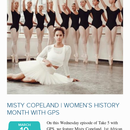
MISTY COPELAND | WOMEN’S HISTORY
MONTH WITH GPS
On this Wednesday episode of Take 5 with
MARCH
GPS, we feature Misty Copeland, 1st African