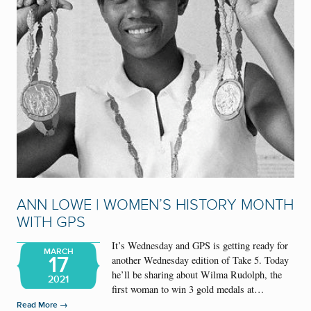
ANN LOWE | WOMEN’S HISTORY MONTH
WITH GPS
It’s Wednesday and GPS is getting ready for
MARCH
17
another Wednesday edition of Take 5. Today
he’ll be sharing about Wilma Rudolph, the
2021
first woman to win 3 gold medals at…
→
Read More