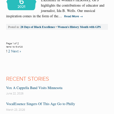
6
highlights the contributions of educator and
2021
journalist, Ida B. Wells. Our musical
inspiration comes in the form of the…
→
Read More
28 Days of Black Excellence
Women's History Month with GPS
Posted in:
•
Page 1 of 2
Items 1 to 15 of 20
1
2
Next »
RECENT STORIES
Vox A Cappella Band Visits Minnesota
June 22, 2026
VocalEssence Singers Of This Age Go to Philly
March 23, 2026