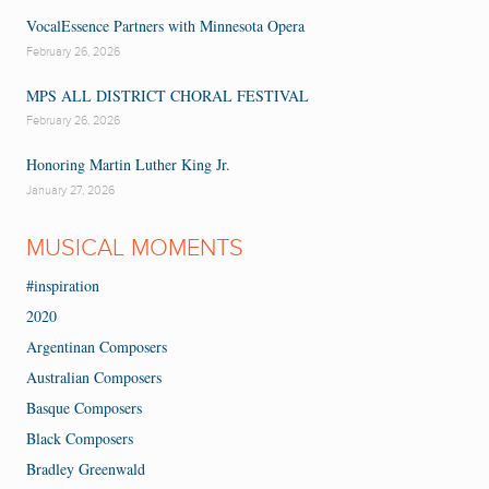
VocalEssence Partners with Minnesota Opera
February 26, 2026
MPS ALL DISTRICT CHORAL FESTIVAL
February 26, 2026
Honoring Martin Luther King Jr.
January 27, 2026
MUSICAL MOMENTS
#inspiration
2020
Argentinan Composers
Australian Composers
Basque Composers
Black Composers
Bradley Greenwald