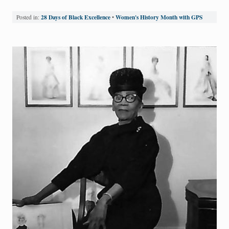
28 Days of Black Excellence
Women's History Month with GPS
Posted in:
•