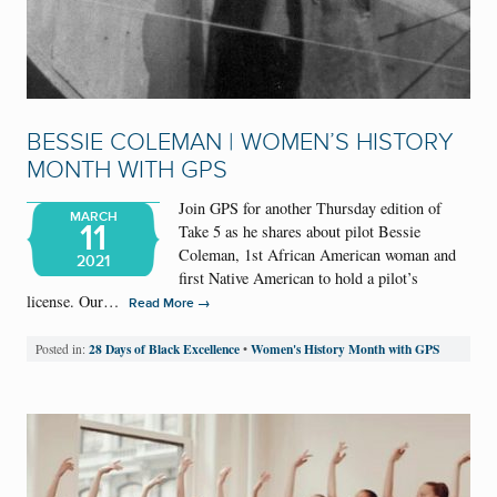
BESSIE COLEMAN | WOMEN’S HISTORY
MONTH WITH GPS
Join GPS for another Thursday edition of
MARCH
11
Take 5 as he shares about pilot Bessie
Coleman, 1st African American woman and
2021
first Native American to hold a pilot’s
license. Our…
→
Read More
28 Days of Black Excellence
Women's History Month with GPS
Posted in:
•