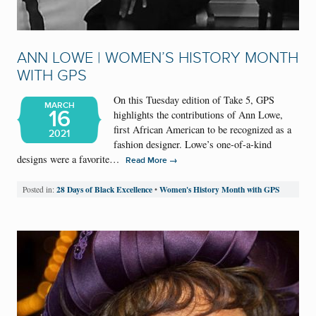
ANN LOWE | WOMEN’S HISTORY MONTH
WITH GPS
On this Tuesday edition of Take 5, GPS
MARCH
16
highlights the contributions of Ann Lowe,
first African American to be recognized as a
2021
fashion designer. Lowe’s one-of-a-kind
designs were a favorite…
→
Read More
28 Days of Black Excellence
Women's History Month with GPS
Posted in:
•