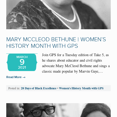
MARY MCCLEOD BETHUNE | WOMEN’S
HISTORY MONTH WITH GPS
Join GPS for a Tuesday edition of Take 5, as
MARCH
9
he shares about educator and civil rights
advocate Mary McCleod Bethune and sings a
2021
classic made popular by Marvin Gaye,…
→
Read More
28 Days of Black Excellence
Women's History Month with GPS
Posted in:
•