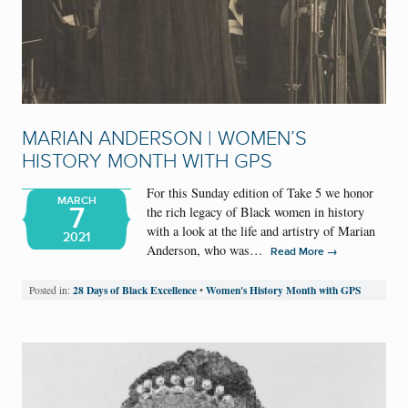
MARIAN ANDERSON | WOMEN’S
HISTORY MONTH WITH GPS
For this Sunday edition of Take 5 we honor
MARCH
7
the rich legacy of Black women in history
with a look at the life and artistry of Marian
2021
Anderson, who was…
→
Read More
28 Days of Black Excellence
Women's History Month with GPS
Posted in:
•