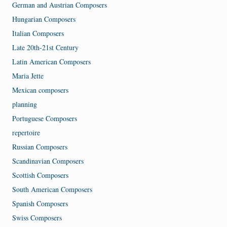
German and Austrian Composers
Hungarian Composers
Italian Composers
Late 20th-21st Century
Latin American Composers
Maria Jette
Mexican composers
planning
Portuguese Composers
repertoire
Russian Composers
Scandinavian Composers
Scottish Composers
South American Composers
Spanish Composers
Swiss Composers