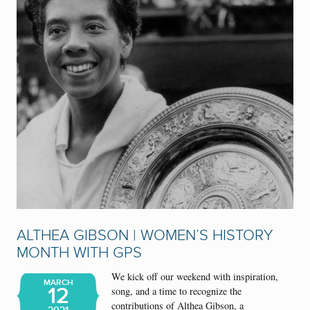
ALTHEA GIBSON | WOMEN’S HISTORY
MONTH WITH GPS
We kick off our weekend with inspiration,
MARCH
12
song, and a time to recognize the
contributions of Althea Gibson, a