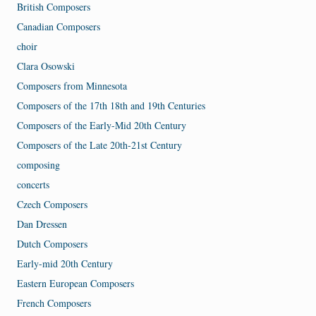
British Composers
Canadian Composers
choir
Clara Osowski
Composers from Minnesota
Composers of the 17th 18th and 19th Centuries
Composers of the Early-Mid 20th Century
Composers of the Late 20th-21st Century
composing
concerts
Czech Composers
Dan Dressen
Dutch Composers
Early-mid 20th Century
Eastern European Composers
French Composers