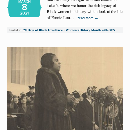
MARCH
8
Take 5, where we honor the rich legacy of
Black women in history with a look at the life
2021
of Fannie Lou…
→
Read More
28 Days of Black Excellence
Women's History Month with GPS
Posted in:
•