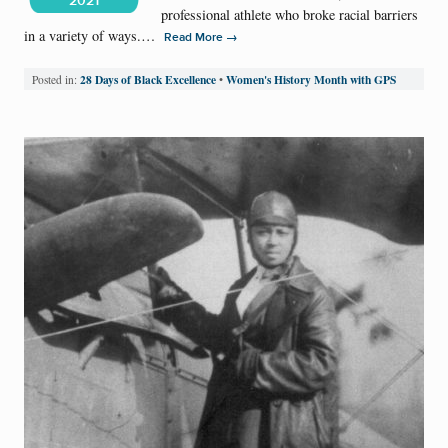
2021
professional athlete who broke racial barriers
in a variety of ways.…
→
Read More
28 Days of Black Excellence
Women's History Month with GPS
Posted in:
•