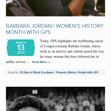
BARBARA JORDAN | WOMEN’S HISTORY
MONTH WITH GPS
Today, GPS highlights the trailblazing career
MARCH
13
of Congresswoman Barbara Jordan, whose
work as an activist and scholar paved the way
2021
for many woman that have followed her in
public service.…
→
Read More
28 Days of Black Excellence
Women's History Month with GPS
Posted in:
•