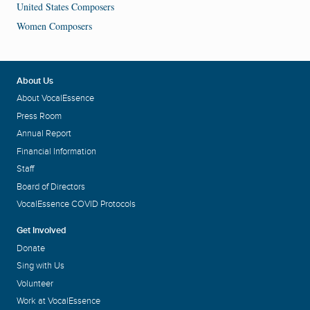
United States Composers
Women Composers
About Us
About VocalEssence
Press Room
Annual Report
Financial Information
Staff
Board of Directors
VocalEssence COVID Protocols
Get Involved
Donate
Sing with Us
Volunteer
Work at VocalEssence