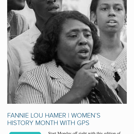
FANNIE LOU HAMER | WOMEN’S
HISTORY MONTH WITH GPS
Start Monday off right with this edition of