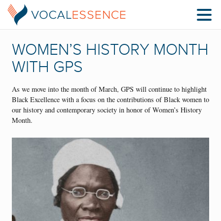
WOMEN’S HISTORY MONTH
WITH GPS
As we move into the month of March, GPS will continue to highlight
Black Excellence with a focus on the contributions of Black women to
our history and contemporary society in honor of Women’s History
Month.