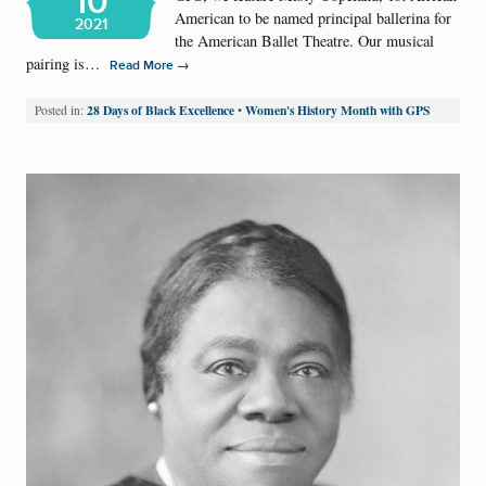
10
American to be named principal ballerina for
2021
the American Ballet Theatre. Our musical
pairing is…
→
Read More
28 Days of Black Excellence
Women's History Month with GPS
Posted in:
•