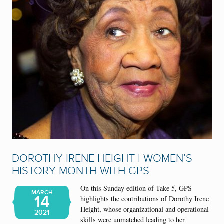
DOROTHY IRENE HEIGHT | WOMEN’S
HISTORY MONTH WITH GPS
On this Sunday edition of Take 5, GPS
MARCH
14
highlights the contributions of Dorothy Irene
Height, whose organizational and operational
2021
skills were unmatched leading to her