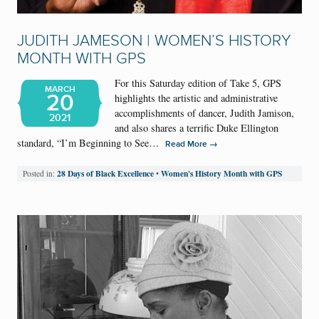
JUDITH JAMESON | WOMEN’S HISTORY
MONTH WITH GPS
For this Saturday edition of Take 5, GPS
MARCH
20
highlights the artistic and administrative
accomplishments of dancer, Judith Jamison,
2021
and also shares a terrific Duke Ellington
standard, “I’m Beginning to See…
→
Read More
28 Days of Black Excellence
Women's History Month with GPS
Posted in:
•