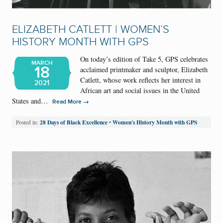
ELIZABETH CATLETT | WOMEN’S
HISTORY MONTH WITH GPS
On today’s edition of Take 5, GPS celebrates
MARCH
18
acclaimed printmaker and sculptor, Elizabeth
Catlett, whose work reflects her interest in
2021
African art and social issues in the United
States and…
→
Read More
28 Days of Black Excellence
Women's History Month with GPS
Posted in:
•