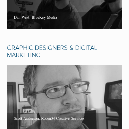
Dan West, BlueKey Media
GRAPHIC DESIGNERS & DIGITAL
MARKETING
Scott Anderson, Room34 Creative Services