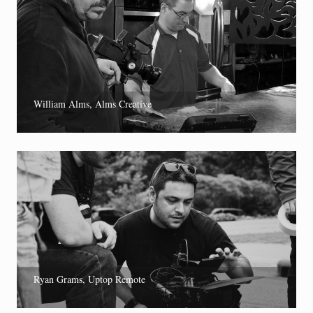
William Alms, Alms Creative
Ryan Grams, Uptop Remote