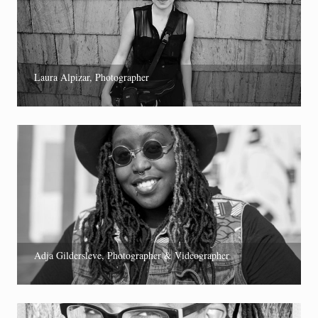
Laura Alpizar, Photographer
Adja Gildersleve, Photographer & Videographer