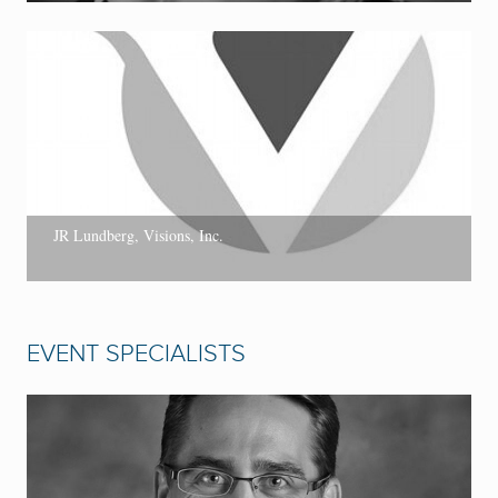
JR Lundberg, Visions, Inc.
EVENT SPECIALISTS