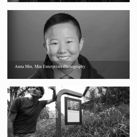
Anna Min, Min Enterprises Photography