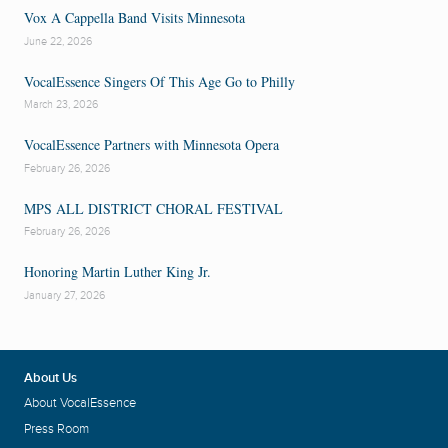
Vox A Cappella Band Visits Minnesota
June 22, 2026
VocalEssence Singers Of This Age Go to Philly
March 23, 2026
VocalEssence Partners with Minnesota Opera
February 26, 2026
MPS ALL DISTRICT CHORAL FESTIVAL
February 26, 2026
Honoring Martin Luther King Jr.
January 27, 2026
About Us
About VocalEssence
Press Room