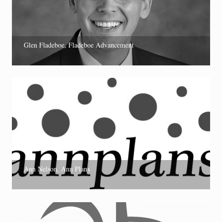
Glen Fladeboe, Fladeboe Advancement
Ann Nelson, Ann Plans