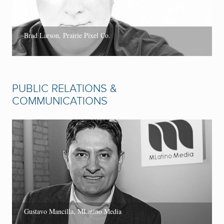
Brad Larson, Prairie Pixel Co.
PUBLIC RELATIONS &
COMMUNICATIONS
Gustavo Mancilla, MLatino Media