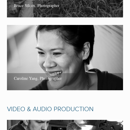
Bruce Silcox, Photographer
Caroline Yang, Photographer
VIDEO & AUDIO PRODUCTION