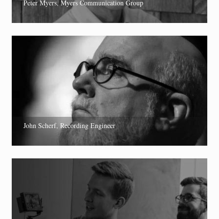
Peter Myers, Myers Communication Group
John Scherf, Recording Engineer