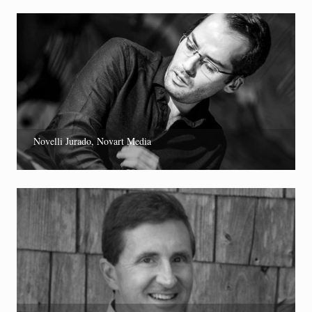
Novelli Jurado, Novart Media