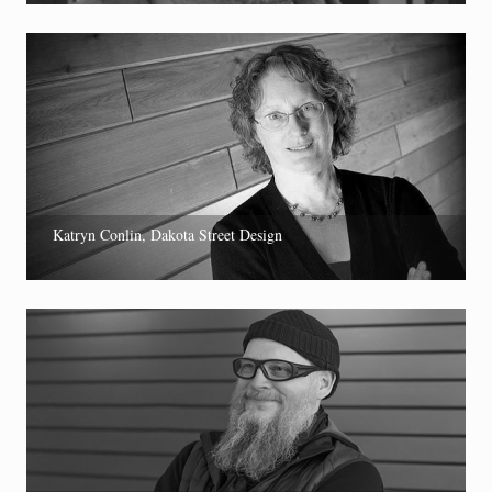
Katryn Conlin, Dakota Street Design