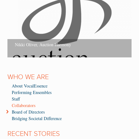
Nikki Oliver, Auction Harmony
WHO WE ARE
About VocalEssence
Performing Ensembles
Staff
Collaborators
Board of Directors
Bridging Societal Difference
RECENT STORIES