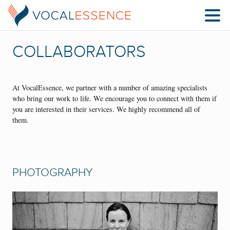
COLLABORATORS
At VocalEssence, we partner with a number of amazing specialists
who bring our work to life. We encourage you to connect with them if
you are interested in their services. We highly recommend all of
them.
PHOTOGRAPHY