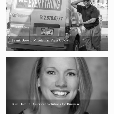
Frank Brown, Minuteman Press Uptown
Kim Hamlin, American Solutions for Business