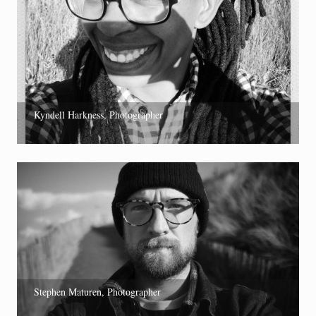
Kyndell Harkness, Photographer
Stephen Maturen, Photographer