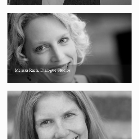
Melissa Rach, Dialogue Studios