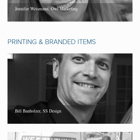
Jennifer Weismann, Owl Marketing
PRINTING & BRANDED ITEMS
Bill Banholzer, SS Design