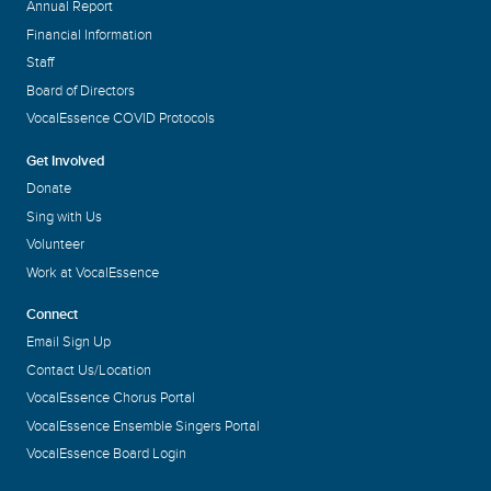
Annual Report
Financial Information
Staff
Board of Directors
VocalEssence COVID Protocols
Get Involved
Donate
Sing with Us
Volunteer
Work at VocalEssence
Connect
Email Sign Up
Contact Us/Location
VocalEssence Chorus Portal
VocalEssence Ensemble Singers Portal
VocalEssence Board Login