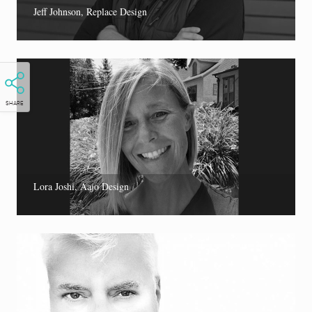
Jeff Johnson, Replace Design
SHARE
Lora Joshi, Aajo Design