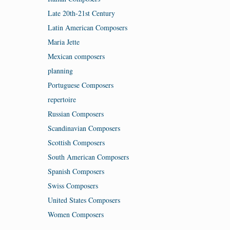
Late 20th-21st Century
Latin American Composers
Maria Jette
Mexican composers
planning
Portuguese Composers
repertoire
Russian Composers
Scandinavian Composers
Scottish Composers
South American Composers
Spanish Composers
Swiss Composers
United States Composers
Women Composers