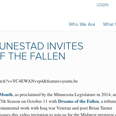
LOGIN
Who We Are
What
UNESTAD INVITES
F THE FALLEN
watch?v=YC4EWANvsp4&feature=youtu.be
 Month
, as proclaimed by the Minnesota Legislature in 2014, a
Dreams of the Fallen
47th Season on October 11 with
, a tribut
onumental work with Iraq war Veteran and poet Brian Turner
 issues this video invitation to join us for the Midwest premiere 