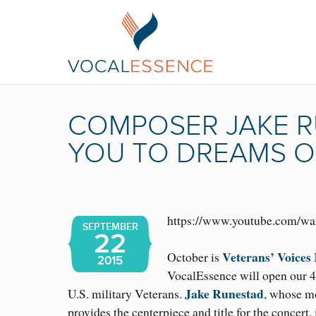
COMPOSER JAKE R
YOU TO DREAMS O
https://www.youtube.com/
SEPTEMBER
22
Veterans’ Voices
October is
2015
VocalEssence will open our 
Jake Runestad
U.S. military Veterans.
, whose m
provides the centerpiece and title for the concert,