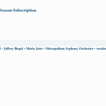
Season Subscription
.
d
Jeffrey Biegel
Maria Jette
Metropolitan Syphony Orchestra
vocale
•
•
•
•