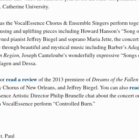
 Catherine University.
d as the VocalEssence Chorus & Ensemble Singers perform toge
using and uplifting pieces including Howard Hanson’s “Song o
ed pianist Jeffrey Biegel and soprano Maria Jette, the concert
ce through beautiful and mystical music including Barber’s
Adag
n Region,
Joseph Canteloube’s wonderfully expressive “Songs 
Hagen and Dessa.
read a review
 or
of the 2013 premiere of
Dreams of the Fallen
rea
 Chorus of New Orleans, and Jeffrey Biegel. You can also
nce Artistic Director Philip Brunelle chat about the concert o
h
VocalEssence perform “Controlled Burn.”
t. Paul