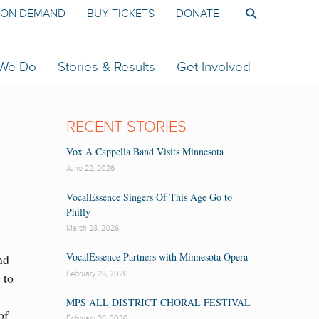
ON DEMAND
BUY TICKETS
DONATE
 We Do
Stories & Results
Get Involved
RECENT STORIES
Vox A Cappella Band Visits Minnesota
June 22, 2026
VocalEssence Singers Of This Age Go to
Philly
March 23, 2026
VocalEssence Partners with Minnesota Opera
nd
February 26, 2026
e to
MPS ALL DISTRICT CHORAL FESTIVAL
of
February 26, 2026