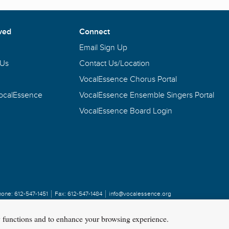
ved
Connect
Email Sign Up
 Us
Contact Us/Location
VocalEssence Chorus Portal
VocalEssence
VocalEssence Ensemble Singers Portal
VocalEssence Board Login
hone:
612-547-1451
Fax:
612-547-1484
info@vocalessence.org
y functions and to enhance your browsing experience.