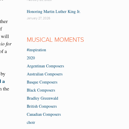
Honoring Martin Luther King Jr.
January 27, 2026
ther
f
 will
MUSICAL MOMENTS
io for
#inspiration
of a
2020
Argentinan Composers
by
Australian Composers
d a
Basque Composers
n the
Black Composers
Bradley Greenwald
British Composers
Canadian Composers
choir