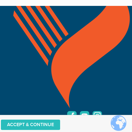
ACCEPT & CONTINUE