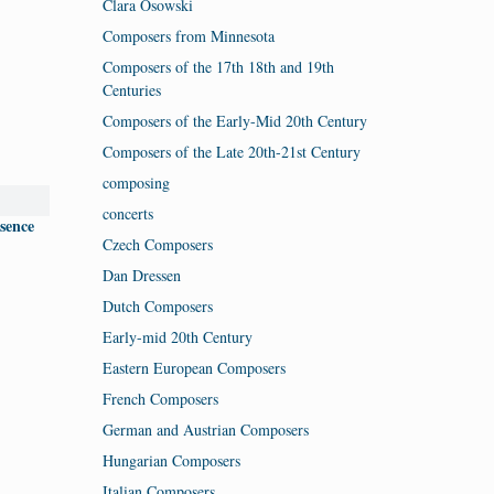
Clara Osowski
Composers from Minnesota
Composers of the 17th 18th and 19th
Centuries
Composers of the Early-Mid 20th Century
Composers of the Late 20th-21st Century
composing
concerts
ssence
Czech Composers
Dan Dressen
Dutch Composers
Early-mid 20th Century
Eastern European Composers
French Composers
German and Austrian Composers
Hungarian Composers
Italian Composers