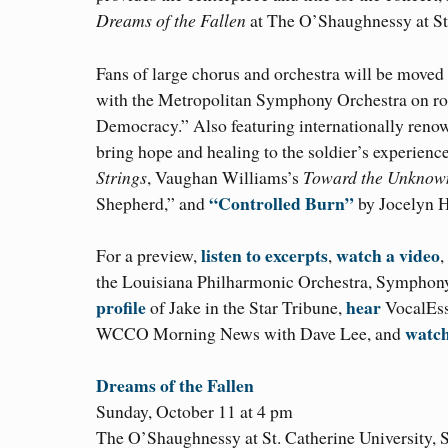
Dreams of the Fallen
at The O’Shaughnessy at St.
Fans of large chorus and orchestra will be move
with the Metropolitan Symphony Orchestra on ro
Democracy.” Also featuring internationally renown
bring hope and healing to the soldier’s experien
Strings
, Vaughan Williams’s
Toward the Unknow
“Controlled Burn”
Shepherd,” and
by Jocelyn 
listen to excerpts
watch a video
For a preview,
,
,
the Louisiana Philharmonic Orchestra, Symphony
profile
hear
of Jake in the Star Tribune,
VocalEsse
watc
WCCO Morning News with Dave Lee, and
Dreams of the Fallen
Sunday, October 11 at 4 pm
The O’Shaughnessy at St. Catherine University, S