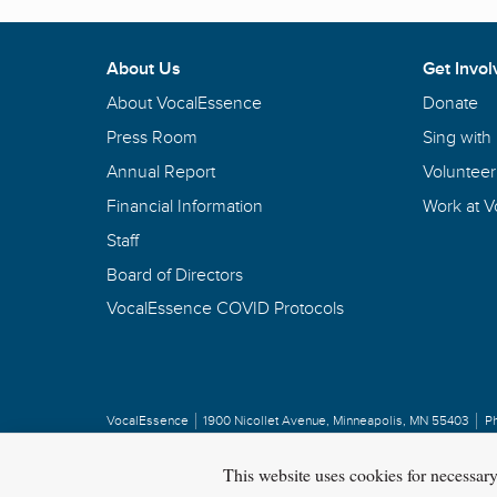
About Us
Get Invol
About VocalEssence
Donate
Press Room
Sing with
Annual Report
Volunteer
Financial Information
Work at 
Staff
Board of Directors
VocalEssence COVID Protocols
VocalEssence
1900 Nicollet Avenue
,
Minneapolis, MN 55403
P
Privacy Policy
Copyright
©
2026 VocalEssence
.
All rights reserved.
This website uses cookies for necessar