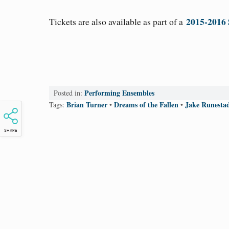
2015-2016 
Tickets are also available as part of a
Performing Ensembles
Posted in:
Brian Turner
Dreams of the Fallen
Jake Runesta
Tags:
•
•
SHARE