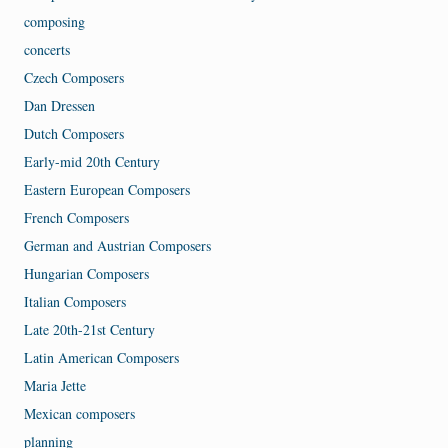
composing
concerts
Czech Composers
Dan Dressen
Dutch Composers
Early-mid 20th Century
Eastern European Composers
French Composers
German and Austrian Composers
Hungarian Composers
Italian Composers
Late 20th-21st Century
Latin American Composers
Maria Jette
Mexican composers
planning