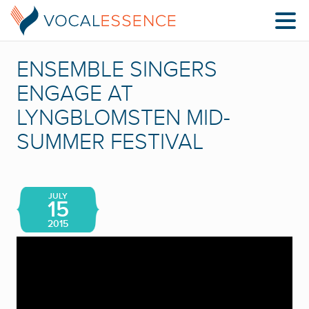
ENSEMBLE SINGERS
ENGAGE AT
LYNGBLOMSTEN MID-
SUMMER FESTIVAL
JULY
15
2015