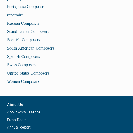
Portuguese Composers
repertoire
Russian Composers
Scandinavian Composers
Scottish Composers
South American Composers
Spanish Composers
Swiss Composers
United States Composers
Women Composers
About Us
About VocalEssence
Press Room
Annual Report