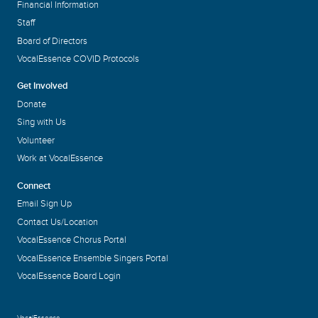
Financial Information
Staff
Board of Directors
VocalEssence COVID Protocols
Get Involved
Donate
Sing with Us
Volunteer
Work at VocalEssence
Connect
Email Sign Up
Contact Us/Location
VocalEssence Chorus Portal
VocalEssence Ensemble Singers Portal
VocalEssence Board Login