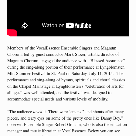
Members of the VocalEssence Ensemble Singers and Magnum
Chorum, led by guest conductor Mark Stover, artistic director of
Magnum Chorum, engaged the audience with “Blessed Assurance”
during the sing-along portion of their performance at Lyngblomsten
Mid-Summer Festival in St. Paul on Saturday, July 11, 2015. The
performance and sing-along of hymns, spirituals and choral classics
on the Chapel Mainstage at Lyngblomsten’s “celebration of arts for
all ages” was well attended, and the festival was designed to
accommodate special needs and various levels of mobility.
“The audience
loved
it. There were ‘amens!’ and shouts after many
pieces, and teary eyes on some of the pretty ones like Danny Boy,”
observed Ensemble Singer Robert Graham, who is also the education
manager and music librarian at VocalEssence. Below you can see