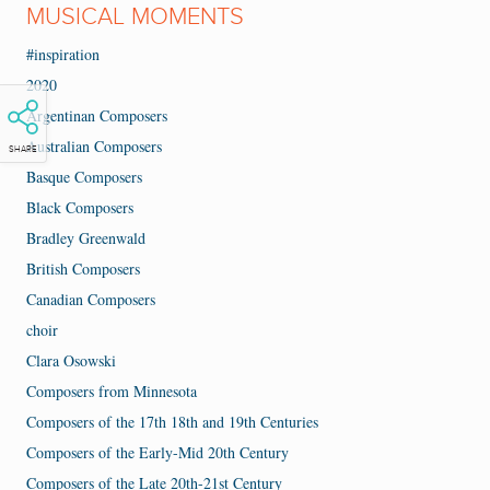
MUSICAL MOMENTS
#inspiration
2020
Argentinan Composers
Australian Composers
SHARE
Basque Composers
Black Composers
Bradley Greenwald
British Composers
Canadian Composers
choir
Clara Osowski
Composers from Minnesota
Composers of the 17th 18th and 19th Centuries
Composers of the Early-Mid 20th Century
Composers of the Late 20th-21st Century