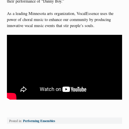
their performance of “Danny Boy.”
As a leading Minnesota arts organization, VocalEssence uses the
power of choral music to enhance our community by producing
innovative vocal music events that stir people’s souls.
Performing Ensembles
Posted in: