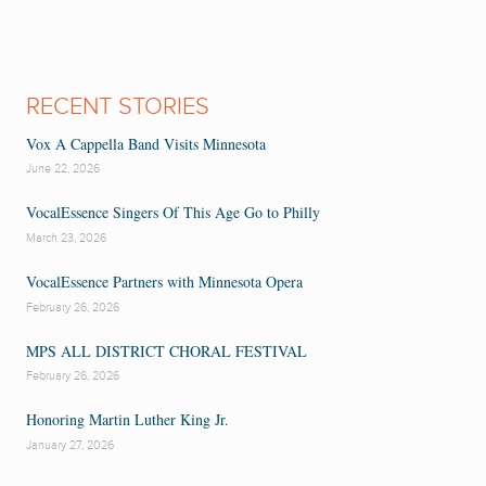
RECENT STORIES
Vox A Cappella Band Visits Minnesota
June 22, 2026
VocalEssence Singers Of This Age Go to Philly
March 23, 2026
VocalEssence Partners with Minnesota Opera
February 26, 2026
MPS ALL DISTRICT CHORAL FESTIVAL
February 26, 2026
Honoring Martin Luther King Jr.
January 27, 2026