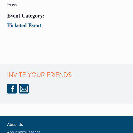
Free
Event Category:
Ticketed Event
INVITE YOUR FRIENDS
About Us
About VocalEssence