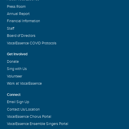
Press Room
Annual Report
Financial Information
Staff
Board of Directors
VocalEssence COVID Protocols
Get Involved
Donate
Sing with Us
Volunteer
Work at VocalEssence
Connect
Email Sign Up
Contact Us/Location
VocalEssence Chorus Portal
VocalEssence Ensemble Singers Portal