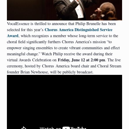
VocalEssence is thrilled to announce that Philip Brunelle has been
Chorus America Distinguished Service
selected for this year’s
Award
, which recognizes a member whose long-term service to the
choral field significantly furthers Chorus America’s mission “to
empower singing ensembles to create vibrant communities and effect
meaningful change.” Watch Philip receive the award during their
Friday, June 12 at 2:00 pm
virtual Awards Celebration on
. The live
ceremony, hosted by
Chorus
America
board chair and Choral Stream
founder Brian Newhouse, will be publicly broadcast.