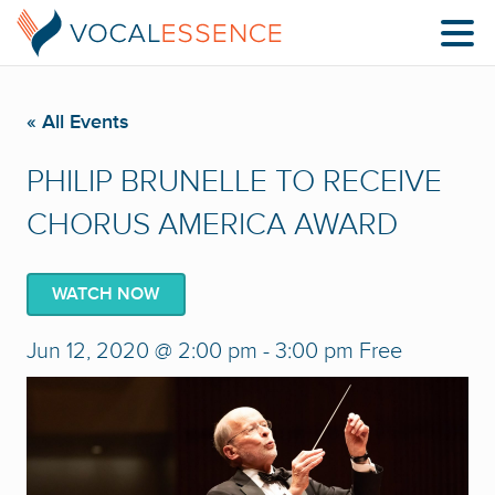
« All Events
PHILIP BRUNELLE TO RECEIVE
CHORUS AMERICA AWARD
WATCH NOW
Jun 12, 2020 @ 2:00 pm
-
3:00 pm
Free