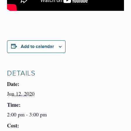
Add to calendar
DETAILS
Date:
Jun 12, 2020
Time:
2:00 pm - 3:00 pm
Cost: