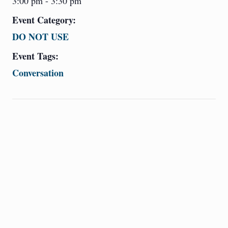
3:00 pm - 3:30 pm
Event Category:
DO NOT USE
Event Tags:
Conversation