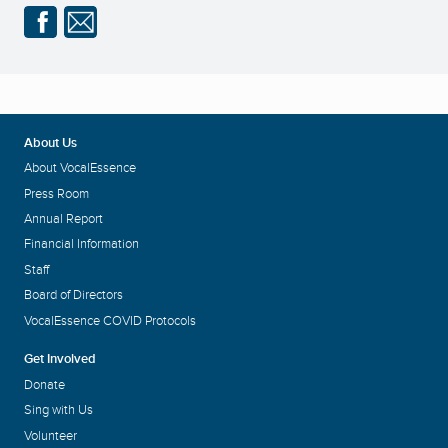
About Us
About VocalEssence
Press Room
Annual Report
Financial Information
Staff
Board of Directors
VocalEssence COVID Protocols
Get Involved
Donate
Sing with Us
Volunteer