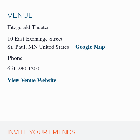
VENUE
Fitzgerald Theater
10 East Exchange Street
+ Google Map
St. Paul
,
MN
United States
Phone
651-290-1200
View Venue Website
INVITE YOUR FRIENDS