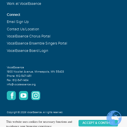
Work at VocalEssence
Connect
Email Sign Up
Contact Us/Location
VocalEssence Chorus Portal
VocalEssence Ensemble Singers Portal
VocalEssence Board Login
VocalEssence
1900 Nicollet Avenue
,
Minneapolis, MN 55403
Phone:
612-547-1451
Fax:
612-547-1484
info@vocalessence.org
Copyright
©
2026 VocalEssence
.
All rights reserved.
Privacy Policy
This website uses cookies for necessary functions and
ACCEPT & CONTINUE
to enhance your browsing experience.