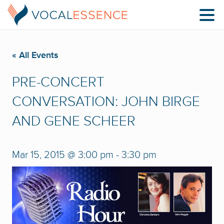
« All Events
PRE-CONCERT
CONVERSATION: JOHN BIRGE
AND GENE SCHEER
Mar 15, 2015 @ 3:00 pm
-
3:30 pm