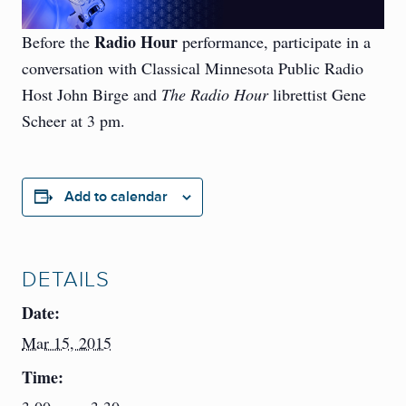
Radio Hour
Before the
performance, participate in a
conversation with Classical Minnesota Public Radio
Host John Birge and
The Radio Hour
librettist Gene
Scheer at 3 pm.
Add to calendar
DETAILS
Date:
Mar 15, 2015
Time: