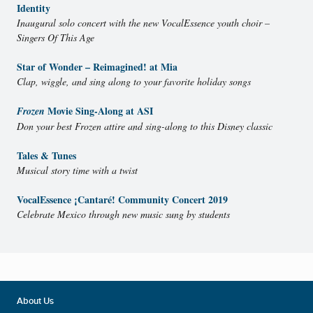
Identity
Inaugural solo concert with the new VocalEssence youth choir –
Singers Of This Age
Star of Wonder – Reimagined! at Mia
Clap, wiggle, and sing along to your favorite holiday songs
Movie Sing-Along at ASI
Frozen
Don your best Frozen attire and sing-along to this Disney classic
Tales & Tunes
Musical story time with a twist
VocalEssence ¡Cantaré! Community Concert 2019
Celebrate Mexico through new music sung by students
About Us