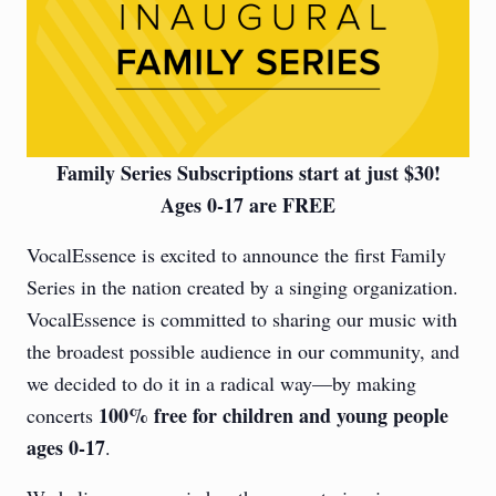
Family Series Subscriptions start at just $30!
Ages 0-17 are FREE
VocalEssence is excited to announce the first Family
Series in the nation created by a singing organization.
VocalEssence is committed to sharing our music with
the broadest possible audience in our community, and
we decided to do it in a radical way—by making
100% free for children and young people
concerts
ages 0-17
.