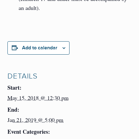
an adult).
Add to calendar
DETAILS
Start:
May 15, 2018 @ 12:30 pm
End:
Jan 21, 2019 @ 5:00 pm
Event Categories: