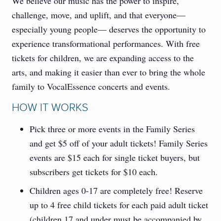
We believe our music has the power to inspire,
challenge, move, and uplift, and that everyone—
especially young people— deserves the opportunity to
experience transformational performances. With free
tickets for children, we are expanding access to the
arts, and making it easier than ever to bring the whole
family to VocalEssence concerts and events.
HOW IT WORKS
Pick three or more events in the Family Series
and get $5 off of your adult tickets! Family Series
events are $15 each for single ticket buyers, but
subscribers get tickets for $10 each.
Children ages 0-17 are completely free! Reserve
up to 4 free child tickets for each paid adult ticket
(children 17 and under must be accompanied by