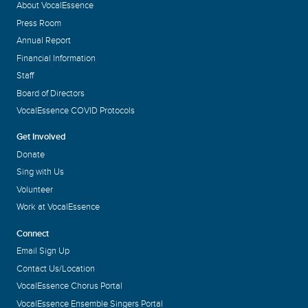
About VocalEssence
Press Room
Annual Report
Financial Information
Staff
Board of Directors
VocalEssence COVID Protocols
Get Involved
Donate
Sing with Us
Volunteer
Work at VocalEssence
Connect
Email Sign Up
Contact Us/Location
VocalEssence Chorus Portal
VocalEssence Ensemble Singers Portal