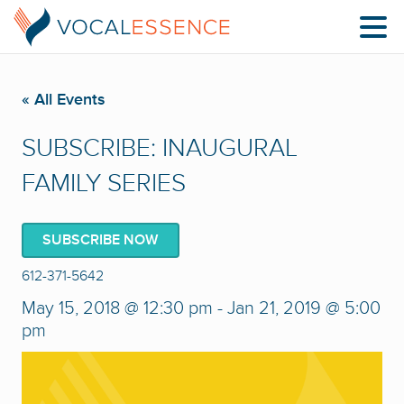
« All Events
SUBSCRIBE: INAUGURAL
FAMILY SERIES
SUBSCRIBE NOW
612-371-5642
May 15, 2018 @ 12:30 pm
-
Jan 21, 2019 @ 5:00
pm