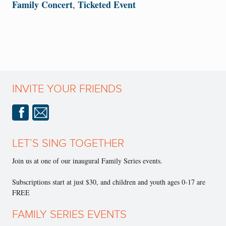
Family Concert
Ticketed Event
,
INVITE YOUR FRIENDS
LET’S SING TOGETHER
Join us at one of our inaugural Family Series events.
Subscriptions start at just $30, and children and youth ages 0-17 are
FREE
FAMILY SERIES EVENTS