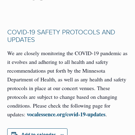
COVID-19 SAFETY PROTOCOLS AND
UPDATES
We are closely monitoring the COVID-19 pandemic as
it evolves and adhering to all health and safety
recommendations put forth by the Minnesota
Department of Health, as well as any health and safety
protocols in place at our concert venues. These
protocols are subject to change based on changing
conditions. Please check the following page for
vocalessence.org/covid-19-updates
updates:
.
Add to calendar