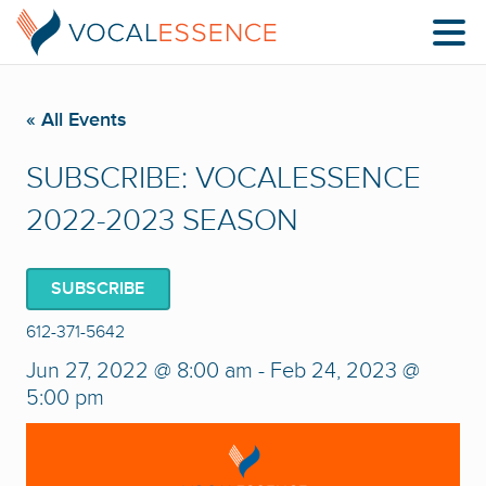
« All Events
SUBSCRIBE: VOCALESSENCE
2022-2023 SEASON
SUBSCRIBE
612-371-5642
Jun 27, 2022 @ 8:00 am
-
Feb 24, 2023 @
5:00 pm