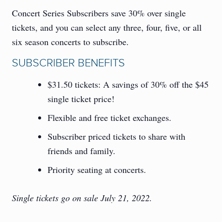
Concert Series Subscribers save 30% over single
tickets, and you can select any three, four, five, or all
six season concerts to subscribe.
SUBSCRIBER BENEFITS
$31.50 tickets: A savings of 30% off the $45
single ticket price!
Flexible and free ticket exchanges.
Subscriber priced tickets to share with
friends and family.
Priority seating at concerts.
Single tickets go on sale July 21, 2022.