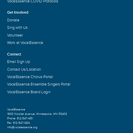
VocalEssence COVID Protocols
Get Involved
Donate
Sing with Us
Volunteer
Work at VocalEssence
Connect
Email Sign Up
Contact Us/Location
VocalEssence Chorus Portal
VocalEssence Ensemble Singers Portal
VocalEssence Board Login
VocalEssence
1900 Nicollet Avenue
,
Minneapolis, MN 55403
Phone:
612-547-1451
Fax:
612-547-1484
info@vocalessence.org