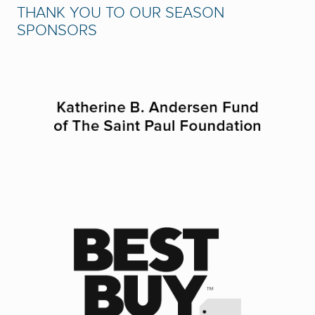
THANK YOU TO OUR SEASON
SPONSORS