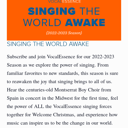
SINGING THE WORLD AWAKE
Subscribe and join VocalEssence for our 2022-2023
Season as we explore the power of singing. From
familiar favorites to new standards, this season is sure
to reawaken the joy that singing brings to all of us.
Hear the centuries-old Montserrat Boy Choir from
Spain in concert in the Midwest for the first time, feel
the power of ALL the VocalEssence singing forces
together for Welcome Christmas, and experience how
music can inspire us to be the change in our world.