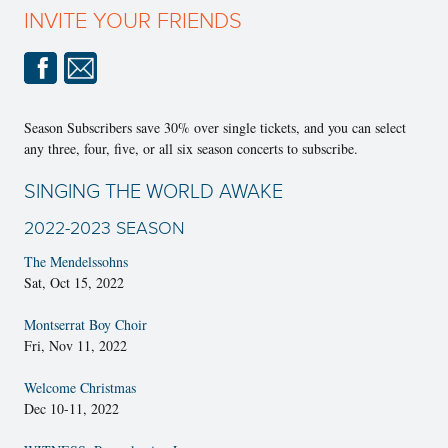
INVITE YOUR FRIENDS
Season Subscribers save 30% over single tickets, and you can select
any three, four, five, or all six season concerts to subscribe.
SINGING THE WORLD AWAKE
2022-2023 SEASON
The Mendelssohns
Sat, Oct 15, 2022
Montserrat Boy Choir
Fri, Nov 11, 2022
Welcome Christmas
Dec 10-11, 2022