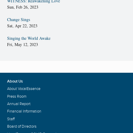
WITNESS: Reawakening Love
Sun, Feb 26, 2023
Change Sings
Sat, Apr 22, 2023
Singing the World Awake
Fri, May 12, 2023
About Us
About VocalEssence
Press Room
Annual Report
Financial Information
Staff
Board of Directors