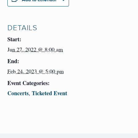
DETAILS
Start:
Jun 27, 2022 @ 8:00 am
End:
Feb 24, 2023 @ 5:00 pm
Event Categories:
Concerts
Ticketed Event
,