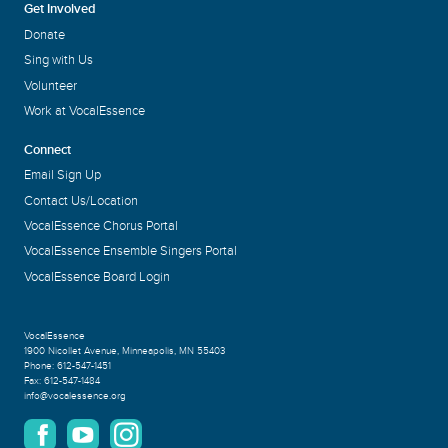
Get Involved
Donate
Sing with Us
Volunteer
Work at VocalEssence
Connect
Email Sign Up
Contact Us/Location
VocalEssence Chorus Portal
VocalEssence Ensemble Singers Portal
VocalEssence Board Login
VocalEssence
1900 Nicollet Avenue
,
Minneapolis, MN 55403
Phone:
612-547-1451
Fax:
612-547-1484
info@vocalessence.org