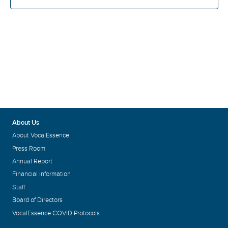
About Us
About VocalEssence
Press Room
Annual Report
Financial Information
Staff
Board of Directors
VocalEssence COVID Protocols