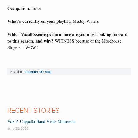
Occupation:
Tutor
What’s currently on your playlist:
Muddy Waters
Which VocalEssence performance are you most looking forward
to this season, and why?
WITNESS because of the Morehouse
Singers – WOW!
Together We Sing
Posted in:
RECENT STORIES
Vox A Cappella Band Visits Minnesota
June 22, 2026