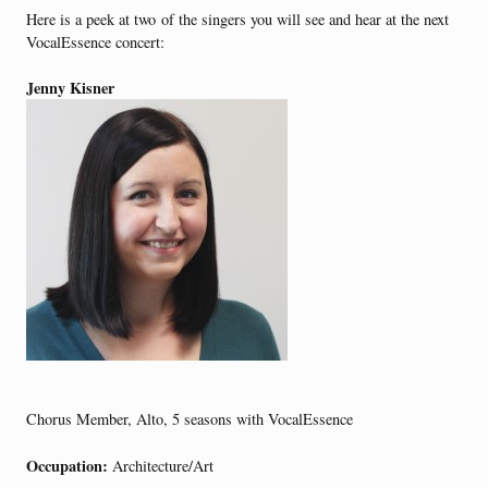
Here is a peek at two of the singers you will see and hear at the next
VocalEssence concert:
Jenny
Kisner
Chorus Member, Alto, 5 seasons with VocalEssence
Occupation:
Architecture/Art