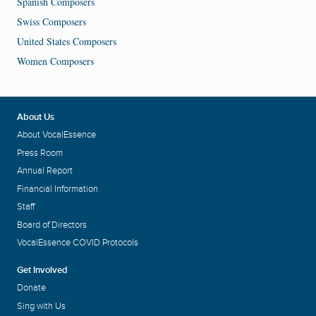
Spanish Composers
Swiss Composers
United States Composers
Women Composers
About Us
About VocalEssence
Press Room
Annual Report
Financial Information
Staff
Board of Directors
VocalEssence COVID Protocols
Get Involved
Donate
Sing with Us