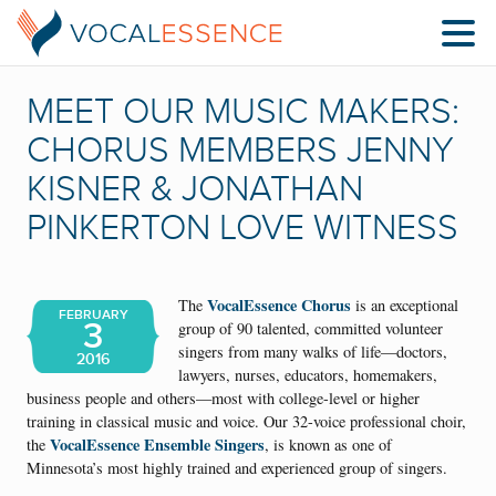
MEET OUR MUSIC MAKERS:
CHORUS MEMBERS JENNY
KISNER & JONATHAN
PINKERTON LOVE WITNESS
VocalEssence Chorus
The
is an exceptional
FEBRUARY
3
group of 90 talented, committed volunteer
singers from many walks of life—doctors,
2016
lawyers, nurses, educators, homemakers,
business people and others—most with college-level or higher
training in classical music and voice. Our 32-voice professional choir,
VocalEssence Ensemble Singers
the
, is known as one of
Minnesota’s most highly trained and experienced group of singers.