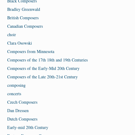
Black Composers
Bradley Greenwald
British Composers
Canadian Composers
choir
Clara Osowski
Composers from Minnesota
Composers of the 17th 18th and 19th Centuries
Composers of the Early-Mid 20th Century
Composers of the Late 20th-21st Century
composing
concerts
Czech Composers
Dan Dressen
Dutch Composers
Early-mid 20th Century