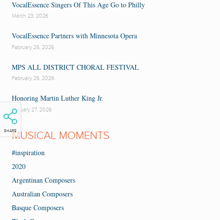
VocalEssence Singers Of This Age Go to Philly
March 23, 2026
VocalEssence Partners with Minnesota Opera
February 26, 2026
MPS ALL DISTRICT CHORAL FESTIVAL
February 26, 2026
Honoring Martin Luther King Jr.
January 27, 2026
SHARE
MUSICAL MOMENTS
#inspiration
2020
Argentinan Composers
Australian Composers
Basque Composers