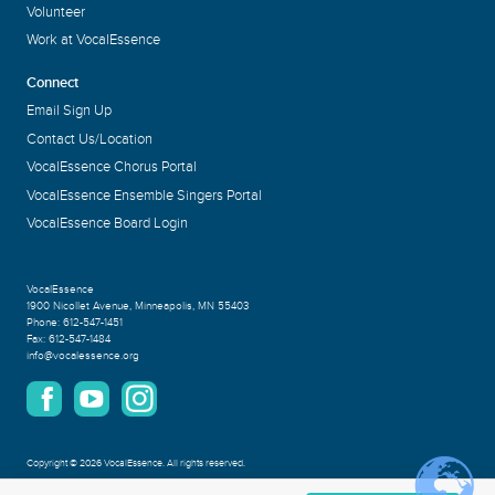
Volunteer
Work at VocalEssence
Connect
Email Sign Up
Contact Us/Location
VocalEssence Chorus Portal
VocalEssence Ensemble Singers Portal
VocalEssence Board Login
VocalEssence
1900 Nicollet Avenue
,
Minneapolis, MN 55403
Phone:
612-547-1451
Fax:
612-547-1484
info@vocalessence.org
Copyright
©
2026 VocalEssence
.
All rights reserved.
Privacy Policy