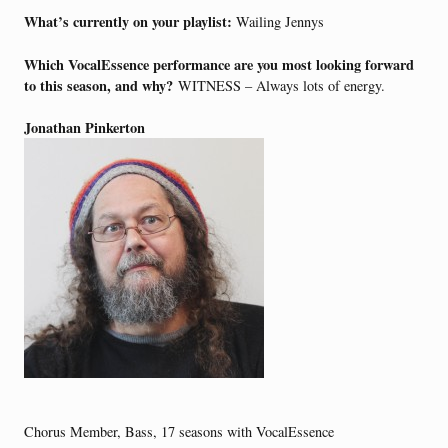
What’s currently on your playlist:
Wailing Jennys
Which VocalEssence performance are you most looking forward
to this season, and why?
WITNESS – Always lots of energy.
Jonathan Pinkerton
Chorus Member, Bass, 17 seasons with VocalEssence