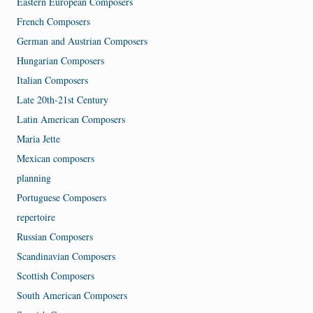
Eastern European Composers
French Composers
German and Austrian Composers
Hungarian Composers
Italian Composers
Late 20th-21st Century
Latin American Composers
Maria Jette
Mexican composers
planning
Portuguese Composers
repertoire
Russian Composers
Scandinavian Composers
Scottish Composers
South American Composers