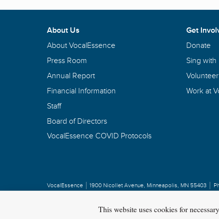
About Us
Get Invol
About VocalEssence
Donate
Press Room
Sing with
Annual Report
Volunteer
Financial Information
Work at 
Staff
Board of Directors
VocalEssence COVID Protocols
VocalEssence
1900 Nicollet Avenue
,
Minneapolis, MN 55403
P
Privacy Policy
Copyright
©
2026 VocalEssence
.
All rights reserved.
This website uses cookies for necessar