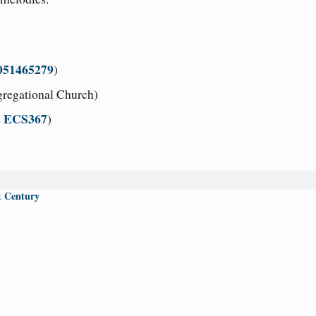
051465279
)
regational Church)
s ECS367
)
t Century