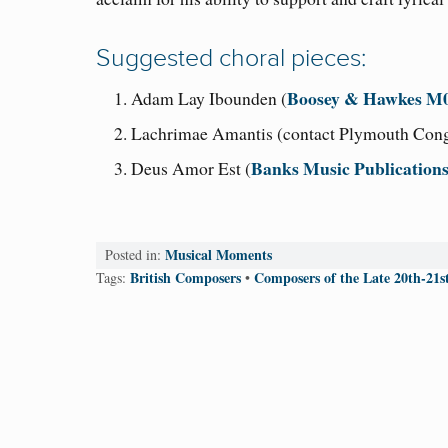
Suggested choral pieces:
Boosey & Hawkes M
Adam Lay Ibounden (
Lachrimae Amantis (contact Plymouth Cong
Banks Music Publication
Deus Amor Est (
Musical Moments
Posted in:
British Composers
Composers of the Late 20th-21s
Tags:
•