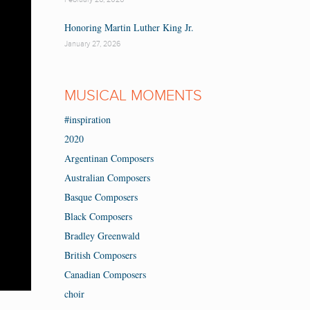
Honoring Martin Luther King Jr.
January 27, 2026
MUSICAL MOMENTS
#inspiration
2020
Argentinan Composers
Australian Composers
Basque Composers
Black Composers
Bradley Greenwald
British Composers
Canadian Composers
choir