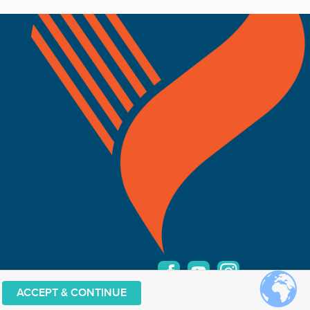
ACCEPT & CONTINUE