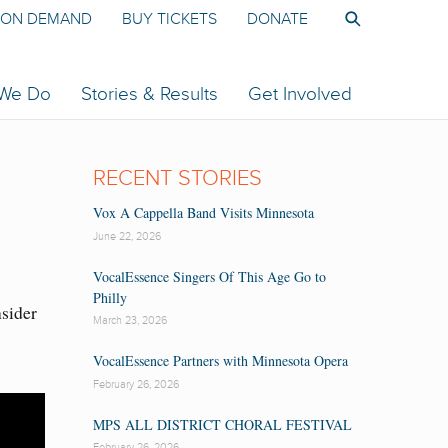
ON DEMAND
BUY TICKETS
DONATE
 We Do
Stories & Results
Get Involved
RECENT STORIES
Vox A Cappella Band Visits Minnesota
June 22, 2026
VocalEssence Singers Of This Age Go to
Philly
nsider
March 23, 2026
VocalEssence Partners with Minnesota Opera
February 26, 2026
MPS ALL DISTRICT CHORAL FESTIVAL
February 26, 2026