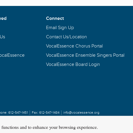
ved
Connect
Email Sign Up
 Us
Contact Us/Location
VocalEssence Chorus Portal
VocalEssence
VocalEssence Ensemble Singers Portal
VocalEssence Board Login
hone:
612-547-1451
Fax:
612-547-1484
info@vocalessence.org
y functions and to enhance your browsing experience.