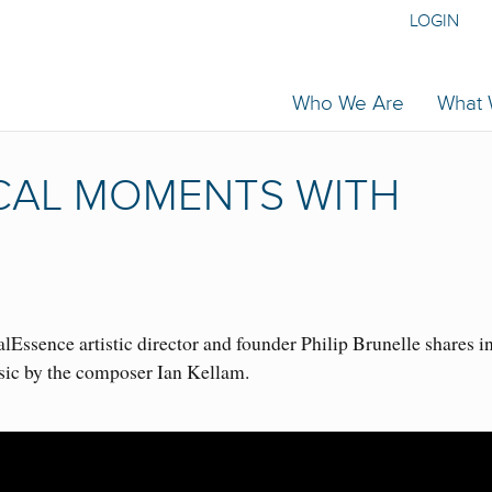
LOGIN
Who We Are
What
ICAL MOMENTS WITH
Essence artistic director and founder Philip Brunelle shares i
sic by the composer Ian Kellam.