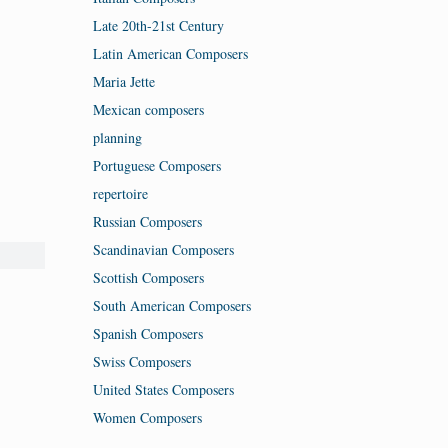
Late 20th-21st Century
Latin American Composers
Maria Jette
Mexican composers
planning
Portuguese Composers
repertoire
Russian Composers
Scandinavian Composers
Scottish Composers
South American Composers
Spanish Composers
Swiss Composers
United States Composers
Women Composers