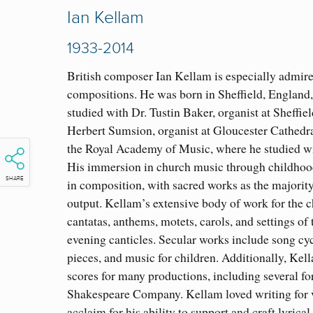
Ian Kellam
1933-2014
British composer Ian Kellam is especially admire
compositions. He was born in Sheffield, England, 
studied with Dr. Tustin Baker, organist at Sheffie
Herbert Sumsion, organist at Gloucester Cathedra
the Royal Academy of Music, where he studied 
His immersion in church music through childhood
SHARE
in composition, with sacred works as the majorit
output. Kellam’s extensive body of work for the 
cantatas, anthems, motets, carols, and settings o
evening canticles. Secular works include song cyc
pieces, and music for children. Additionally, Kel
scores for many productions, including several fo
Shakespeare Company. Kellam loved writing for 
acclaim for his ability to support and craft lyrica