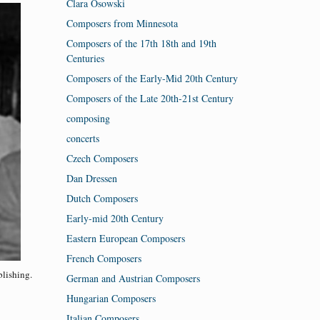
Clara Osowski
Composers from Minnesota
Composers of the 17th 18th and 19th
Centuries
Composers of the Early-Mid 20th Century
Composers of the Late 20th-21st Century
composing
concerts
Czech Composers
Dan Dressen
Dutch Composers
Early-mid 20th Century
Eastern European Composers
French Composers
lishing.
German and Austrian Composers
Hungarian Composers
Italian Composers