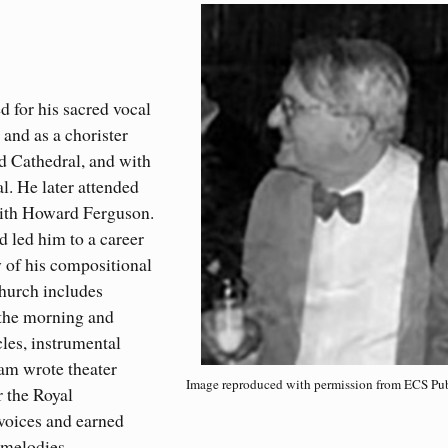
d for his sacred vocal
and as a chorister
ld Cathedral, and with
l. He later attended
with Howard Ferguson.
 led him to a career
y of his compositional
church includes
f the morning and
les, instrumental
lam wrote theater
Image reproduced with permission from ECS Pub
r the Royal
voices and earned
l melodies.