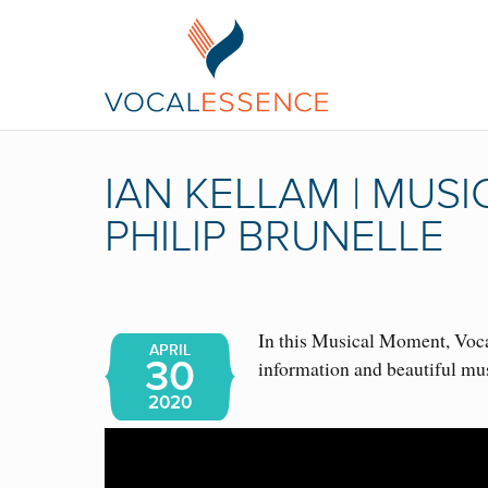
IAN KELLAM | MUS
PHILIP BRUNELLE
In this Musical Moment, Vocal
APRIL
30
information and beautiful mu
2020