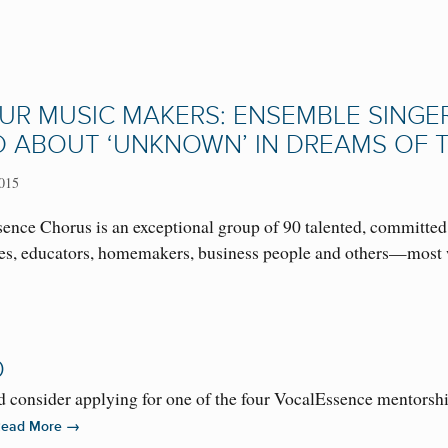
UR MUSIC MAKERS: ENSEMBLE SINGER 
D ABOUT ‘UNKNOWN’ IN DREAMS OF 
015
ence Chorus is an exceptional group of 90 talented, committed
ses, educators, homemakers, business people and others—most 
O
consider applying for one of the four VocalEssence mentorship
→
Read More