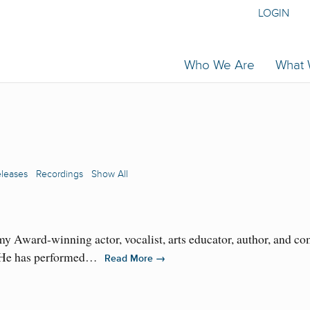
LOGIN
Who We Are
What
eleases
Recordings
Show All
 Award-winning actor, vocalist, arts educator, author, and 
d. He has performed…
→
Read More