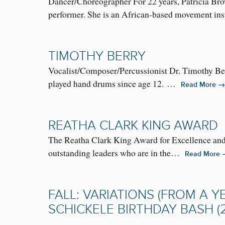
Dancer/Choreographer For 22 years, Patricia Brow
performer. She is an African-based movement i
TIMOTHY BERRY
Vocalist/Composer/Percussionist Dr. Timothy Berr
played hand drums since age 12. …
→
Read More
REATHA CLARK KING AWARD
The Reatha Clark King Award for Excellence and 
outstanding leaders who are in the…
Read More
FALL: VARIATIONS (FROM A YE
SCHICKELE BIRTHDAY BASH (2