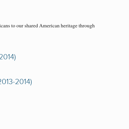
icans to our shared American heritage through
2014)
013-2014)