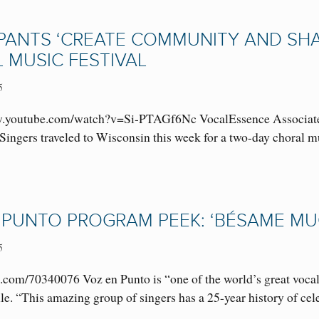
IPANTS ‘CREATE COMMUNITY AND SHA
 MUSIC FESTIVAL
5
youtube.com/watch?v=Si-PTAGf6Nc VocalEssence Associate Con
ingers traveled to Wisconsin this week for a two-day choral mu
 PUNTO PROGRAM PEEK: ‘BÉSAME MUC
5
.com/70340076 Voz en Punto is “one of the world’s great vocal 
le. “This amazing group of singers has a 25-year history of c