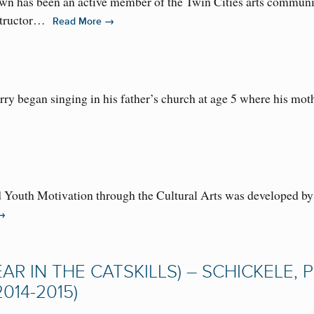
n has been an active member of the Twin Cities arts community
nstructor…
→
Read More
y began singing in his father’s church at age 5 where his mothe
Youth Motivation through the Cultural Arts was developed by 
→
AR IN THE CATSKILLS) – SCHICKELE, P
014-2015)