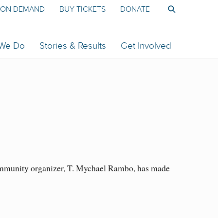
ON DEMAND
BUY TICKETS
DONATE
 We Do
Stories & Results
Get Involved
community organizer, T. Mychael Rambo, has made