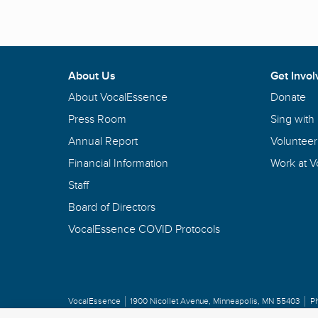
About Us
Get Invol
About VocalEssence
Donate
Press Room
Sing with
Annual Report
Volunteer
Financial Information
Work at 
Staff
Board of Directors
VocalEssence COVID Protocols
VocalEssence
1900 Nicollet Avenue
,
Minneapolis, MN 55403
P