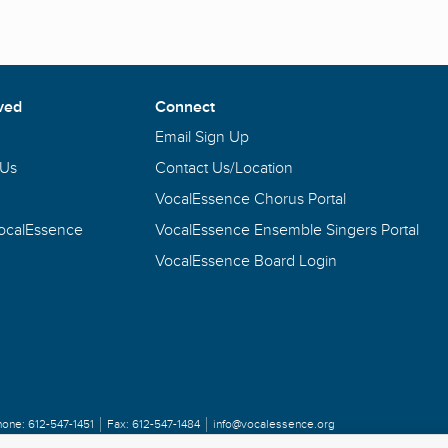
ved
Connect
Email Sign Up
 Us
Contact Us/Location
VocalEssence Chorus Portal
VocalEssence
VocalEssence Ensemble Singers Portal
VocalEssence Board Login
hone:
612-547-1451
Fax:
612-547-1484
info@vocalessence.org