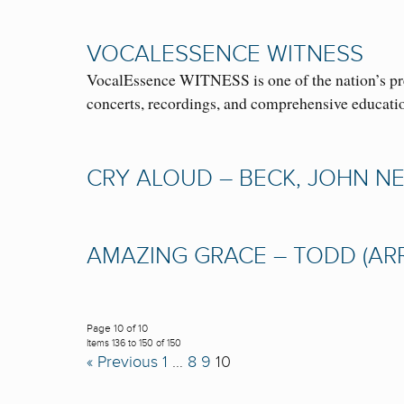
VOCALESSENCE WITNESS
VocalEssence WITNESS is one of the nation’s prem
concerts, recordings, and comprehensive educat
CRY ALOUD – BECK, JOHN NES
AMAZING GRACE – TODD (ARR.)
Page 10 of 10
Items 136 to 150 of 150
« Previous
1
…
8
9
10