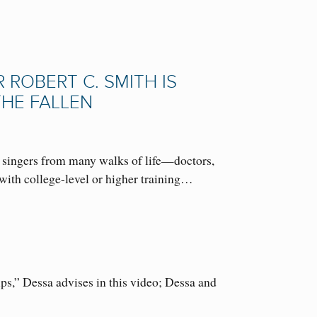
ROBERT C. SMITH IS
THE FALLEN
 singers from many walks of life—doctors,
with college-level or higher training…
s,” Dessa advises in this video; Dessa and