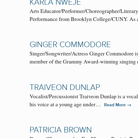
KARLA NWEJE
Arts Educator/Performer/Choreographer/Literary A
Performance from Brooklyn College/CUNY. As a 
GINGER COMMODORE
Singer/Songwriter/Actress Ginger Commodore is a s
member of the Grammy Award-winning singin
TRAIVEON DUNLAP
Vocalist/Percussionist Traiveon Dunlap is a voca
his voice at a young age under…
→
Read More
PATRICIA BROWN