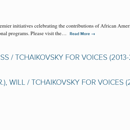
ier initiatives celebrating the contributions of African Amer
ional programs. Please visit the…
→
Read More
S / TCHAIKOVSKY FOR VOICES (2013-
, WILL / TCHAIKOVSKY FOR VOICES (2