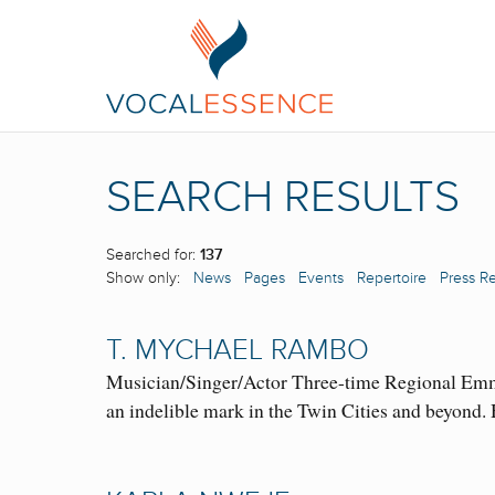
SEARCH RESULTS
Searched for:
137
Show only:
News
Pages
Events
Repertoire
Press R
T. MYCHAEL RAMBO
Musician/Singer/Actor Three-time Regional Emmy
an indelible mark in the Twin Cities and beyon