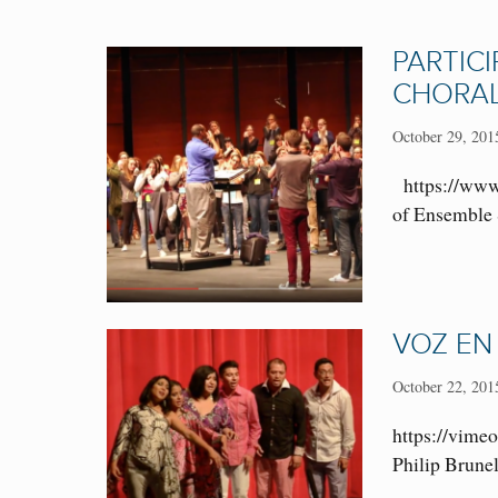
PARTIC
CHORAL
October 29, 201
https://www.
of Ensemble S
VOZ EN
October 22, 201
https://vimeo
Philip Brunel