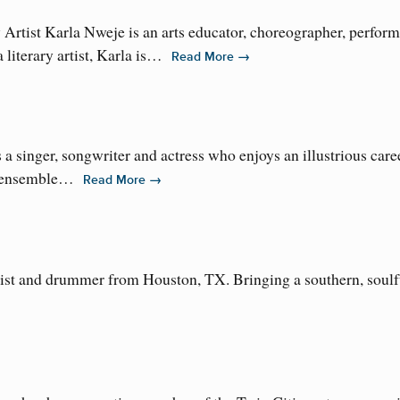
rtist Karla Nweje is an arts educator, choreographer, performe
literary artist, Karla is…
→
Read More
inger, songwriter and actress who enjoys an illustrious career 
g ensemble…
→
Read More
list and drummer from Houston, TX. Bringing a southern, soulfu