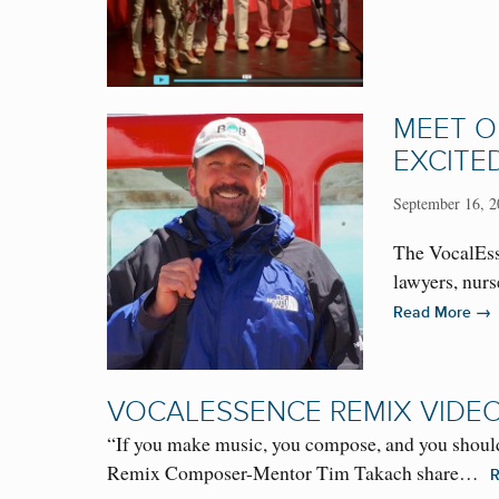
MEET O
EXCITE
September 16, 2
The VocalEss
lawyers, nur
→
Read More
VOCALESSENCE REMIX VIDE
“If you make music, you compose, and you should 
Remix Composer-Mentor Tim Takach share…