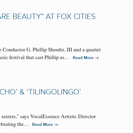
RE BEAUTY” AT FOX CITIES
ductor G. Phillip Shoultz, III and a quartet
sic festival that cast Phillip as…
→
Read More
HO’ & ‘TILINGOLINGO’
sextets,” says VocalEssence Artistic Director
elebrating the…
→
Read More