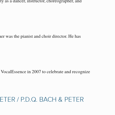
 as a dancer, instructor, choreographer, and
r was the pianist and choir director. He has
VocalEssence in 2007 to celebrate and recognize
ETER / P.D.Q. BACH & PETER