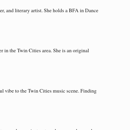
r, and literary artist. She holds a BFA in Dance
in the Twin Cities area. She is an original
l vibe to the Twin Cities music scene. Finding