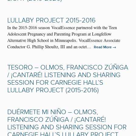
LULLABY PROJECT 2015-2016
In the 2015-2016 season VocalEssence partnered with the Teen
Adolescent Pregnancy and Parenting Program at Longfellow
Alternative High School in Minneapolis. VocalEssence Associate
Conductor G. Phillip Shoultz, III and an octet…
→
Read More
TESORO – OLMOS, FRANCISCO ZÚÑIGA
/ ¡CANTARÉ! LISTENING AND SHARING
SESSION FOR CARNEGIE HALL’S
LULLABY PROJECT (2015-2016)
DUÉRMETE MI NIÑO – OLMOS,
FRANCISCO ZÚÑIGA / ¡CANTARÉ!
LISTENING AND SHARING SESSION FOR
CARNEGIE HALL’S LULLABY PROJECT