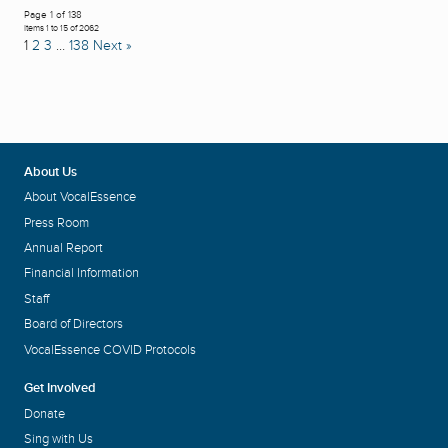
Page 1 of 138
Items 1 to 15 of 2062
1
2
3
…
138
Next »
About Us
About VocalEssence
Press Room
Annual Report
Financial Information
Staff
Board of Directors
VocalEssence COVID Protocols
Get Involved
Donate
Sing with Us