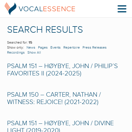
SEARCH RESULTS
Searched for:
15
Show only:
News
Pages
Events
Repertoire
Press Releases
Recordings
Show All
PSALM 151 – HØYBYE, JOHN / PHILIP’S
FAVORITES II (2024-2025)
PSALM 150 – CARTER, NATHAN /
WITNESS: REJOICE! (2021-2022)
PSALM 151 – HØYBYE, JOHN / DIVINE
LIGHT (2019-2020)