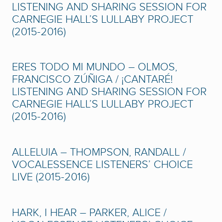
LISTENING AND SHARING SESSION FOR
CARNEGIE HALL’S LULLABY PROJECT
(2015-2016)
ERES TODO MI MUNDO – OLMOS,
FRANCISCO ZÚÑIGA / ¡CANTARÉ!
LISTENING AND SHARING SESSION FOR
CARNEGIE HALL’S LULLABY PROJECT
(2015-2016)
ALLELUIA – THOMPSON, RANDALL /
VOCALESSENCE LISTENERS’ CHOICE
LIVE (2015-2016)
HARK, I HEAR – PARKER, ALICE /