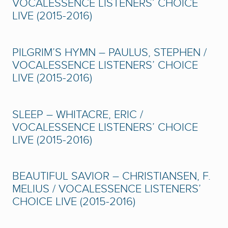
VOCALESSENCE LISTENERS’ CHOICE
LIVE (2015-2016)
PILGRIM’S HYMN – PAULUS, STEPHEN /
VOCALESSENCE LISTENERS’ CHOICE
LIVE (2015-2016)
SLEEP – WHITACRE, ERIC /
VOCALESSENCE LISTENERS’ CHOICE
LIVE (2015-2016)
BEAUTIFUL SAVIOR – CHRISTIANSEN, F.
MELIUS / VOCALESSENCE LISTENERS’
CHOICE LIVE (2015-2016)