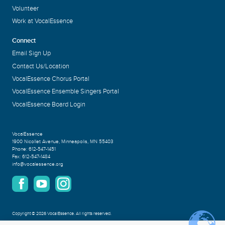
Volunteer
Work at VocalEssence
Connect
Email Sign Up
Contact Us/Location
VocalEssence Chorus Portal
VocalEssence Ensemble Singers Portal
VocalEssence Board Login
VocalEssence
1900 Nicollet Avenue
,
Minneapolis, MN 55403
Phone:
612-547-1451
Fax:
612-547-1484
info@vocalessence.org
Copyright
©
2026 VocalEssence
.
All rights reserved.