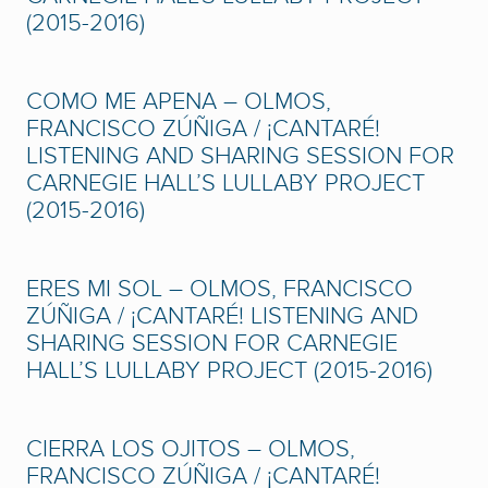
(2015-2016)
COMO ME APENA – OLMOS,
FRANCISCO ZÚÑIGA / ¡CANTARÉ!
LISTENING AND SHARING SESSION FOR
CARNEGIE HALL’S LULLABY PROJECT
(2015-2016)
ERES MI SOL – OLMOS, FRANCISCO
ZÚÑIGA / ¡CANTARÉ! LISTENING AND
SHARING SESSION FOR CARNEGIE
HALL’S LULLABY PROJECT (2015-2016)
CIERRA LOS OJITOS – OLMOS,
FRANCISCO ZÚÑIGA / ¡CANTARÉ!