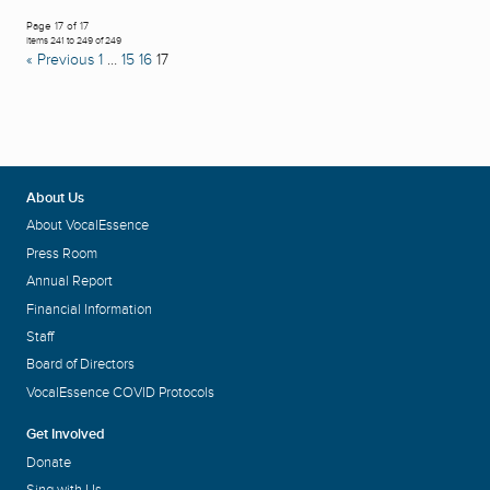
Page 17 of 17
Items 241 to 249 of 249
« Previous
1
…
15
16
17
About Us
About VocalEssence
Press Room
Annual Report
Financial Information
Staff
Board of Directors
VocalEssence COVID Protocols
Get Involved
Donate