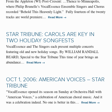
From the Appleton (WI) Post-Cresent: …Thence to Minneapolis,
where Philip Brunelle’s VocalEssence Ensemble Singers and Chorus
recorded “Behold This Heavenly Light.” Fully fourteen of the twenty
tracks are world premiere…
→
Read More
STAR TRIBUNE: CAROLS ARE KEY IN
TWO HOLIDAY SONGFESTS
VocalEssence and The Singers each present multiple concerts
featuring old and new holiday songs. By WILLIAM RANDALL
BEARD, Special to the Star Tribune This time of year brings an
abundance…
→
Read More
OCT 1, 2006: AMERICAN VOICES – STAR
TRIBUNE
"VocalEssence opened its season on Sunday at Orchestra Hall with
"American Voices," a celebration of American choral music. And it
was a celebration indeed. No one is better in this…
→
Read More