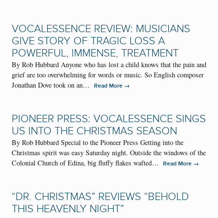
VOCALESSENCE REVIEW: MUSICIANS
GIVE STORY OF TRAGIC LOSS A
POWERFUL, IMMENSE, TREATMENT
By Rob Hubbard Anyone who has lost a child knows that the pain and
grief are too overwhelming for words or music. So English composer
Jonathan Dove took on an…
→
Read More
PIONEER PRESS: VOCALESSENCE SINGS
US INTO THE CHRISTMAS SEASON
By Rob Hubbard Special to the Pioneer Press Getting into the
Christmas spirit was easy Saturday night. Outside the windows of the
Colonial Church of Edina, big fluffy flakes wafted…
→
Read More
“DR. CHRISTMAS” REVIEWS “BEHOLD
THIS HEAVENLY NIGHT”