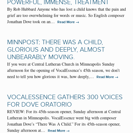
POWERFUL, IMMENSE, TREATMENT
By Rob Hubbard Anyone who has lost a child knows that the pain and
grief are too overwhelming for words or music. So English composer
Jonathan Dove took on an…
→
Read More
MINNPOST: THERE WAS A CHILD,
GLORIOUS AND DEEPLY, ALMOST
UNBEARABLY MOVING.
If you were at Central Lutheran Church in Minneapolis Sunday
afternoon for the opening of VocalEssence’s 45th season, we don’t
need to tell you how glorious it was, how deeply,…
→
Read More
VOCALESSENCE GATHERS 300 VOICES
FOR DOVE ORATORIO
REVIEW: For its 45th-season opener, Sunday afternoon at Central
Lutheran in Minneapolis. VocalEssence went big with composer
Jonathan Dove’s “There Was A Child.” For its 45th-season opener,
Sunday afternoon at…
→
Read More