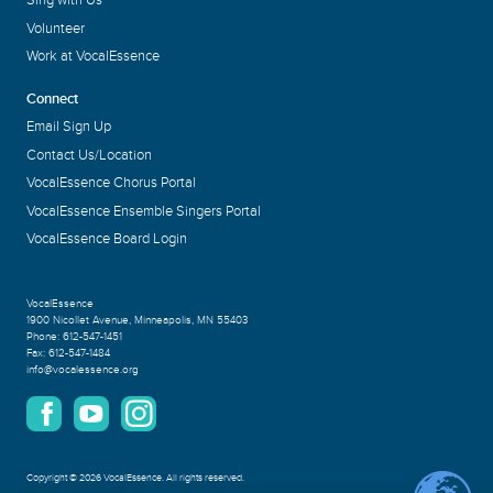
Sing with Us
Volunteer
Work at VocalEssence
Connect
Email Sign Up
Contact Us/Location
VocalEssence Chorus Portal
VocalEssence Ensemble Singers Portal
VocalEssence Board Login
VocalEssence
1900 Nicollet Avenue
,
Minneapolis, MN 55403
Phone:
612-547-1451
Fax:
612-547-1484
info@vocalessence.org
Copyright
©
2026 VocalEssence
.
All rights reserved.