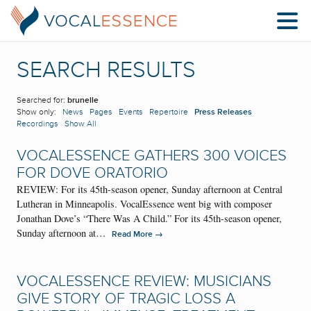
SEARCH RESULTS
Searched for:
brunelle
Show only:
News
Pages
Events
Repertoire
Press Releases
Recordings
Show All
VOCALESSENCE GATHERS 300 VOICES
FOR DOVE ORATORIO
REVIEW: For its 45th-season opener, Sunday afternoon at Central
Lutheran in Minneapolis. VocalEssence went big with composer
Jonathan Dove’s “There Was A Child.” For its 45th-season opener,
Sunday afternoon at…
→
Read More
VOCALESSENCE REVIEW: MUSICIANS
GIVE STORY OF TRAGIC LOSS A