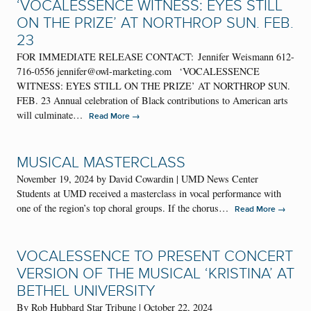
‘VOCALESSENCE WITNESS: EYES STILL
ON THE PRIZE’ AT NORTHROP SUN. FEB.
23
FOR IMMEDIATE RELEASE CONTACT: Jennifer Weismann 612-
716-0556 jennifer@owl-marketing.com ‘VOCALESSENCE
WITNESS: EYES STILL ON THE PRIZE’ AT NORTHROP SUN.
FEB. 23 Annual celebration of Black contributions to American arts
will culminate…
→
Read More
MUSICAL MASTERCLASS
November 19, 2024 by David Cowardin | UMD News Center
Students at UMD received a masterclass in vocal performance with
one of the region’s top choral groups. If the chorus…
→
Read More
VOCALESSENCE TO PRESENT CONCERT
VERSION OF THE MUSICAL ‘KRISTINA’ AT
BETHEL UNIVERSITY
By Rob Hubbard Star Tribune | October 22, 2024