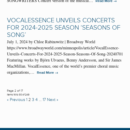
SONGWRITERS Concert version of the musical…
→
Read More
VOCALESSENCE UNVEILS CONCERTS
FOR 2024-2025 SEASON ‘SEASONS OF
SONG’
July 1, 2024 by Chloe Rabinowitz | Broadway World
https://www.broadwayworld.com/minneapolis/article/VocalEssence-
Unveils-Concerts-For-2024-2025-Season-Seasons-Of-Song-20240701
Featuring works by Björn Ulvaeus, Benny Andersson, and Sir James
MacMillan. VocalEssence, one of the world’s premier choral music
organizations,…
→
Read More
Page 2 of 17
Items 16 to 30 of 249
« Previous
1
2
3
4
…
17
Next »