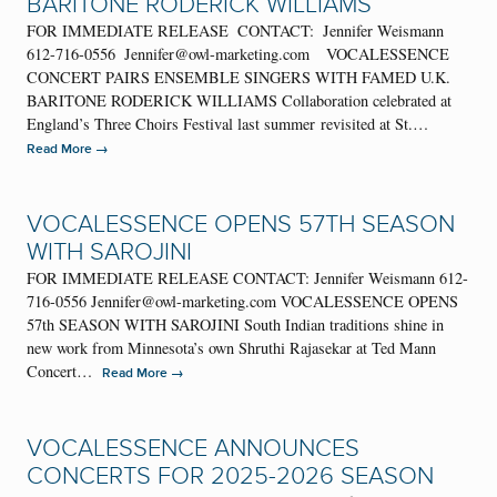
BARITONE RODERICK WILLIAMS
FOR IMMEDIATE RELEASE CONTACT: Jennifer Weismann
612-716-0556 Jennifer@owl-marketing.com VOCALESSENCE
CONCERT PAIRS ENSEMBLE SINGERS WITH FAMED U.K.
BARITONE RODERICK WILLIAMS Collaboration celebrated at
England’s Three Choirs Festival last summer revisited at St.…
→
Read More
VOCALESSENCE OPENS 57TH SEASON
WITH SAROJINI
FOR IMMEDIATE RELEASE CONTACT: Jennifer Weismann 612-
716-0556 Jennifer@owl-marketing.com VOCALESSENCE OPENS
57th SEASON WITH SAROJINI South Indian traditions shine in
new work from Minnesota’s own Shruthi Rajasekar at Ted Mann
Concert…
→
Read More
VOCALESSENCE ANNOUNCES
CONCERTS FOR 2025-2026 SEASON