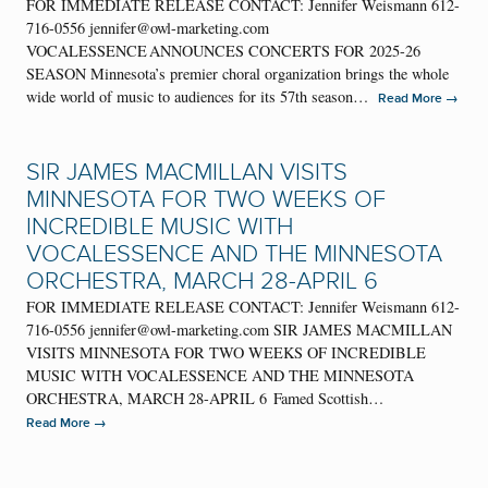
FOR IMMEDIATE RELEASE CONTACT: Jennifer Weismann 612-
716-0556 jennifer@owl-marketing.com
VOCALESSENCE ANNOUNCES CONCERTS FOR 2025-26
SEASON Minnesota’s premier choral organization brings the whole
wide world of music to audiences for its 57th season…
→
Read More
SIR JAMES MACMILLAN VISITS
MINNESOTA FOR TWO WEEKS OF
INCREDIBLE MUSIC WITH
VOCALESSENCE AND THE MINNESOTA
ORCHESTRA, MARCH 28-APRIL 6
FOR IMMEDIATE RELEASE CONTACT: Jennifer Weismann 612-
716-0556 jennifer@owl-marketing.com SIR JAMES MACMILLAN
VISITS MINNESOTA FOR TWO WEEKS OF INCREDIBLE
MUSIC WITH VOCALESSENCE AND THE MINNESOTA
ORCHESTRA, MARCH 28-APRIL 6 Famed Scottish…
→
Read More