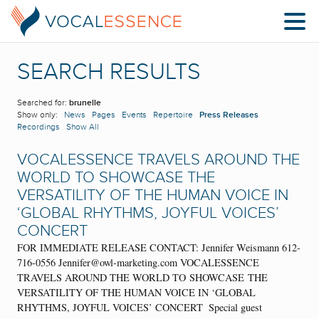
SEARCH RESULTS
Searched for:
brunelle
Show only:
News
Pages
Events
Repertoire
Press Releases
Recordings
Show All
VOCALESSENCE TRAVELS AROUND THE
WORLD TO SHOWCASE THE
VERSATILITY OF THE HUMAN VOICE IN
‘GLOBAL RHYTHMS, JOYFUL VOICES’
CONCERT
FOR IMMEDIATE RELEASE CONTACT: Jennifer Weismann 612-
716-0556 Jennifer@owl-marketing.com VOCALESSENCE
TRAVELS AROUND THE WORLD TO SHOWCASE THE
VERSATILITY OF THE HUMAN VOICE IN ‘GLOBAL
RHYTHMS, JOYFUL VOICES’ CONCERT Special guest