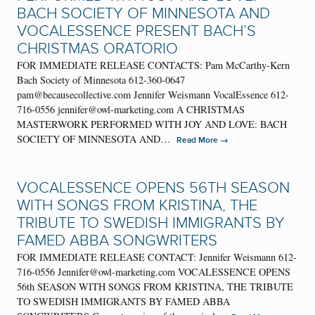
BACH SOCIETY OF MINNESOTA AND
VOCALESSENCE PRESENT BACH’S
CHRISTMAS ORATORIO
FOR IMMEDIATE RELEASE CONTACTS: Pam McCarthy-Kern
Bach Society of Minnesota 612-360-0647
pam@becausecollective.com Jennifer Weismann VocalEssence 612-
716-0556 jennifer@owl-marketing.com A CHRISTMAS
MASTERWORK PERFORMED WITH JOY AND LOVE: BACH
SOCIETY OF MINNESOTA AND…
→
Read More
VOCALESSENCE OPENS 56TH SEASON
WITH SONGS FROM KRISTINA, THE
TRIBUTE TO SWEDISH IMMIGRANTS BY
FAMED ABBA SONGWRITERS
FOR IMMEDIATE RELEASE CONTACT: Jennifer Weismann 612-
716-0556 Jennifer@owl-marketing.com VOCALESSENCE OPENS
56th SEASON WITH SONGS FROM KRISTINA, THE TRIBUTE
TO SWEDISH IMMIGRANTS BY FAMED ABBA