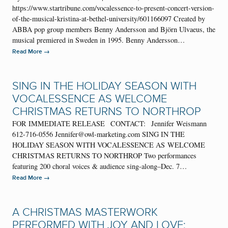
https://www.startribune.com/vocalessence-to-present-concert-version-
of-the-musical-kristina-at-bethel-university/601166097 Created by
ABBA pop group members Benny Andersson and Björn Ulvaeus, the
musical premiered in Sweden in 1995. Benny Andersson…
→
Read More
SING IN THE HOLIDAY SEASON WITH
VOCALESSENCE AS WELCOME
CHRISTMAS RETURNS TO NORTHROP
FOR IMMEDIATE RELEASE CONTACT: Jennifer Weismann
612-716-0556 Jennifer@owl-marketing.com SING IN THE
HOLIDAY SEASON WITH VOCALESSENCE AS WELCOME
CHRISTMAS RETURNS TO NORTHROP Two performances
featuring 200 choral voices & audience sing-along–Dec. 7…
→
Read More
A CHRISTMAS MASTERWORK
PERFORMED WITH JOY AND LOVE: