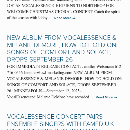
JOY AS VOCALESSENCE RETURNS TO NORTHROP FOR
WELCOME CHRISTMAS CHORAL CONCERT Catch the spirit
of the season with lobby…
→
Read More
NEW ALBUM FROM VOCALESSENCE &
MELANIE DEMORE, HOW TO HOLD ON:
SONGS OF COMFORT AND SOLACE,
DROPS SEPTEMBER 26
FOR IMMEDIATE RELEASE CONTACT: Jennifer Weismann 612-
716-0556 Jennifer@owl-marketing.com NEW ALBUM FROM
VOCALESSENCE & MELANIE DEMORE, HOW TO HOLD ON:
SONGS OF COMFORT AND SOLACE, DROPS SEPTEMBER
26 MINNEAPOLIS—September 12, 2025–
VocalEssenceand Melanie DeMore have recorded…
→
Read More
VOCALESSENCE CONCERT PAIRS
ENSEMBLE SINGERS WITH FAMED U.K.