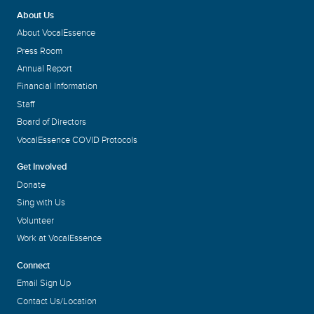
About Us
About VocalEssence
Press Room
Annual Report
Financial Information
Staff
Board of Directors
VocalEssence COVID Protocols
Get Involved
Donate
Sing with Us
Volunteer
Work at VocalEssence
Connect
Email Sign Up
Contact Us/Location