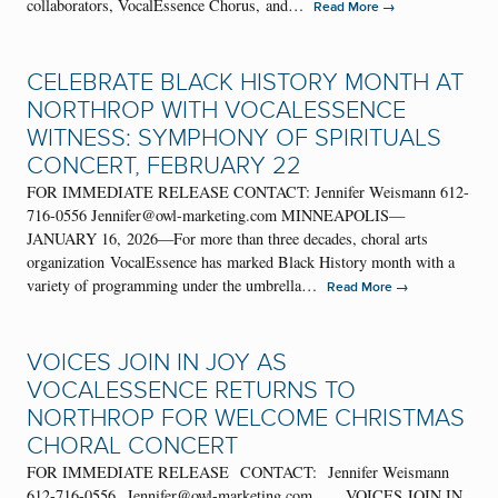
collaborators, VocalEssence Chorus, and…
→
Read More
CELEBRATE BLACK HISTORY MONTH AT
NORTHROP WITH VOCALESSENCE
WITNESS: SYMPHONY OF SPIRITUALS
CONCERT, FEBRUARY 22
FOR IMMEDIATE RELEASE CONTACT: Jennifer Weismann 612-
716-0556 Jennifer@owl-marketing.com MINNEAPOLIS—
JANUARY 16, 2026—For more than three decades, choral arts
organization VocalEssence has marked Black History month with a
variety of programming under the umbrella…
→
Read More
VOICES JOIN IN JOY AS
VOCALESSENCE RETURNS TO
NORTHROP FOR WELCOME CHRISTMAS
CHORAL CONCERT
FOR IMMEDIATE RELEASE CONTACT: Jennifer Weismann
612-716-0556 Jennifer@owl-marketing.com VOICES JOIN IN