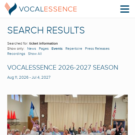
SEARCH RESULTS
Searched for:
ticket information
Show only:
News
Pages
Events
Repertoire
Press Releases
Recordings
Show All
VOCALESSENCE 2026-2027 SEASON
Aug 11, 2026
-
Jul 4, 2027