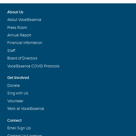
About Us
About VocalEssence
Press Room
Annual Report
Financial Information
Staff
Board of Directors
VocalEssence COVID Protocols
Get Involved
Donate
Sing with Us
Volunteer
Work at VocalEssence
Connect
Email Sign Up
Contact Us/Location