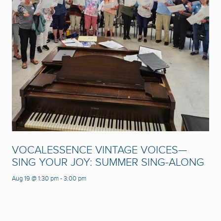
VOCALESSENCE VINTAGE VOICES—
SING YOUR JOY: SUMMER SING-ALONG
Aug 19 @ 1:30 pm
-
3:00 pm