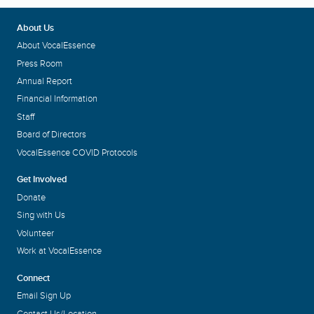
About Us
About VocalEssence
Press Room
Annual Report
Financial Information
Staff
Board of Directors
VocalEssence COVID Protocols
Get Involved
Donate
Sing with Us
Volunteer
Work at VocalEssence
Connect
Email Sign Up
Contact Us/Location