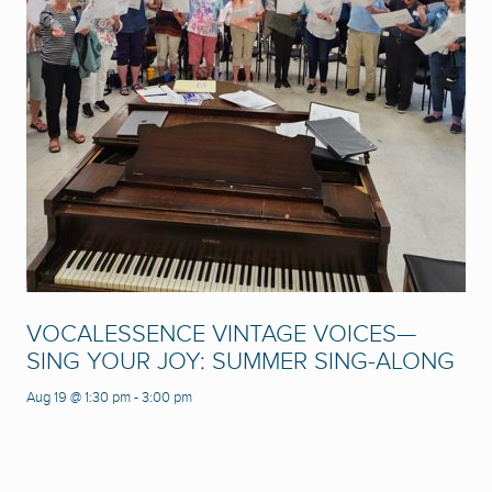
VOCALESSENCE VINTAGE VOICES—
SING YOUR JOY: SUMMER SING-ALONG
Aug 19 @ 1:30 pm
-
3:00 pm