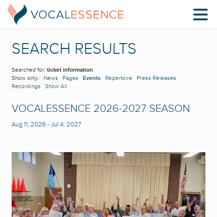
SEARCH RESULTS
Searched for:
ticket information
Show only:
News
Pages
Events
Repertoire
Press Releases
Recordings
Show All
VOCALESSENCE 2026-2027 SEASON
Aug 11, 2026
-
Jul 4, 2027