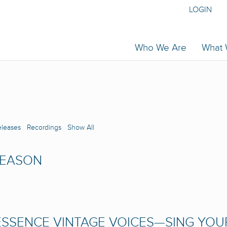
LOGIN
Who We Are
What
eleases
Recordings
Show All
SEASON
SSENCE VINTAGE VOICES—SING YOU