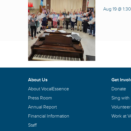
Aug 19 @ 1:3
About Us
Get Invol
About VocalEssence
Donate
Press Room
Sing with
Annual Report
Volunteer
Financial Information
Work at 
Staff