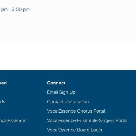
0 pm
-
3:00 pm
ved
Connect
Email Sign Up
 Us
Contact Us/Location
VocalEssence Chorus Portal
VocalEssence
VocalEssence Ensemble Singers Portal
VocalEssence Board Login