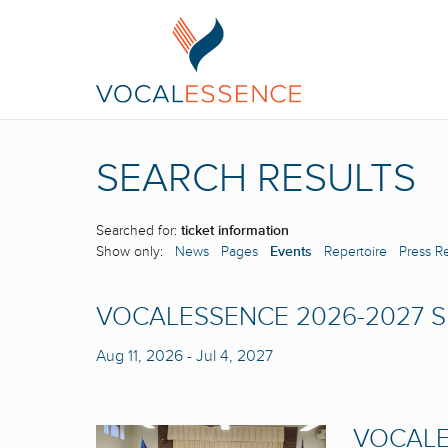
SEARCH RESULTS
Searched for:
ticket information
Show only:
News
Pages
Events
Repertoire
Press R
VOCALESSENCE 2026-2027 
Aug 11, 2026
-
Jul 4, 2027
VOCALE