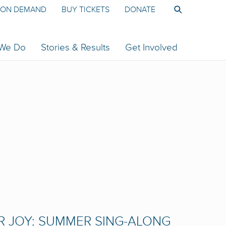
ON DEMAND
BUY TICKETS
DONATE
 We Do
Stories & Results
Get Involved
R JOY: SUMMER SING-ALONG