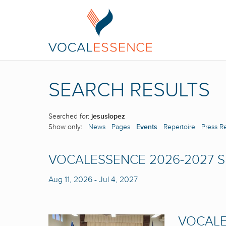
SEARCH RESULTS
Searched for:
jesuslopez
Show only:
News
Pages
Events
Repertoire
Press R
VOCALESSENCE 2026-2027 
Aug 11, 2026
-
Jul 4, 2027
VOCALE