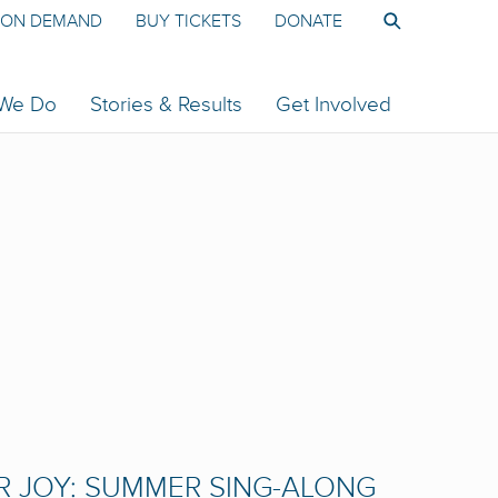
ON DEMAND
BUY TICKETS
DONATE
 We Do
Stories & Results
Get Involved
R JOY: SUMMER SING-ALONG