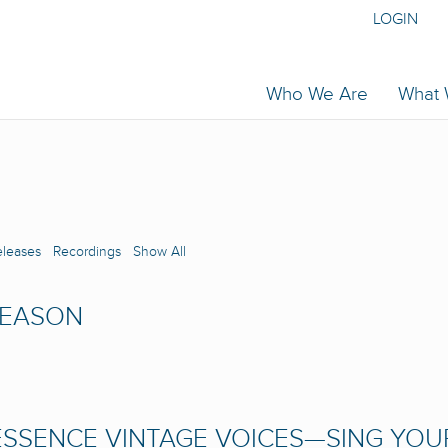
LOGIN
Who We Are
What
eleases
Recordings
Show All
SEASON
SSENCE VINTAGE VOICES—SING YOU