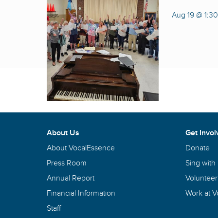
Aug 19 @ 1:3
About Us
Get Invol
About VocalEssence
Donate
Press Room
Sing with
Annual Report
Volunteer
Financial Information
Work at 
Staff