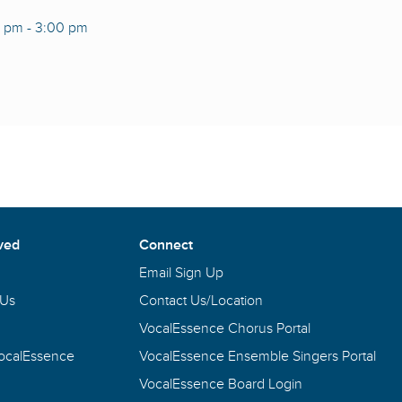
0 pm
-
3:00 pm
ved
Connect
Email Sign Up
 Us
Contact Us/Location
VocalEssence Chorus Portal
VocalEssence
VocalEssence Ensemble Singers Portal
VocalEssence Board Login