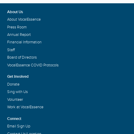
About Us
About VocalEssence
Press Room
Annual Report
Financial Information
Staff
Board of Directors
VocalEssence COVID Protocols
Get Involved
Donate
Sing with Us
Volunteer
Work at VocalEssence
Connect
Email Sign Up
Contact Us/Location