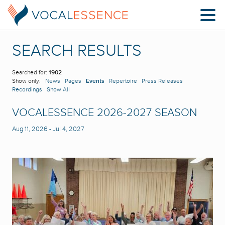
SEARCH RESULTS
Searched for:
1902
Show only:
News
Pages
Events
Repertoire
Press Releases
Recordings
Show All
VOCALESSENCE 2026-2027 SEASON
Aug 11, 2026
-
Jul 4, 2027