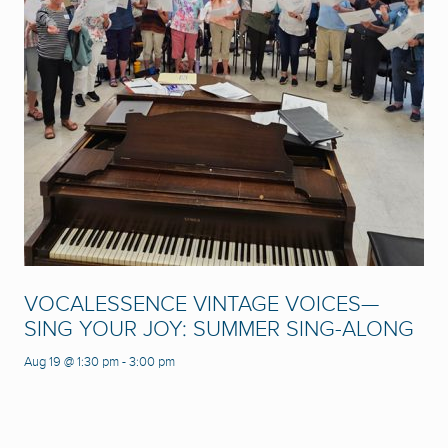
VOCALESSENCE VINTAGE VOICES—
SING YOUR JOY: SUMMER SING-ALONG
Aug 19 @ 1:30 pm
-
3:00 pm