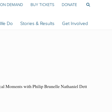
ON DEMAND
BUY TICKETS
DONATE
 We Do
Stories & Results
Get Involved
cal Moments with Philip Brunelle Nathaniel Dett