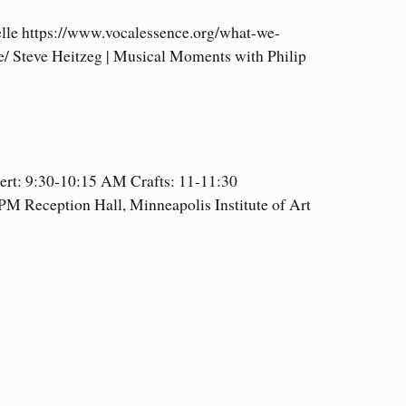
lle https://www.vocalessence.org/what-we-
/ Steve Heitzeg | Musical Moments with Philip
ert: 9:30-10:15 AM Crafts: 11-11:30
 Reception Hall, Minneapolis Institute of Art