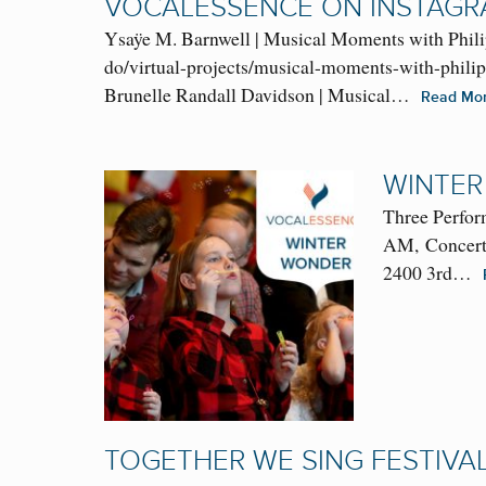
VOCALESSENCE ON INSTAG
Ysaÿe M. Barnwell | Musical Moments with Phili
do/virtual-projects/musical-moments-with-phili
Brunelle Randall Davidson | Musical…
Read Mo
WINTER
Three Perfor
AM, Concert:
2400 3rd…
TOGETHER WE SING FESTIVA