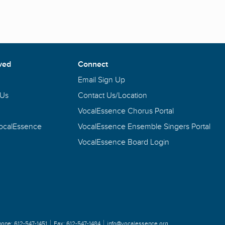
ved
Connect
Email Sign Up
 Us
Contact Us/Location
VocalEssence Chorus Portal
VocalEssence
VocalEssence Ensemble Singers Portal
VocalEssence Board Login
hone:
612-547-1451
Fax:
612-547-1484
info@vocalessence.org