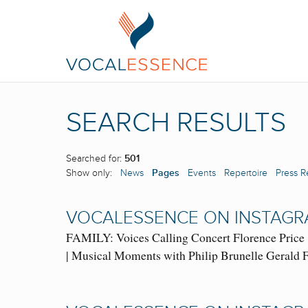
SEARCH RESULTS
Searched for:
501
Show only:
News
Pages
Events
Repertoire
Press R
VOCALESSENCE ON INSTAGR
FAMILY: Voices Calling Concert Florence Price 
| Musical Moments with Philip Brunelle Geral