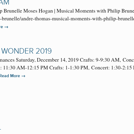
RAM
p Brunelle Moses Hogan | Musical Moments with Philip Brune
p-brunelle/andre-thomas-musical-moments-with-philip-brunelle
→
re
 WONDER 2019
mances Saturday, December 14, 2019 Crafts: 9-9:30 AM, Conc
 11:30 AM-12:15 PM Crafts: 1-1:30 PM, Concert: 1:30-2:15 PM
→
Read More
L