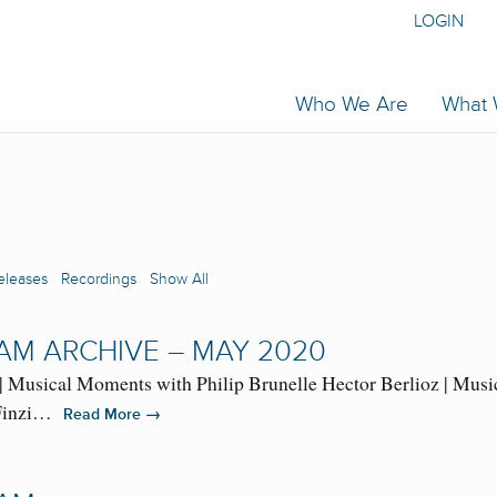
LOGIN
Who We Are
What
eleases
Recordings
Show All
AM ARCHIVE – MAY 2020
| Musical Moments with Philip Brunelle Hector Berlioz | Musi
d Finzi…
→
Read More