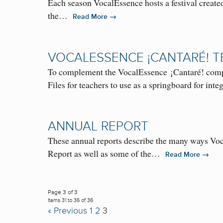
Each season VocalEssence hosts a festival created
the…
→
Read More
VOCALESSENCE ¡CANTARÉ! 
To complement the VocalEssence ¡Cantaré! comp
Files for teachers to use as a springboard for in
ANNUAL REPORT
These annual reports describe the many ways Voc
Report as well as some of the…
→
Read More
Page 3 of 3
Items 31 to 36 of 36
« Previous
1
2
3