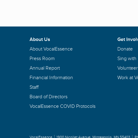
About Us
Get Invol
About VocalEssence
Donate
Press Room
Sing with
Annual Report
Volunteer
Financial Information
Work at 
Staff
Board of Directors
VocalEssence COVID Protocols
VocalEssence
1900 Nicollet Avenue
,
Minneapolis, MN 55403
P