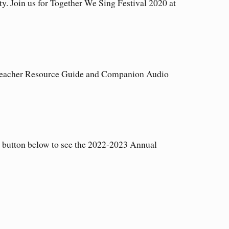
ty. Join us for Together We Sing Festival 2020 at
 Teacher Resource Guide and Companion Audio
e button below to see the 2022-2023 Annual