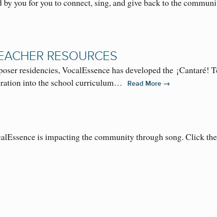
 by you for you to connect, sing, and give back to the communi
TEACHER RESOURCES
oser residencies, VocalEssence has developed the ¡Cantaré!
tegration into the school curriculum…
→
Read More
alEssence is impacting the community through song. Click th