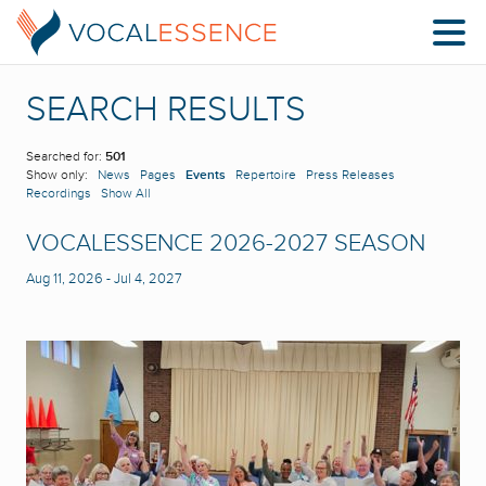
SEARCH RESULTS
Searched for:
501
Show only:
News
Pages
Events
Repertoire
Press Releases
Recordings
Show All
VOCALESSENCE 2026-2027 SEASON
Aug 11, 2026
-
Jul 4, 2027