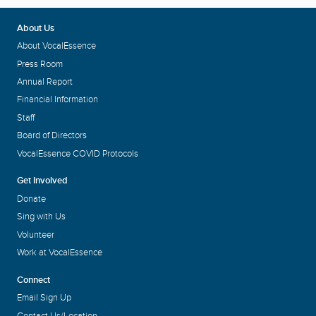
About Us
About VocalEssence
Press Room
Annual Report
Financial Information
Staff
Board of Directors
VocalEssence COVID Protocols
Get Involved
Donate
Sing with Us
Volunteer
Work at VocalEssence
Connect
Email Sign Up
Contact Us/Location