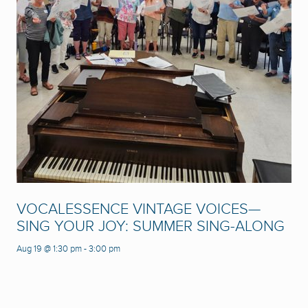
VOCALESSENCE VINTAGE VOICES—
SING YOUR JOY: SUMMER SING-ALONG
Aug 19 @ 1:30 pm
-
3:00 pm