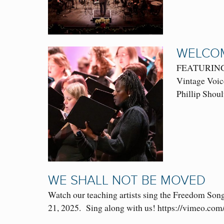
WELCOM
FEATURING: 
Vintage Voic
Phillip Shoul
WE SHALL NOT BE MOVED
Watch our teaching artists sing the Freedom Son
21, 2025. Sing along with us! https://vimeo.c