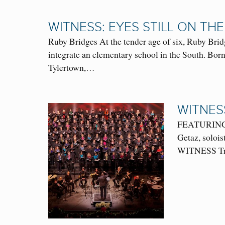
WITNESS: EYES STILL ON THE
Ruby Bridges At the tender age of six, Ruby Brid
integrate an elementary school in the South. Born
Tylertown,…
WITNES
FEATURING: O
Getaz, soloi
WITNESS Trio