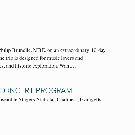
hilip Brunelle, MBE, on an extraordinary 10-day
 trip is designed for music lovers and
ces, and historic exploration. Want…
L CONCERT PROGRAM
semble Singers Nicholas Chalmers, Evangelist