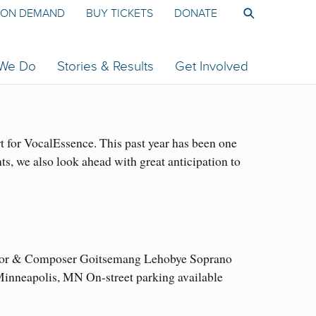
ON DEMAND
BUY TICKETS
DONATE
 We Do
Stories & Results
Get Involved
 for VocalEssence. This past year has been one
s, we also look ahead with great anticipation to
ductor & Composer Goitsemang Lehobye Soprano
nneapolis, MN On-street parking available