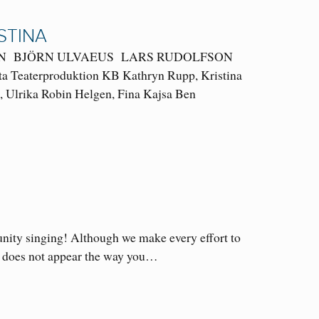
STINA
ERSSON BJÖRN ULVAEUS LARS RUDOLFSON
tta Teaterproduktion KB Kathryn Rupp, Kristina
i, Ulrika Robin Helgen, Fina Kajsa Ben
unity singing! Although we make every effort to
ame does not appear the way you…