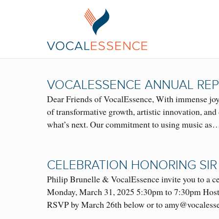
VOCALESSENCE ANNUAL REP
Dear Friends of VocalEssence, With immense joy 
of transformative growth, artistic innovation, a
what’s next. Our commitment to using music as
CELEBRATION HONORING SIR
Philip Brunelle & VocalEssence invite you to a
Monday, March 31, 2025 5:30pm to 7:30pm Hoste
RSVP by March 26th below or to amy@vocalesse