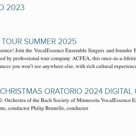
O 2023
 TOUR SUMMER 2025
sence! Join the VocalEssence Ensemble Singers and founder P
d by professional tour company ACFEA, this once-in-a-lifetime
ances you won’t see anywhere else, with rich cultural experien
 CHRISTMAS ORATORIO 2024 DIGITA
rchestra of the Bach Society of Minnesota VocalEssence En
te, conductor Philip Brunelle, conductor