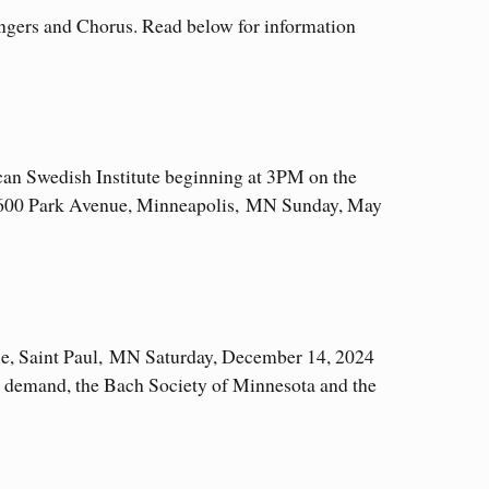
ngers and Chorus. Read below for information
ican Swedish Institute beginning at 3PM on the
 2600 Park Avenue, Minneapolis, MN Sunday, May
ue, Saint Paul, MN Saturday, December 14, 2024
 demand, the Bach Society of Minnesota and the