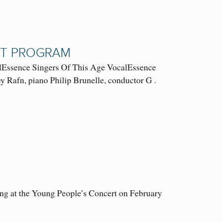
RT PROGRAM
ssence Singers Of This Age VocalEssence
 Rafn, piano Philip Brunelle, conductor G .
ung at the Young People’s Concert on February