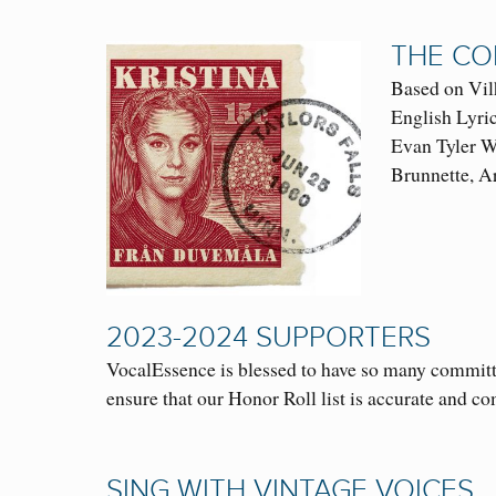
THE CO
Based on V
English Lyri
Evan Tyler Wi
Brunnette, 
2023-2024 SUPPORTERS
VocalEssence is blessed to have so many committ
ensure that our Honor Roll list is accurate and c
SING WITH VINTAGE VOICES