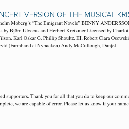
NCERT VERSION OF THE MUSICAL KRI
ilhelm Moberg’s “The Emigrant Novels” BENNY AND
cs by Björn Ulvaeus and Herbert Kretzmer Licensed by Charlo
lson, Karl Oskar G. Phillip Shoultz, III, Robert Clara Osowsk
Arvid (Farmhand at Nybacken) Andy McCullough, Danjel…
ed supporters. Thank you for all that you do to keep our comm
omplete, we are capable of error. Please let us know if your n