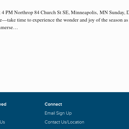
t 4 PM Northrop 84 Church St SE, Minneapolis, MN Sunday, 
—take time to experience the wonder and joy of the season as 
 Immerse…
ved
Connect
Email Sign Up
 Us
Contact Us/Location