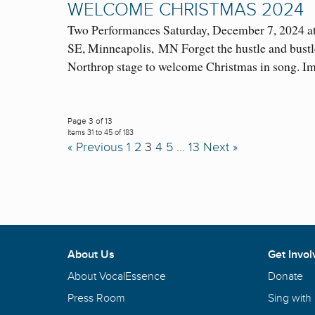
WELCOME CHRISTMAS 2024
Two Performances Saturday, December 7, 2024 a
SE, Minneapolis, MN Forget the hustle and bustle
Northrop stage to welcome Christmas in song.
Page 3 of 13
Items 31 to 45 of 183
« Previous
1
2
3
4
5
…
13
Next »
About Us
Get Invol
About VocalEssence
Donate
Press Room
Sing with