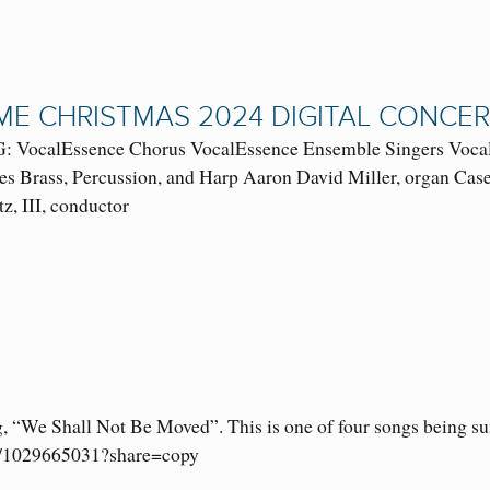
E CHRISTMAS 2024 DIGITAL CONCE
VocalEssence Chorus VocalEssence Ensemble Singers VocalE
es Brass, Percussion, and Harp Aaron David Miller, organ Casey
tz, III, conductor
g, “We Shall Not Be Moved”. This is one of four songs being s
om/1029665031?share=copy