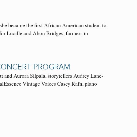
she became the first African American student to
 for Lucille and Abon Bridges, farmers in
L CONCERT PROGRAM
and Aurora Silpala, storytellers Audrey Lane-
alEssence Vintage Voices Casey Rafn, piano