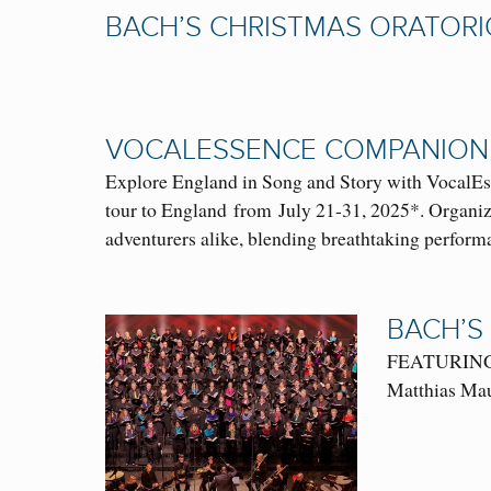
BACH’S CHRISTMAS ORATORI
VOCALESSENCE COMPANION
Explore England in Song and Story with VocalEs
tour to England from July 21-31, 2025*. Organize
adventurers alike, blending breathtaking perform
BACH’S
FEATURING: O
Matthias Mau