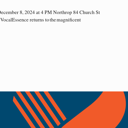
December 8, 2024 at 4 PM Northrop 84 Church St
VocalEssence returns to the magnificent