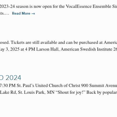
 2023-24 season is now open for the VocalEssence Ensemble Si
ents.…
→
Read More
losed. Tickets are still available and can be purchased at Amer
May 3, 2025 at 4 PM Larson Hall, American Swedish Institute
O 2024
7:30 PM St. Paul’s United Church of Christ 900 Summit Aven
ke Rd, St. Louis Park, MN “Shout for joy!” Back by popular