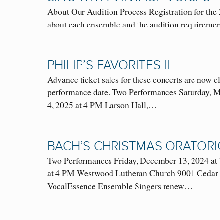
About Our Audition Process Registration for the
about each ensemble and the audition requirem
PHILIP’S FAVORITES II
Advance ticket sales for these concerts are now c
performance date. Two Performances Saturday, 
4, 2025 at 4 PM Larson Hall,…
BACH’S CHRISTMAS ORATORI
Two Performances Friday, December 13, 2024 at 
at 4 PM Westwood Lutheran Church 9001 Cedar La
VocalEssence Ensemble Singers renew…