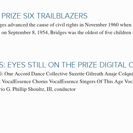
 PRIZE SIX TRAILBLAZERS
ges advanced the cause of civil rights in November 1960 when 
 on September 8, 1954, Bridges was the oldest of five children
S: EYES STILL ON THE PRIZE DIGITA
ne Accord Dance Collective Suzette Gilreath Anaje Colquitt 
st VocalEssence Chorus VocalEssence Singers Of This Age Voc
 G. Phillip Shoultz, III, conductor