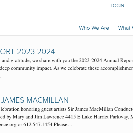
LOGIN
Who We Are
What
ORT 2023-2024
and gratitude, we share with you the 2023-2024 Annual Report
nd deep community impact. As we celebrate these accomplishment
…
 JAMES MACMILLAN
 celebration honoring guest artists Sir James MacMillan Con
d by Mary and Jim Lawrence 4415 E Lake Harriet Parkway, Mi
nce.org or 612.547.1454 Please…