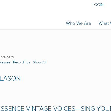
LOGIN
Who We Are
What
 brainerd
eleases
Recordings
Show All
SEASON
SSENCE VINTAGE VOICES—SING YOU