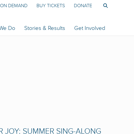
ON DEMAND
BUY TICKETS
DONATE
 We Do
Stories & Results
Get Involved
R JOY: SUMMER SING-ALONG