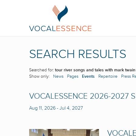
SEARCH RESULTS
Searched for:
tour river songs and tales with mark twain
Show only:
News
Pages
Events
Repertoire
Press R
VOCALESSENCE 2026-2027 
Aug 11, 2026
-
Jul 4, 2027
VOCALE