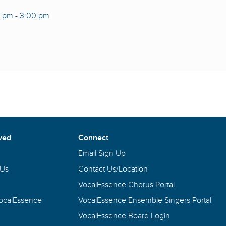
0 pm
-
3:00 pm
ved
Connect
Email Sign Up
 Us
Contact Us/Location
VocalEssence Chorus Portal
VocalEssence
VocalEssence Ensemble Singers Portal
VocalEssence Board Login