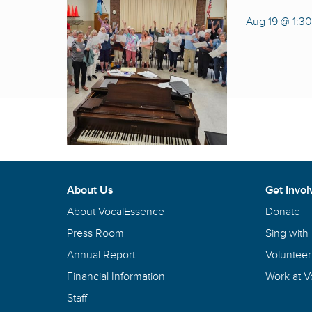
Aug 19 @ 1:3
About Us
Get Invol
About VocalEssence
Donate
Press Room
Sing with
Annual Report
Volunteer
Financial Information
Work at 
Staff