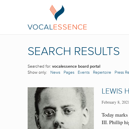
SEARCH RESULTS
Searched for:
vocalessence board portal
Show only:
News
Pages
Events
Repertoire
Press R
LEWIS H
February 8, 202
Today marks 
III. Phillip