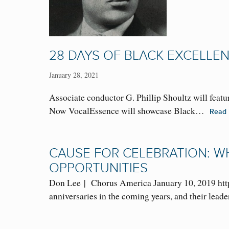
28 DAYS OF BLACK EXCELLEN
January 28, 2021
Associate conductor G. Phillip Shoultz will feat
Now VocalEssence will showcase Black…
Read
CAUSE FOR CELEBRATION: W
OPPORTUNITIES
Don Lee | Chorus America January 10, 2019 http
anniversaries in the coming years, and their lea