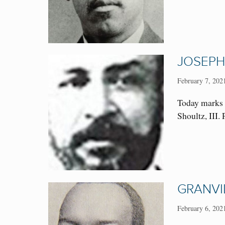
JOSEPH
February 7, 202
Today marks 
Shoultz, III.
GRANVI
February 6, 202