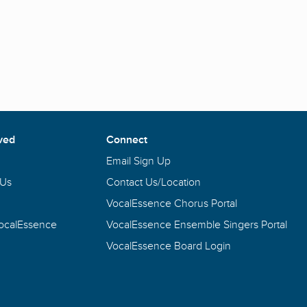
ved
Connect
Email Sign Up
 Us
Contact Us/Location
VocalEssence Chorus Portal
VocalEssence
VocalEssence Ensemble Singers Portal
VocalEssence Board Login