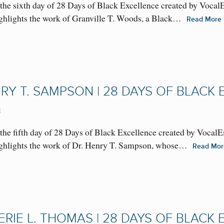
the sixth day of 28 Days of Black Excellence created by Vocal
highlights the work of Granville T. Woods, a Black…
Read More
NRY T. SAMPSON | 28 DAYS OF BLACK
1
he fifth day of 28 Days of Black Excellence created by VocalE
 highlights the work of Dr. Henry T. Sampson, whose…
Read Mo
ERIE L. THOMAS | 28 DAYS OF BLACK