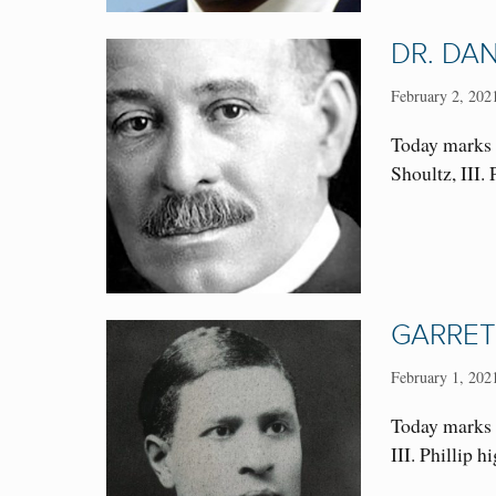
DR. DAN
February 2, 202
Today marks 
Shoultz, III
GARRET
February 1, 202
Today marks t
III. Phillip