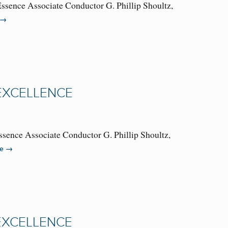
Essence Associate Conductor G. Phillip Shoultz,
→
 EXCELLENCE
ssence Associate Conductor G. Phillip Shoultz,
→
re
 EXCELLENCE