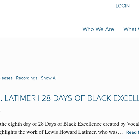
LOGIN
Who We Are
What
eleases
Recordings
Show All
. LATIMER | 28 DAYS OF BLACK EXCE
1
the eighth day of 28 Days of Black Excellence created by Voca
 highlights the work of Lewis Howard Latimer, who was…
Read 