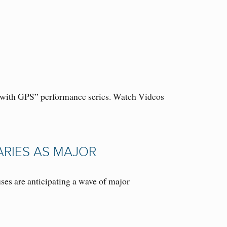
 5 with GPS” performance series. Watch Videos
ARIES AS MAJOR
s are anticipating a wave of major