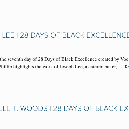
 LEE | 28 DAYS OF BLACK EXCELLENC
1
the seventh day of 28 Days of Black Excellence created by Voc
 Phillip highlights the work of Joseph Lee, a caterer, baker,…
R
LLE T. WOODS | 28 DAYS OF BLACK E
1