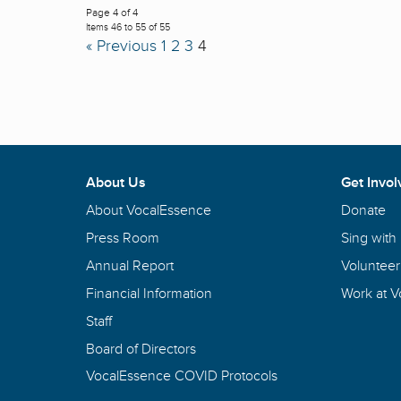
Page 4 of 4
Items 46 to 55 of 55
« Previous
1
2
3
4
About Us
Get Invol
About VocalEssence
Donate
Press Room
Sing with
Annual Report
Volunteer
Financial Information
Work at 
Staff
Board of Directors
VocalEssence COVID Protocols