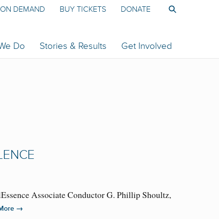
ON DEMAND
BUY TICKETS
DONATE
 We Do
Stories & Results
Get Involved
LLENCE
lEssence Associate Conductor G. Phillip Shoultz,
→
More