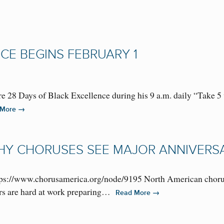
CE BEGINS FEBRUARY 1
ure 28 Days of Black Excellence during his 9 a.m. daily “Take
→
 More
HY CHORUSES SEE MAJOR ANNIVERS
s://www.chorusamerica.org/node/9195 North American choruse
ders are hard at work preparing…
→
Read More