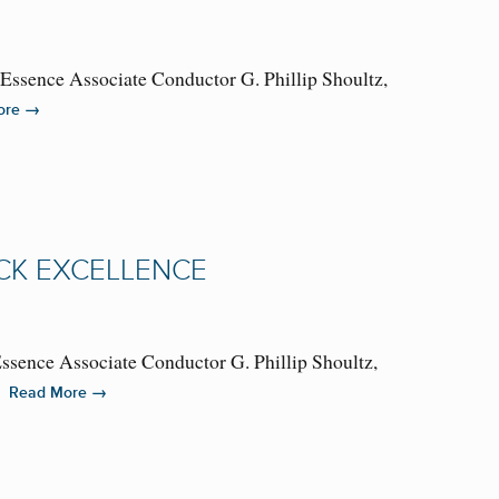
lEssence Associate Conductor G. Phillip Shoultz,
→
ore
CK EXCELLENCE
Essence Associate Conductor G. Phillip Shoultz,
A…
→
Read More