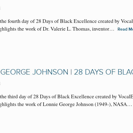
1
the fourth day of 28 Days of Black Excellence created by Voca
highlights the work of Dr. Valerie L. Thomas, inventor…
Read M
 GEORGE JOHNSON | 28 DAYS OF BLA
1
the third day of 28 Days of Black Excellence created by Vocal
 highlights the work of Lonnie George Johnson (1949-), NAS