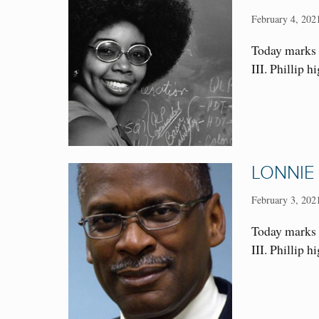
February 4, 202
Today marks 
III. Phillip 
LONNIE
February 3, 202
Today marks 
III. Phillip