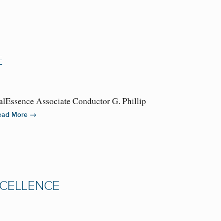
E
alEssence Associate Conductor G. Phillip
→
ead More
XCELLENCE