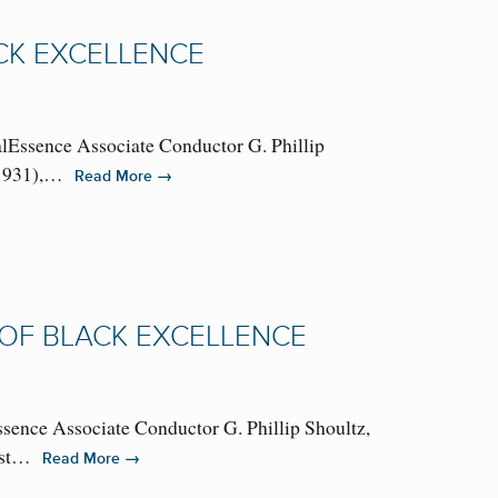
ACK EXCELLENCE
alEssence Associate Conductor G. Phillip
56-1931),…
→
Read More
 OF BLACK EXCELLENCE
ssence Associate Conductor G. Phillip Shoultz,
 best…
→
Read More