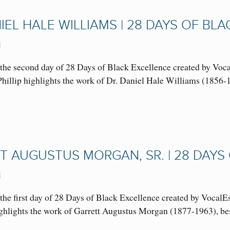
IEL HALE WILLIAMS | 28 DAYS OF BL
1
the second day of 28 Days of Black Excellence created by Voc
. Phillip highlights the work of Dr. Daniel Hale Williams (18
T AUGUSTUS MORGAN, SR. | 28 DAYS
1
he first day of 28 Days of Black Excellence created by VocalE
 highlights the work of Garrett Augustus Morgan (1877-1963),