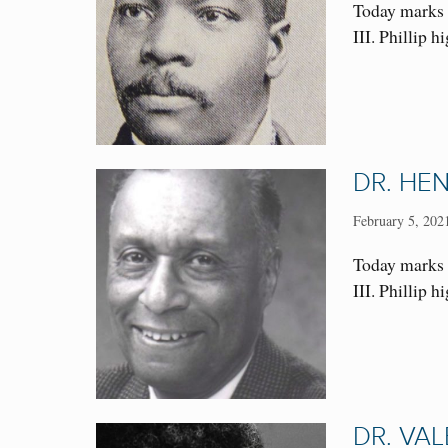
Today marks 
III. Phillip 
DR. HE
February 5, 202
Today marks t
III. Phillip
DR. VAL