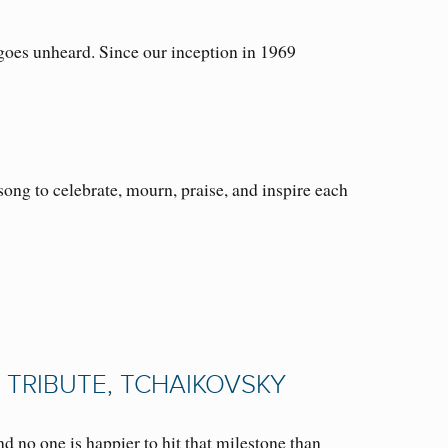
oes unheard. Since our inception in 1969
ong to celebrate, mourn, praise, and inspire each
 TRIBUTE, TCHAIKOVSKY
no one is happier to hit that milestone than