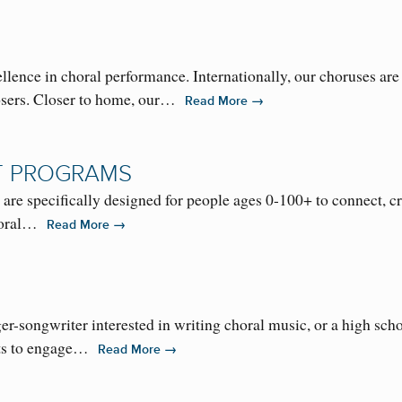
nce in choral performance. Internationally, our choruses are r
sers. Closer to home, our…
→
Read More
T PROGRAMS
specifically designed for people ages 0-100+ to connect, creat
choral…
→
Read More
r-songwriter interested in writing choral music, or a high sc
nts to engage…
→
Read More