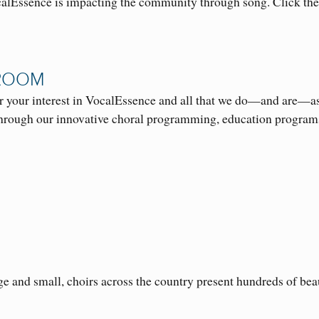
alEssence is impacting the community through song. Click th
ROOM
r your interest in VocalEssence and all that we do—and are—as
rough our innovative choral programming, education progra
ge and small, choirs across the country present hundreds of bea