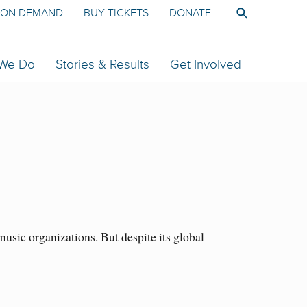
ON DEMAND
BUY TICKETS
DONATE
 We Do
Stories & Results
Get Involved
sic organizations. But despite its global