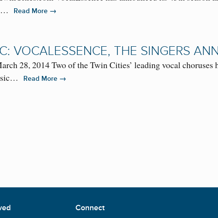
For…
→
Read More
IC: VOCALESSENCE, THE SINGERS AN
 28, 2014 Two of the Twin Cities’ leading vocal choruses h
 music…
→
Read More
ved
Connect