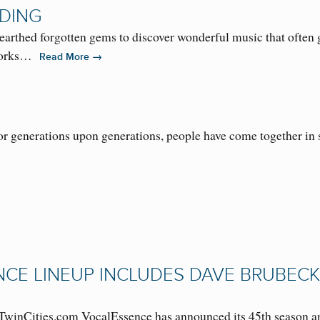
DING
thed forgotten gems to discover wonderful music that often g
 works…
→
Read More
r generations upon generations, people have come together in s
NCE LINEUP INCLUDES DAVE BRUBECK
winCities.com VocalEssence has announced its 45th season and 