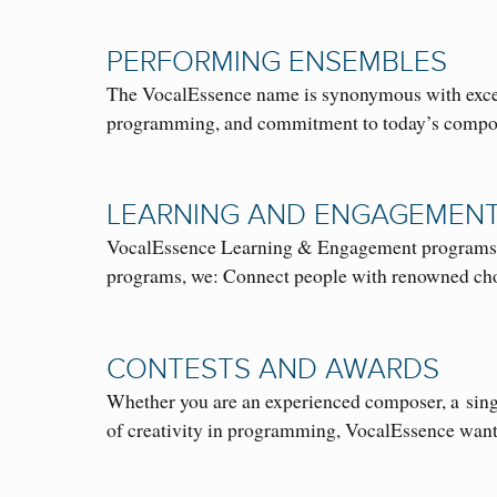
PERFORMING ENSEMBLES
The VocalEssence name is synonymous with excelle
programming, and commitment to today’s compo
LEARNING AND ENGAGEMEN
VocalEssence Learning & Engagement programs are 
programs, we: Connect people with renowned 
CONTESTS AND AWARDS
Whether you are an experienced composer, a singe
of creativity in programming, VocalEssence wa