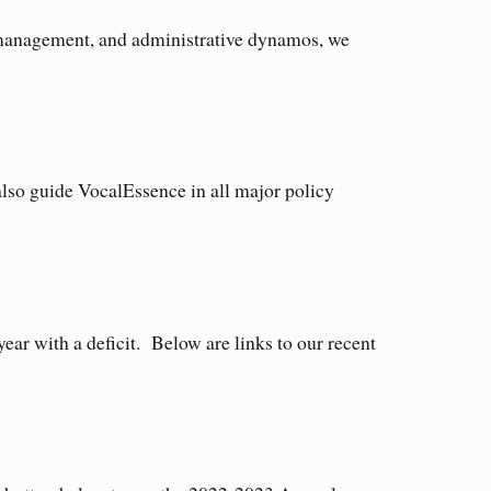
t management, and administrative dynamos, we
lso guide VocalEssence in all major policy
ear with a deficit. Below are links to our recent