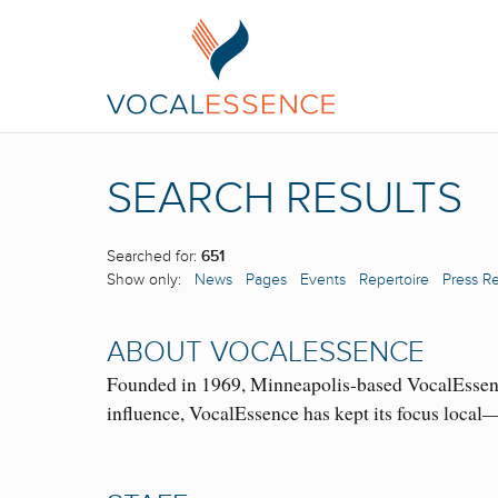
SEARCH RESULTS
Searched for:
651
Show only:
News
Pages
Events
Repertoire
Press R
ABOUT VOCALESSENCE
Founded in 1969, Minneapolis-based VocalEssence 
influence, VocalEssence has kept its focus loc