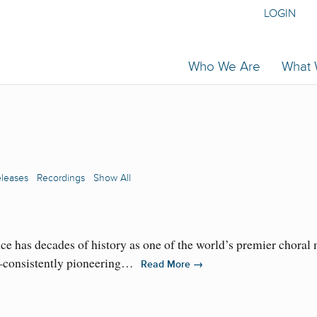
LOGIN
Who We Are
What
eleases
Recordings
Show All
has decades of history as one of the world’s premier choral mu
al—consistently pioneering…
→
Read More