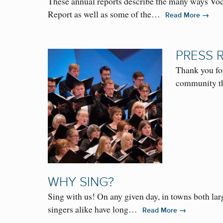
These annual reports describe the many ways Voc
Report as well as some of the…
→
Read More
PRESS 
Thank you fo
community th
WHY SING?
Sing with us! On any given day, in towns both lar
singers alike have long…
→
Read More