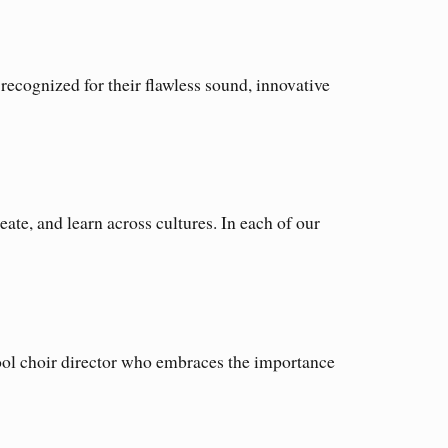
ecognized for their flawless sound, innovative
e, and learn across cultures. In each of our
hool choir director who embraces the importance