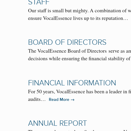
STAFF
Our staff is small but mighty. A combination of 
ensure VocalEssence lives up to its reputation
BOARD OF DIRECTORS
The VocalEssence Board of Directors serve as amb
decisions while ensuring the financial stabilit
FINANCIAL INFORMATION
For 50 years, VocalEssence has been a leader in fi
audits…
→
Read More
ANNUAL REPORT