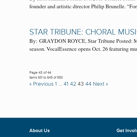
founder and artistic director Philip Brunelle. “
STAR TRIBUNE: CHORAL MUS
By: GRAYDON ROYCE, Star Tribune Posted: March
season. VocalEssence opens Oct. 26 featuring
Page 43 of 44
Items 631 to 645 of 650
« Previous
1
…
41
42
43
44
Next »
About Us
Get Invol