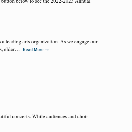
e button below to see the 2022-2023 Annual
 a leading arts organization. As we engage our
ms, elder…
→
Read More
utiful concerts. While audiences and choir