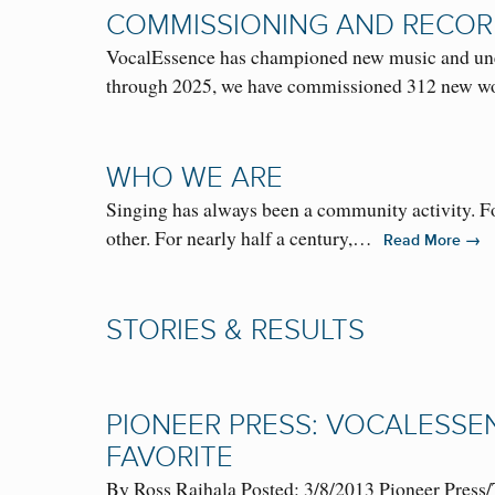
COMMISSIONING AND RECOR
VocalEssence has championed new music and unear
through 2025, we have commissioned 312 new
WHO WE ARE
Singing has always been a community activity. Fo
other. For nearly half a century,…
→
Read More
STORIES & RESULTS
PIONEER PRESS: VOCALESSE
FAVORITE
By Ross Raihala Posted: 3/8/2013 Pioneer Press/T