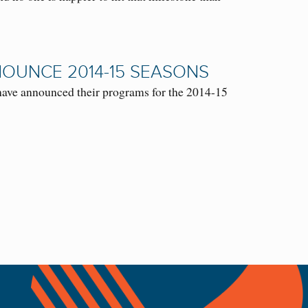
NOUNCE 2014-15 SEASONS
ave announced their programs for the 2014-15