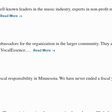
well-known leaders in the music industry, experts in non-profi
…
→
Read More
assadors for the organization in the larger community. They a
y of VocalEssence.…
→
Read More
scal responsibility in Minnesota. We have never ended a fiscal y