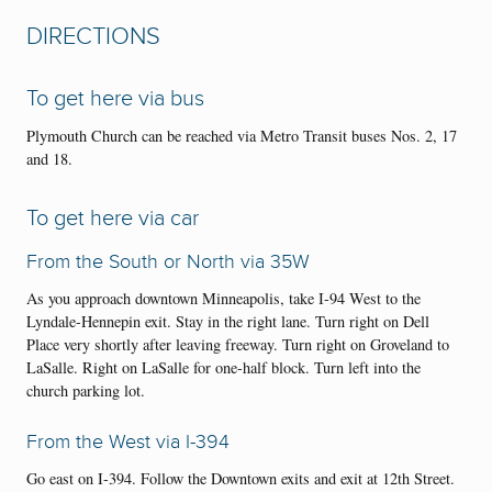
DIRECTIONS
To get here via bus
Plymouth Church can be reached via Metro Transit buses Nos. 2, 17
and 18.
To get here via car
From the South or North via 35W
As you approach downtown Minneapolis, take I-94 West to the
Lyndale-Hennepin exit. Stay in the right lane. Turn right on Dell
Place very shortly after leaving freeway. Turn right on Groveland to
LaSalle. Right on LaSalle for one-half block. Turn left into the
church parking lot.
From the West via I-394
Go east on I-394. Follow the Downtown exits and exit at 12th Street.