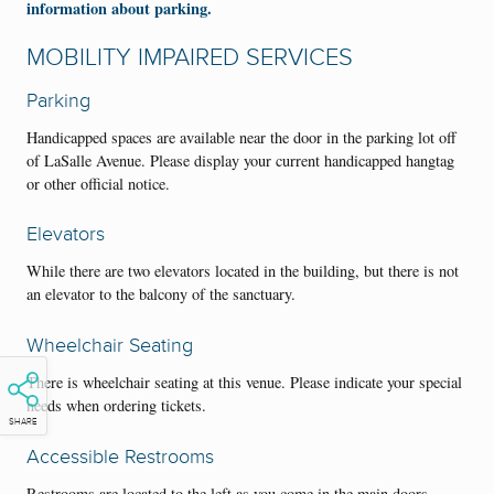
information about parking.
MOBILITY IMPAIRED SERVICES
Parking
Handicapped spaces are available near the door in the parking lot off
of LaSalle Avenue. Please display your current handicapped hangtag
or other official notice.
Elevators
While there are two elevators located in the building, but there is not
an elevator to the balcony of the sanctuary.
Wheelchair Seating
There is wheelchair seating at this venue. Please indicate your special
needs when ordering tickets.
SHARE
Accessible Restrooms
Restrooms are located to the left as you come in the main doors.