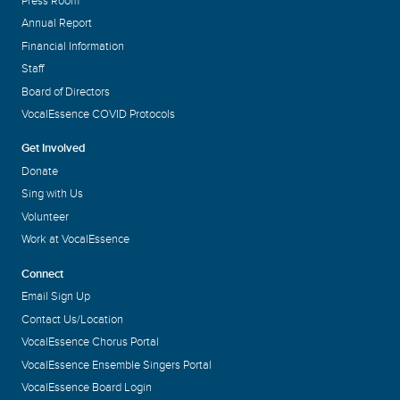
Press Room
Annual Report
Financial Information
Staff
Board of Directors
VocalEssence COVID Protocols
Get Involved
Donate
Sing with Us
Volunteer
Work at VocalEssence
Connect
Email Sign Up
Contact Us/Location
VocalEssence Chorus Portal
VocalEssence Ensemble Singers Portal
VocalEssence Board Login