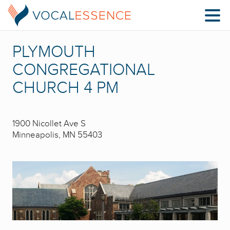
PLYMOUTH
CONGREGATIONAL
CHURCH 4 PM
1900 Nicollet Ave S
Minneapolis, MN 55403