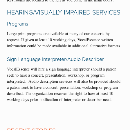
HEARING/VISUALLY IMPAIRED SERVICES
Programs
Large print programs are available at many of our concerts by
request. If given at least 10 working days, VocalEssence written
information could be made available in additional alternative formats.
Sign Language Interpreter/Audio Describer
VocalEssence will hire a sign language interpreter should a patron
seek to have a concert, presentation, workshop, or program
interpreted. Audio description services will also be provided should
a patron seek to have a concert, presentation, workshop or program
described. The organization reserves the right to have at least 10
working days prior notification of interpreter or describer need.