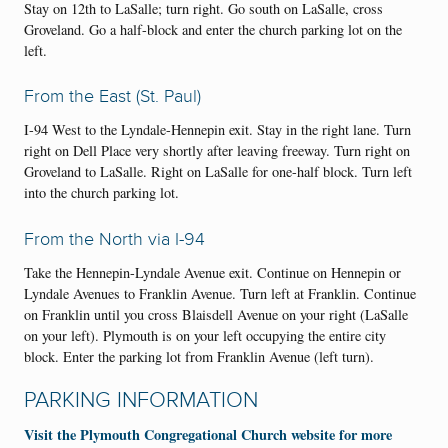
Stay on 12th to LaSalle; turn right. Go south on LaSalle, cross
Groveland. Go a half-block and enter the church parking lot on the
left.
From the East (St. Paul)
I-94 West to the Lyndale-Hennepin exit. Stay in the right lane. Turn
right on Dell Place very shortly after leaving freeway. Turn right on
Groveland to LaSalle. Right on LaSalle for one-half block. Turn left
into the church parking lot.
From the North via I-94
Take the Hennepin-Lyndale Avenue exit. Continue on Hennepin or
Lyndale Avenues to Franklin Avenue. Turn left at Franklin. Continue
on Franklin until you cross Blaisdell Avenue on your right (LaSalle
on your left). Plymouth is on your left occupying the entire city
block. Enter the parking lot from Franklin Avenue (left turn).
PARKING INFORMATION
Visit the Plymouth Congregational Church website for more