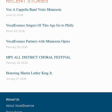
RECENT STORIES
Vox A Cappella Band Visits Minnesota
June 22, 2026
VocalEssence Singers Of This Age Go to Philly
March 23, 2026
VocalEssence Partners with Minnesota Opera
February 26, 2026
MPS ALL DISTRICT CHORAL FESTIVAL
February 26, 2026
Honoring Martin Luther King Jr.
January 27, 2026
About Us
About VocalEssence