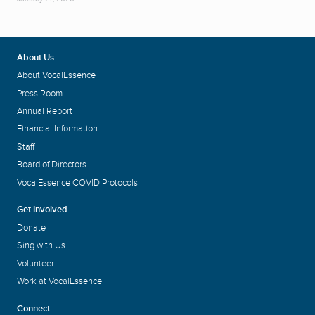
About Us
About VocalEssence
Press Room
Annual Report
Financial Information
Staff
Board of Directors
VocalEssence COVID Protocols
Get Involved
Donate
Sing with Us
Volunteer
Work at VocalEssence
Connect