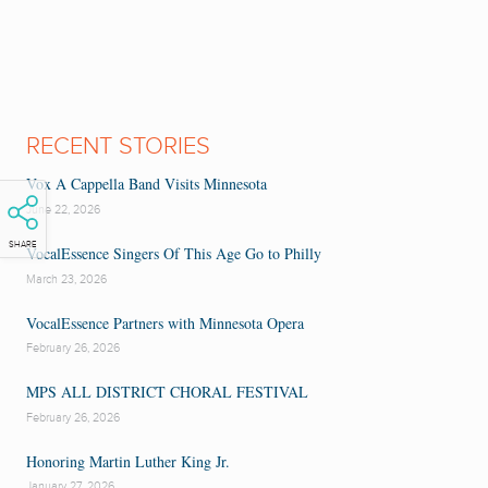
RECENT STORIES
Vox A Cappella Band Visits Minnesota
June 22, 2026
SHARE
VocalEssence Singers Of This Age Go to Philly
March 23, 2026
VocalEssence Partners with Minnesota Opera
February 26, 2026
MPS ALL DISTRICT CHORAL FESTIVAL
February 26, 2026
Honoring Martin Luther King Jr.
January 27, 2026