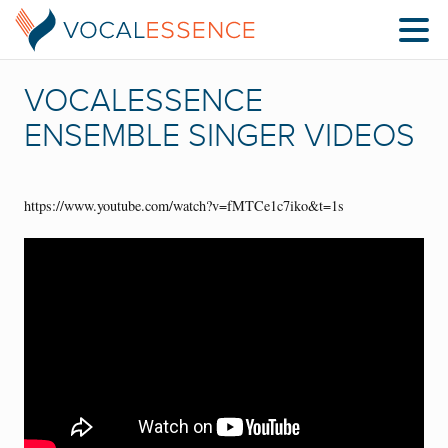
VOCALESSENCE
ENSEMBLE SINGER VIDEOS
https://www.youtube.com/watch?v=fMTCe1c7iko&t=1s