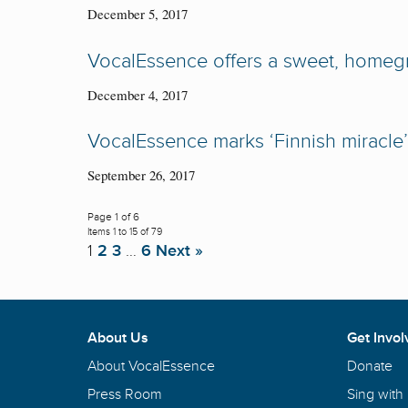
December 5, 2017
VocalEssence offers a sweet, homeg
December 4, 2017
VocalEssence marks ‘Finnish miracle’ 
September 26, 2017
Page 1 of 6
Items 1 to 15 of 79
1
2
3
…
6
Next »
About Us
Get Invol
About VocalEssence
Donate
Press Room
Sing with