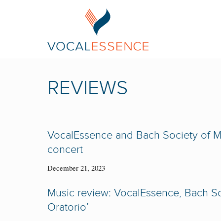
REVIEWS
VocalEssence and Bach Society of MN
concert
December 21, 2023
Music review: VocalEssence, Bach Soc
Oratorio’