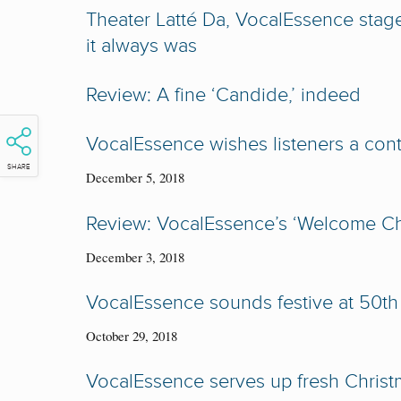
Theater Latté Da, VocalEssence stag
it always was
Review: A fine ‘Candide,’ indeed
VocalEssence wishes listeners a con
SHARE
December 5, 2018
Review: VocalEssence’s ‘Welcome Chr
December 3, 2018
VocalEssence sounds festive at 50th
October 29, 2018
VocalEssence serves up fresh Chris