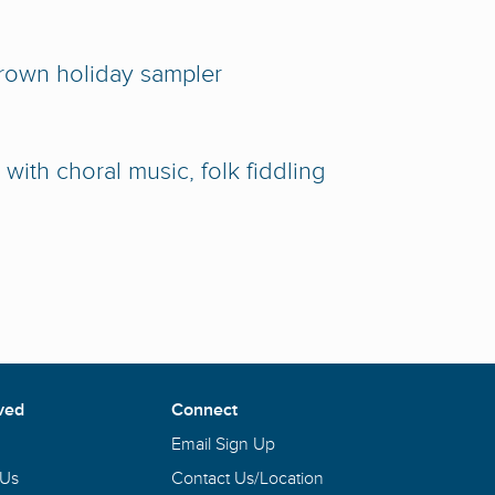
rown holiday sampler
with choral music, folk fiddling
ved
Connect
Email Sign Up
 Us
Contact Us/Location