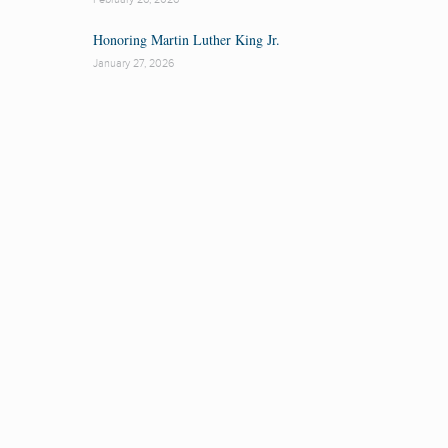
Honoring Martin Luther King Jr.
January 27, 2026