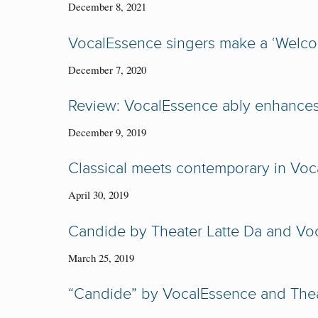
December 8, 2021
VocalEssence singers make a ‘Welcom
December 7, 2020
Review: VocalEssence ably enhances
December 9, 2019
Classical meets contemporary in Voc
April 30, 2019
Candide by Theater Latte Da and Vo
March 25, 2019
“Candide” by VocalEssence and Thea