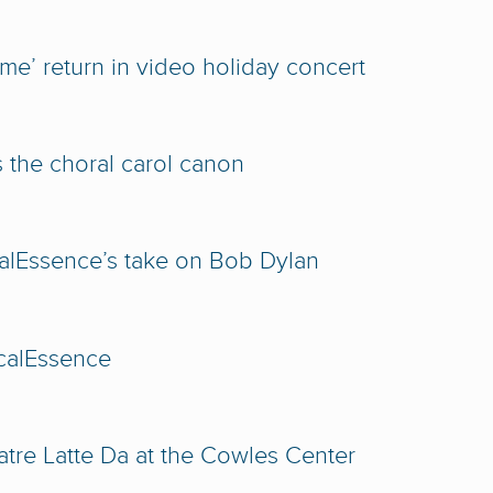
e’ return in video holiday concert
 the choral carol canon
alEssence’s take on Bob Dylan
calEssence
tre Latte Da at the Cowles Center