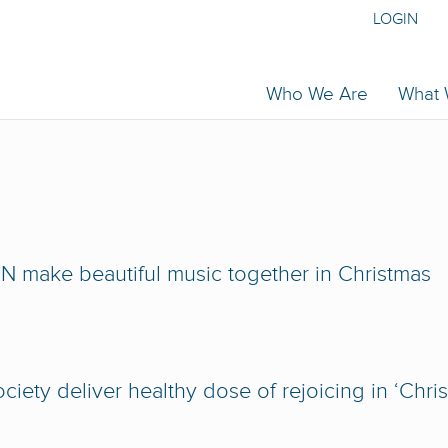
LOGIN
Who We Are
What
 make beautiful music together in Christmas
iety deliver healthy dose of rejoicing in ‘Chri