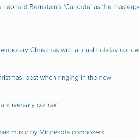
e Leonard Bernstein’s ‘Candide’ as the masterp
temporary Christmas with annual holiday conce
istmas’ best when ringing in the new
 anniversary concert
tmas music by Minnesota composers