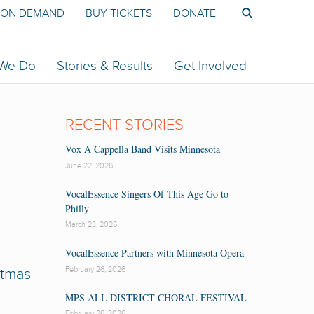
ON DEMAND
BUY TICKETS
DONATE
 We Do
Stories & Results
Get Involved
RECENT STORIES
Vox A Cappella Band Visits Minnesota
June 22, 2026
VocalEssence Singers Of This Age Go to
Philly
March 23, 2026
VocalEssence Partners with Minnesota Opera
February 26, 2026
stmas
MPS ALL DISTRICT CHORAL FESTIVAL
February 26, 2026