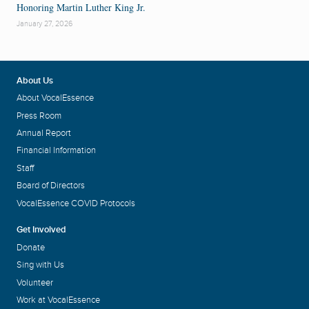
Honoring Martin Luther King Jr.
January 27, 2026
About Us
About VocalEssence
Press Room
Annual Report
Financial Information
Staff
Board of Directors
VocalEssence COVID Protocols
Get Involved
Donate
Sing with Us
Volunteer
Work at VocalEssence