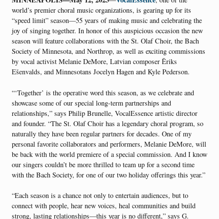
world’s premier choral music organizations, is gearing up for its
“speed limit” season—55 years of making music and celebrating the
joy of singing together. In honor of this auspicious occasion the new
season will feature collaborations with the St. Olaf Choir, the Bach
Society of Minnesota, and Northrop, as well as exciting commissions
by vocal activist Melanie DeMore, Latvian composer Ēriks
Ešenvalds, and Minnesotans Jocelyn Hagen and Kyle Pederson.
“‘Together’ is the operative word this season, as we celebrate and
showcase some of our special long-term partnerships and
relationships,” says Philip Brunelle, VocalEssence artistic director
and founder. “The St. Olaf Choir has a legendary choral program, so
naturally they have been regular partners for decades. One of my
personal favorite collaborators and performers, Melanie DeMore, will
be back with the world premiere of a special commission. And I know
our singers couldn’t be more thrilled to team up for a second time
with the Bach Society, for one of our two holiday offerings this year.”
“Each season is a chance not only to entertain audiences, but to
connect with people, hear new voices, heal communities and build
strong, lasting relationships—this year is no different,” says G.