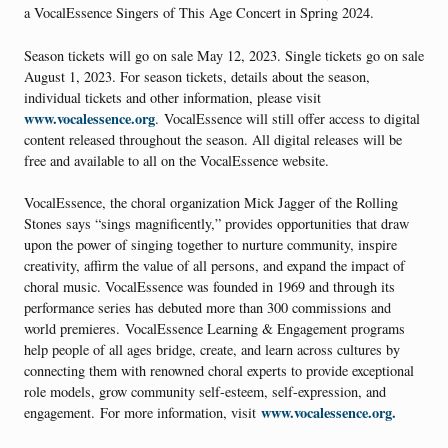
a VocalEssence Singers of This Age Concert in Spring 2024.
Season tickets will go on sale May 12, 2023. Single tickets go on sale
August 1, 2023. For season tickets, details about the season,
individual tickets and other information, please visit
www.vocalessence.org
. VocalEssence will still offer access to digital
content released throughout the season. All digital releases will be
free and available to all on the VocalEssence website.
VocalEssence, the choral organization Mick Jagger of the Rolling
Stones says “sings magnificently,” provides opportunities that draw
upon the power of singing together to nurture community, inspire
creativity, affirm the value of all persons, and expand the impact of
choral music. VocalEssence was founded in 1969 and through its
performance series has debuted more than 300 commissions and
world premieres. VocalEssence Learning & Engagement programs
help people of all ages bridge, create, and learn across cultures by
connecting them with renowned choral experts to provide exceptional
role models, grow community self-esteem, self-expression, and
www.vocalessence.org.
engagement. For more information, visit