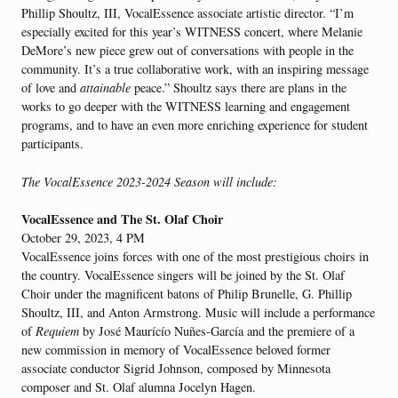
Phillip Shoultz, III, VocalEssence associate artistic director. “I’m
especially excited for this year’s WITNESS concert, where Melanie
DeMore’s new piece grew out of conversations with people in the
community. It’s a true collaborative work, with an inspiring message
of love and
attainable
peace.” Shoultz says there are plans in the
works to go deeper with the WITNESS learning and engagement
programs, and to have an even more enriching experience for student
participants.
The VocalEssence 2023-2024 Season will include:
VocalEssence and The St. Olaf Choir
October 29, 2023, 4 PM
VocalEssence joins forces with one of the most prestigious choirs in
the country. VocalEssence singers will be joined by the St. Olaf
Choir under the magnificent batons of Philip Brunelle, G. Phillip
Shoultz, III, and Anton Armstrong. Music will include a performance
of
Requiem
by José Maurícío Nuñes-García and the premiere of a
new commission in memory of VocalEssence beloved former
associate conductor Sigrid Johnson, composed by Minnesota
composer and St. Olaf alumna Jocelyn Hagen.