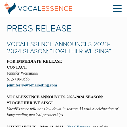
PRESS RELEASE
VOCALESSENCE ANNOUNCES 2023-
2024 SEASON: “TOGETHER WE SING”
FOR IMMEDIATE RELEASE
CONTACT:
Jennifer Weismann
612-716-0556
jennifer@owl-marketing.com
VOCALESSENCE ANNOUNCES 2023-2024 SEASON:
“TOGETHER WE SING”
VocalEssence will not slow down in season
55
with a celebration of
longstanding musical partnerships.
MINNEAPOLIS—May 12, 2023
VocalEssence
—
, one of the