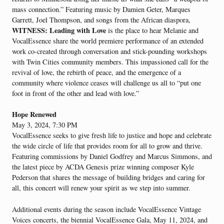
mass connection.” Featuring music by Damien Geter, Marques
Garrett, Joel Thompson, and songs from the African diaspora,
WITNESS: Leading with Love
is the place to hear Melanie and
VocalEssence share the world premiere performance of an extended
work co-created through conversation and stick-pounding workshops
with Twin Cities community members. This impassioned call for the
revival of love, the rebirth of peace, and the emergence of a
community where violence ceases will challenge us all to “put one
foot in front of the other and lead with love.”
Hope Renewed
May 3, 2024, 7:30 PM
VocalEssence seeks to give fresh life to justice and hope and celebrate
the wide circle of life that provides room for all to grow and thrive.
Featuring commissions by Daniel Godfrey and Marcus Simmons, and
the latest piece by ACDA Genesis prize winning composer Kyle
Pederson that shares the message of building bridges and caring for
all, this concert will renew your spirit as we step into summer.
Additional events during the season include VocalEssence Vintage
Voices concerts, the biennial VocalEssence Gala, May 11, 2024, and