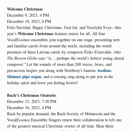
Welcome Christmas
December 9, 2023, 4 PM
December 10, 2023, 4 PM
Feliz Navidad, Happy Christmas, God Jul, and Veselykh Svya—this
Welcome Christmas
year’s
features music for all. All four
VocalEssence ensembles join together on one stage, presenting new
and familiar carols from around the world, including the world
premiere of three Latvian carols by composer Ēriks Ešenvalds, who
The Boston Globe
says “is… perhaps the world’s hottest young choral
composer.” Let the sounds of more than 200 voices, brass, and
Aeolian-
percussion inspire you along with Northrop’s famous
Skinner pipe organ
, and a rousing sing-along to put you in the
holiday spirit and leave you feeling festive!
Bach’s Christmas Oratorio
December 15, 2023, 7:30 PM
December 16, 2023, 4 PM
Back by popular demand, the Bach Society of Minnesota and the
VocalEssence Ensemble Singers renew their collaboration to tell one
of the greatest musical Christmas stories of all time. Hear three