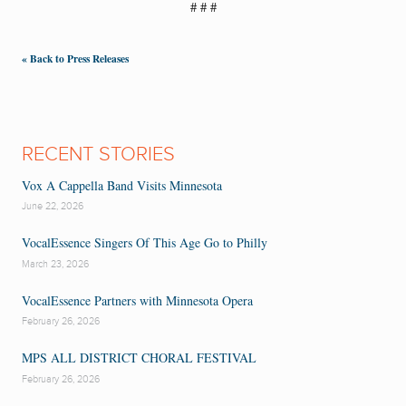
# # #
« Back to Press Releases
RECENT STORIES
Vox A Cappella Band Visits Minnesota
June 22, 2026
VocalEssence Singers Of This Age Go to Philly
March 23, 2026
VocalEssence Partners with Minnesota Opera
February 26, 2026
MPS ALL DISTRICT CHORAL FESTIVAL
February 26, 2026