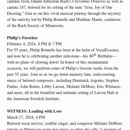
cantatas from Johann Sebastian Bach’s
Christmas Oratorio
as well as
cantata 147, beloved for its setting of the tune “Jesu, Joy of Our
Desiring.” Join us on this vivid musical journey through the mystery
of the nativity led by Philip Brunelle and Matthias Maute, conductor
of the Bach Society of Minnesota.
Philip’s Favorites
February 4, 2024, 4 PM & 7 PM
For 55 years, Philip Brunelle has been at the helm of VocalEssence,
th
and now he is celebrating another milestone—his 80
Birthday—
with no plans of slowing down! In honor of this monumental
occasion, we will perform some of Philip’s favorite works from the
past 55 years. Join us as we go down memory lane, rediscovering
music of beloved composers, including Dominick Argento, Stephen
Paulus, John Rutter, Libby Larsen, Melanie DeMore, Eric Whitacre,
and more, all in the beautiful and intimate setting of Larson Hall at
the American Swedish Institute.
WITNESS: Leading with Love
March 17, 2024, 4 PM
Beloved vocal activist, soulful singer, and composer Melanie DeMore
returns to Minnesota using her music as what she calls “a weapon of