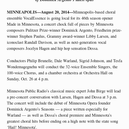
MINNEAPOLIS—August 20, 2014—
Minneapolis-based choral
ensemble VocalEssence is going local for its 46th season opener
Made in Minnesota, a concert chock full of pieces by Minnesota
composers Pulitzer Prize-winner Dominick Argento, Friedheim prize-
winner Stephen Paulus, Grammy award-winner Libby Larsen, and
iconoclast Randall Davison, as well as next-generation vocal
composers Jocelyn Hagen and hip hop sensation Dessa.
Conductors Philip Brunelle, Dale Warland, Sigrid Johnson, and Tesfa
Wondemagegnehu will conduct the 32-voice Ensemble Singers, the
100-voice Chorus, and a chamber orchestra at Orchestra Hall on
Sunday, Oct. 26 at 4 p.m.
Minnesota Public Radio’s classical music expert John Birge will lead
a pre-concert conversation with Larsen, Hagen and Dessa at 3 p.m.
The concert will include the debut of Minnesota Opera founder
Dominick Argento’s Seasons — a piece written especially for
Warland — as well as Dessa’s choral premiere and Minnesota’s
greatest choral hits before ending on a high note with the state song
‘Hail! Minnesota’.