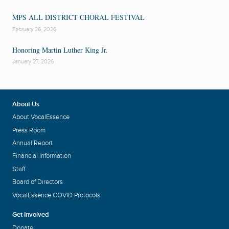
MPS ALL DISTRICT CHORAL FESTIVAL
February 26, 2026
Honoring Martin Luther King Jr.
January 27, 2026
About Us
About VocalEssence
Press Room
Annual Report
Financial Information
Staff
Board of Directors
VocalEssence COVID Protocols
Get Involved
Donate