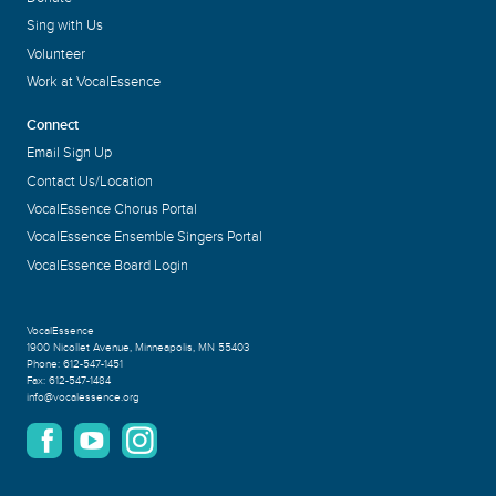
Sing with Us
Volunteer
Work at VocalEssence
Connect
Email Sign Up
Contact Us/Location
VocalEssence Chorus Portal
VocalEssence Ensemble Singers Portal
VocalEssence Board Login
VocalEssence
1900 Nicollet Avenue
,
Minneapolis, MN 55403
Phone:
612-547-1451
Fax:
612-547-1484
info@vocalessence.org