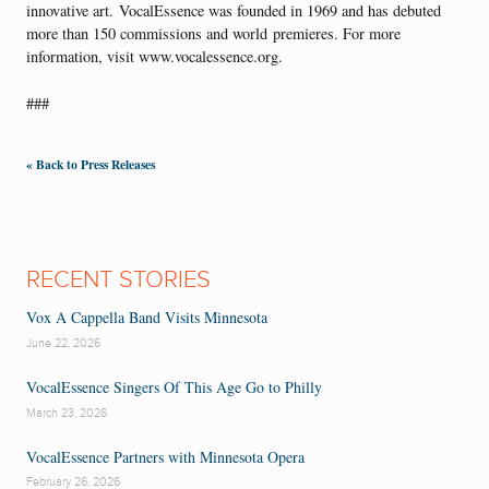
innovative art. VocalEssence was founded in 1969 and has debuted
more than 150 commissions and world premieres. For more
information, visit www.vocalessence.org.
###
« Back to Press Releases
RECENT STORIES
Vox A Cappella Band Visits Minnesota
June 22, 2026
VocalEssence Singers Of This Age Go to Philly
March 23, 2026
VocalEssence Partners with Minnesota Opera
February 26, 2026