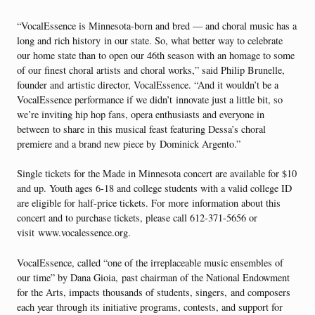
“VocalEssence is Minnesota-born and bred — and choral music has a
long and rich history in our state. So, what better way to celebrate
our home state than to open our 46th season with an homage to some
of our finest choral artists and choral works,” said Philip Brunelle,
founder and artistic director, VocalEssence. “And it wouldn’t be a
VocalEssence performance if we didn’t innovate just a little bit, so
we’re inviting hip hop fans, opera enthusiasts and everyone in
between to share in this musical feast featuring Dessa’s choral
premiere and a brand new piece by Dominick Argento.”
Single tickets for the Made in Minnesota concert are available for $10
and up. Youth ages 6-18 and college students with a valid college ID
are eligible for half-price tickets. For more information about this
concert and to purchase tickets, please call 612-371-5656 or
visit www.vocalessence.org.
VocalEssence, called “one of the irreplaceable music ensembles of
our time” by Dana Gioia, past chairman of the National Endowment
for the Arts, impacts thousands of students, singers, and composers
each year through its initiative programs, contests, and support for