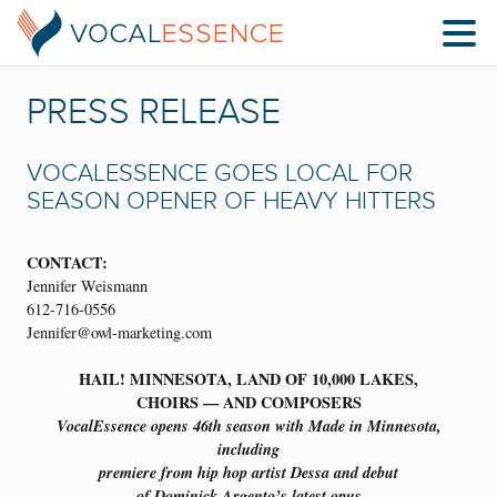
PRESS RELEASE
VOCALESSENCE GOES LOCAL FOR
SEASON OPENER OF HEAVY HITTERS
CONTACT:
Jennifer Weismann
612-716-0556
Jennifer@owl-marketing.com
HAIL! MINNESOTA, LAND OF 10,000 LAKES,
CHOIRS — AND COMPOSERS
VocalEssence opens 46th season with Made in Minnesota,
including
premiere from hip hop artist Dessa and debut
of Dominick Argento’s latest opus