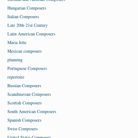
Hungarian Composers
Italian Composers
Late 20th-21st Century
Latin American Composers
Maria Jette
Mexican composers
planning
Portuguese Composers
repertoire
Russian Composers
Scandinavian Composers
Scottish Composers
South American Composers
Spanish Composers
Swiss Composers
United States Composers