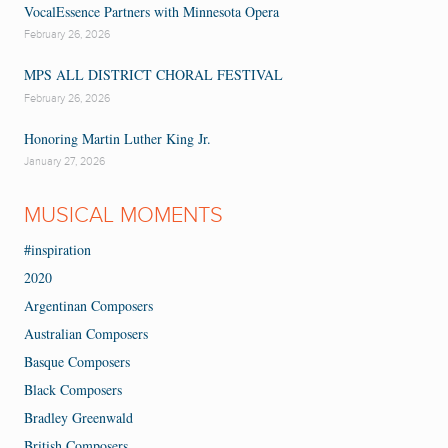
VocalEssence Partners with Minnesota Opera
February 26, 2026
MPS ALL DISTRICT CHORAL FESTIVAL
February 26, 2026
Honoring Martin Luther King Jr.
January 27, 2026
MUSICAL MOMENTS
#inspiration
2020
Argentinan Composers
Australian Composers
Basque Composers
Black Composers
Bradley Greenwald
British Composers