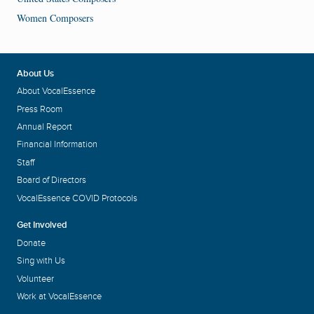
Women Composers
About Us
About VocalEssence
Press Room
Annual Report
Financial Information
Staff
Board of Directors
VocalEssence COVID Protocols
Get Involved
Donate
Sing with Us
Volunteer
Work at VocalEssence