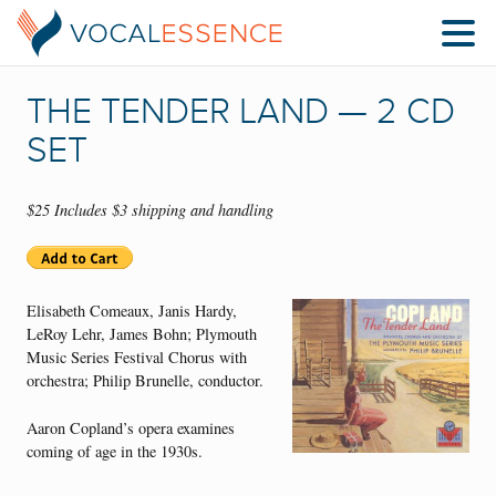
THE TENDER LAND — 2 CD
SET
$25 Includes $3 shipping and handling
Elisabeth Comeaux, Janis Hardy,
LeRoy Lehr, James Bohn; Plymouth
Music Series Festival Chorus with
orchestra; Philip Brunelle, conductor.
Aaron Copland’s opera examines
coming of age in the 1930s.