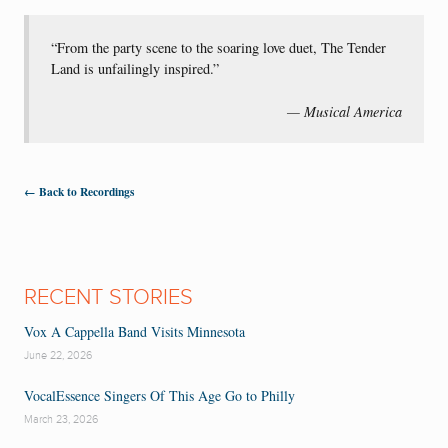
“From the party scene to the soaring love duet, The Tender
Land is unfailingly inspired.”
— Musical America
← Back to Recordings
RECENT STORIES
Vox A Cappella Band Visits Minnesota
June 22, 2026
VocalEssence Singers Of This Age Go to Philly
March 23, 2026