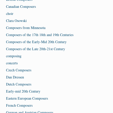
Canadian Composers
choir
Clara Osowski
Composers from Minnesota
Composers of the 17th 18th and 19th Centuries
Composers of the Early-Mid 20th Century
Composers of the Late 20th-21st Century
composing
concerts
Czech Composers
Dan Dressen
Dutch Composers
Early-mid 20th Century
Eastern European Composers
French Composers
German and Austrian Composers