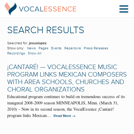
SEARCH RESULTS
Searched for:
jesuslopez
Show only:
News
Pages
Events
Repertoire
Press Releases
Recordings
Show All
¡CANTARÉ! — VOCALESSENCE MUSIC
PROGRAM LINKS MEXICAN COMPOSERS
WITH AREA SCHOOLS, CHURCHES AND
CHORAL ORGANIZATIONS
Educational program continues to build on tremendous success of its
inaugural 2008-2009 season MINNEAPOLIS, Minn. (March 31,
2010) – Now in its second season, the VocalEssence ¡Cantaré!
program links Mexican…
→
Read More