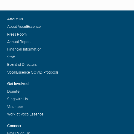
About Us
About VocalEssence
Press Room
Annual Report
Financial Information
Staff
Board of Directors
VocalEssence COVID Protocols
Get Involved
Donate
Sing with Us
Volunteer
Work at VocalEssence
Connect
Email Sign Up