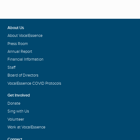
About Us
About VocalEssence
Press Room
Annual Report
Financial Information
Staff
Board of Directors
VocalEssence COVID Protocols
Get Involved
Donate
Sing with Us
Volunteer
Work at VocalEssence
Connect