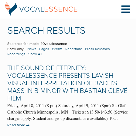
SEARCH RESULTS
Searched for:
mcole 40vocalessence
Show only:
News
Pages
Events
Repertoire
Press Releases
Recordings
Show All
THE SOUND OF ETERNITY:
VOCALESSENCE PRESENTS LAVISH
VISUAL INTERPRETATION OF BACH’S
MASS IN B MINOR WITH BASTIAN CLEVÉ
FILM
Friday, April 8, 2011 (8 pm) Saturday, April 9, 2011 (8pm) St. Olaf
Catholic Church Minneapolis, MN Tickets: $13.50-$43.50 (Service
charges apply. Student and group discounts are available.) To…
→
Read More