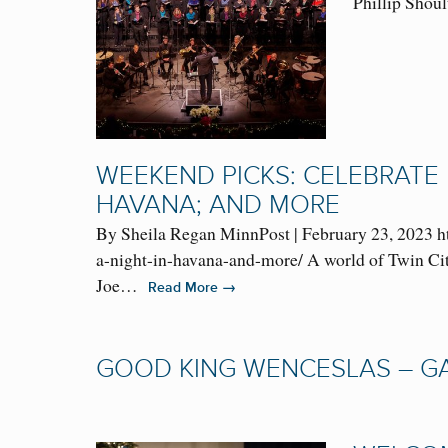
Phillip Shoul
WEEKEND PICKS: CELEBRATE 
HAVANA; AND MORE
By Sheila Regan MinnPost | February 23, 2023 h
a-night-in-havana-and-more/ A world of Twin Cit
Joe…
→
Read More
GOOD KING WENCESLAS – GA