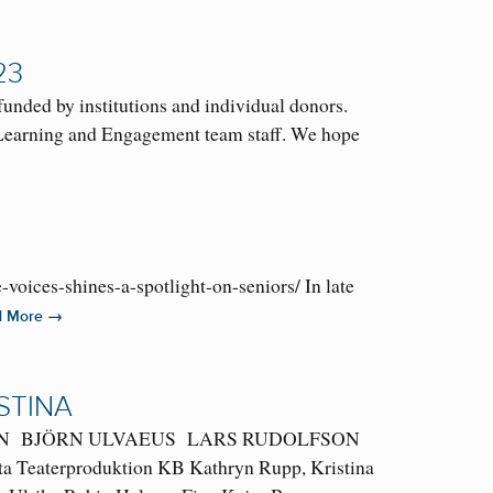
23
ded by institutions and individual donors.
e Learning and Engagement team staff. We hope
ices-shines-a-spotlight-on-seniors/ In late
→
d More
STINA
ERSSON BJÖRN ULVAEUS LARS RUDOLFSON
tta Teaterproduktion KB Kathryn Rupp, Kristina