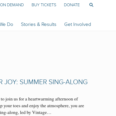
ON DEMAND
BUY TICKETS
DONATE
 We Do
Stories & Results
Get Involved
R JOY: SUMMER SING-ALONG
o join us for a heartwarming afternoon of
tap your toes and enjoy the atmosphere, you are
ing-along, led by Vintage…