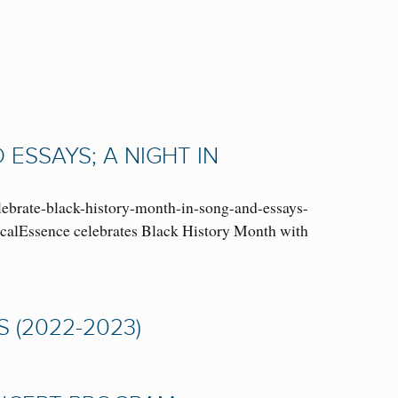
ESSAYS; A NIGHT IN
ebrate-black-history-month-in-song-and-essays-
VocalEssence celebrates Black History Month with
 (2022-2023)