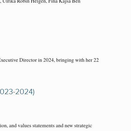
i, Ulrika Robin Helgen, Fina Kajsa Ben
cutive Director in 2024, bringing with her 22
023-2024)
ion, and values statements and new strategic