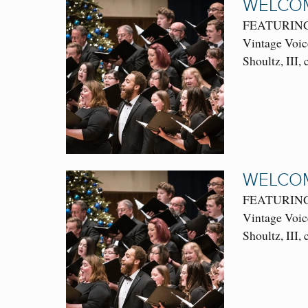
WELCOM
FEATURING: 
Vintage Voic
Shoultz, III,
WELCOM
FEATURING: 
Vintage Voic
Shoultz, III,