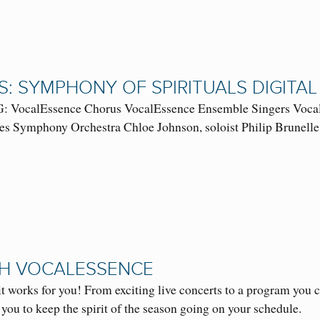
S: SYMPHONY OF SPIRITUALS DIGIT
VocalEssence Chorus VocalEssence Ensemble Singers VocalE
s Symphony Orchestra Chloe Johnson, soloist Philip Brunelle, 
TH VOCALESSENCE
t works for you! From exciting live concerts to a program you
 you to keep the spirit of the season going on your schedule.