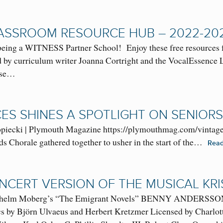
ASSROOM RESOURCE HUB – 2022-20
g a WITNESS Partner School! Enjoy these free resources fun
ted by curriculum writer Joanna Cortright and the VocalEssenc
hese…
CES SHINES A SPOTLIGHT ON SENIORS
ecki | Plymouth Magazine https://plymouthmag.com/vintage-vo
s Chorale gathered together to usher in the start of the…
Rea
NCERT VERSION OF THE MUSICAL KRI
ilhelm Moberg’s “The Emigrant Novels” BENNY AND
cs by Björn Ulvaeus and Herbert Kretzmer Licensed by Charlo