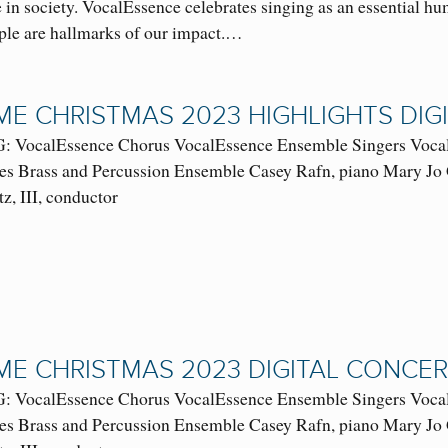
 in society. VocalEssence celebrates singing as an essential hum
ople are hallmarks of our impact.…
E CHRISTMAS 2023 HIGHLIGHTS DI
VocalEssence Chorus VocalEssence Ensemble Singers VocalE
es Brass and Percussion Ensemble Casey Rafn, piano Mary Jo 
tz, III, conductor
E CHRISTMAS 2023 DIGITAL CONCE
VocalEssence Chorus VocalEssence Ensemble Singers VocalE
es Brass and Percussion Ensemble Casey Rafn, piano Mary Jo 