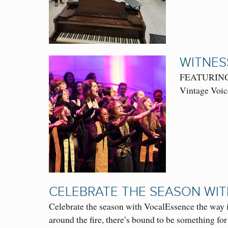
WITNES
FEATURING: 
Vintage Voice
CELEBRATE THE SEASON WI
Celebrate the season with VocalEssence the way i
around the fire, there’s bound to be something for