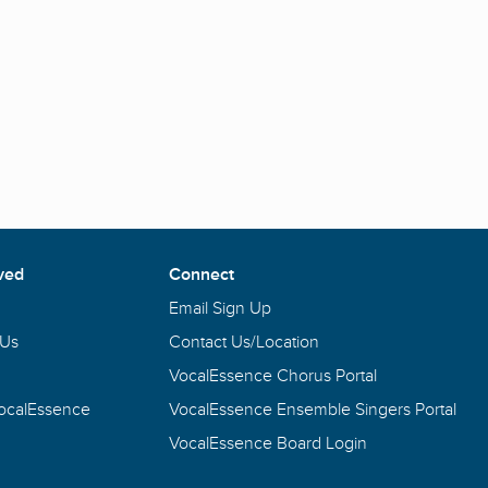
ved
Connect
Email Sign Up
 Us
Contact Us/Location
VocalEssence Chorus Portal
VocalEssence
VocalEssence Ensemble Singers Portal
VocalEssence Board Login