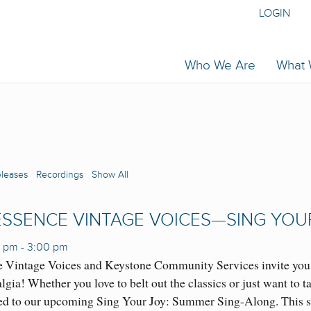
LOGIN
Who We Are
What
eleases
Recordings
Show All
SSENCE VINTAGE VOICES—SING YOU
0 pm
-
3:00 pm
 Vintage Voices and Keystone Community Services invite you t
lgia! Whether you love to belt out the classics or just want to 
ed to our upcoming Sing Your Joy: Summer Sing-Along. This s