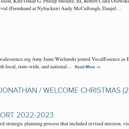
lson, Karl Oskar G. Phillip Shoultz, III, Robert Clara Osowsk
Arvid (Farmhand at Nybacken) Andy McCullough, Danjel…
lessence.org Amy Jaine Wielunski joined VocalEssence as Exe
with local, state-wide, and national…
→
Read More
 JONATHAN / WELCOME CHRISTMAS (2
ORT 2022-2023
strategic planning process that included revised mission, vis