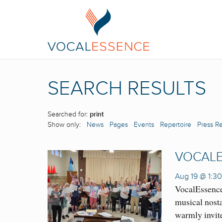
SEARCH RESULTS
Searched for:
print
Show only:
News
Pages
Events
Repertoire
Press R
VOCALE
Aug 19 @ 1:3
VocalEssence
musical nosta
warmly invit