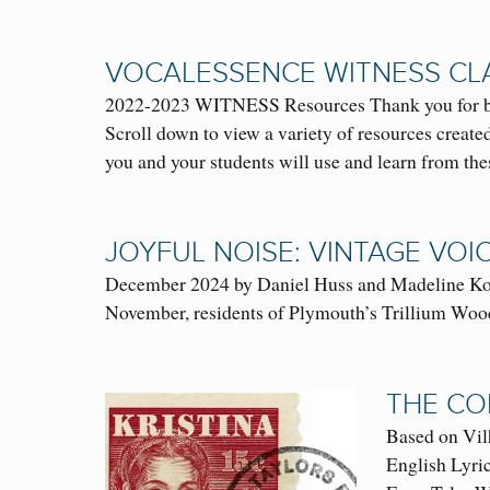
VOCALESSENCE WITNESS CL
2022-2023 WITNESS Resources Thank you for bein
Scroll down to view a variety of resources crea
you and your students will use and learn from t
JOYFUL NOISE: VINTAGE VOI
December 2024 by Daniel Huss and Madeline Kopi
November, residents of Plymouth’s Trillium Wood
THE CO
Based on V
English Lyri