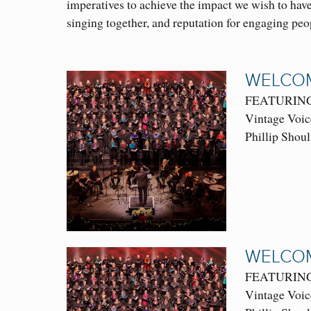
imperatives to achieve the impact we wish to have
singing together, and reputation for engaging pe
WELCOM
FEATURING: 
Vintage Voic
Phillip Shoul
WELCOM
FEATURING: 
Vintage Voic