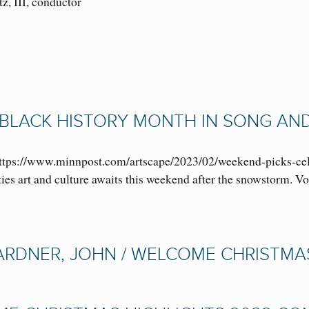
tz, III, conductor
BLACK HISTORY MONTH IN SONG AND 
ttps://www.minnpost.com/artscape/2023/02/weekend-picks-cel
ies art and culture awaits this weekend after the snowstorm. 
RDNER, JOHN / WELCOME CHRISTMAS