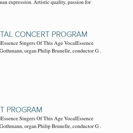
an expression. Artistic quality, passion for
GITAL CONCERT PROGRAM
ssence Singers Of This Age VocalEssence
Gothmann, organ Philip Brunelle, conductor G .
RT PROGRAM
ssence Singers Of This Age VocalEssence
Gothmann, organ Philip Brunelle, conductor G .