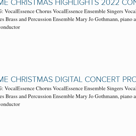
E CHRISTMAS HIGHLIGHTS 2022 C
VocalEssence Chorus VocalEssence Ensemble Singers VocalE
es Brass and Percussion Ensemble Mary Jo Gothmann, piano and
 conductor
E CHRISTMAS DIGITAL CONCERT P
VocalEssence Chorus VocalEssence Ensemble Singers VocalE
es Brass and Percussion Ensemble Mary Jo Gothmann, piano and
 conductor