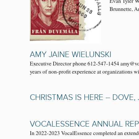
Evan Tyler Wi
Brunnette, 
AMY JAINE WIELUNSKI
Executive Director phone 612-547-1454 amy@voca
years of non-profit experience at organizations 
CHRISTMAS IS HERE – DOVE,
VOCALESSENCE ANNUAL REP
In 2022-2023 VocalEssence completed an extended 