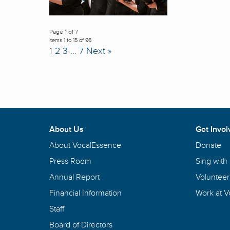
Page 1 of 7
Items 1 to 15 of 96
1
2
3
…
7
Next »
About Us
Get Invol
About VocalEssence
Donate
Press Room
Sing with
Annual Report
Volunteer
Financial Information
Work at 
Staff
Board of Directors