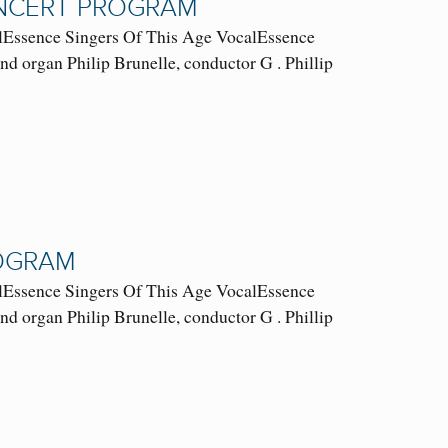
ONCERT PROGRAM
ssence Singers Of This Age VocalEssence
 organ Philip Brunelle, conductor G . Phillip
ROGRAM
ssence Singers Of This Age VocalEssence
 organ Philip Brunelle, conductor G . Phillip