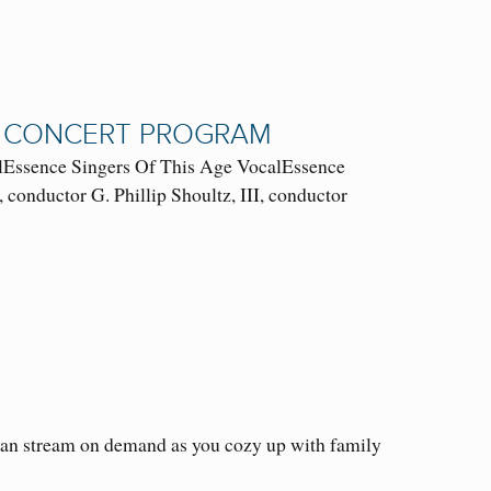
AL CONCERT PROGRAM
ssence Singers Of This Age VocalEssence
conductor G. Phillip Shoultz, III, conductor
 can stream on demand as you cozy up with family